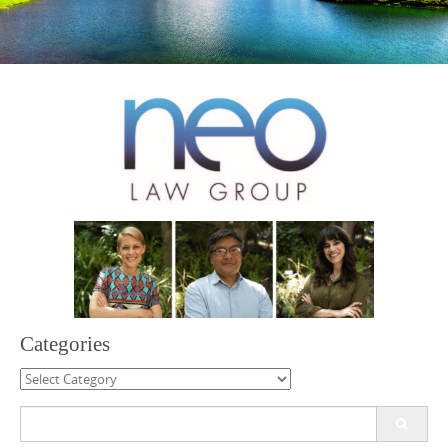
Categories
Categories
Search
for: