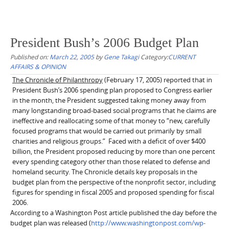
President Bush’s 2006 Budget Plan
Published on:
March 22, 2005
by
Gene Takagi
Category:
CURRENT
AFFAIRS & OPINION
The Chronicle of Philanthropy
(February 17, 2005) reported that in
President Bush’s 2006 spending plan proposed to Congress earlier
in the month, the President suggested taking money away from
many longstanding broad-based social programs that he claims are
ineffective and reallocating some of that money to “new, carefully
focused programs that would be carried out primarily by small
charities and religious groups.”
Faced with a deficit of over $400
billion, the President proposed reducing by more than one percent
every spending category other than those related to defense and
homeland security. The Chronicle details key proposals in the
budget plan from the perspective of the nonprofit sector, including
figures for spending in fiscal 2005 and proposed spending for fiscal
2006.
According to a Washington Post article published the day before the
budget plan was released (
http://www.washingtonpost.com/wp-