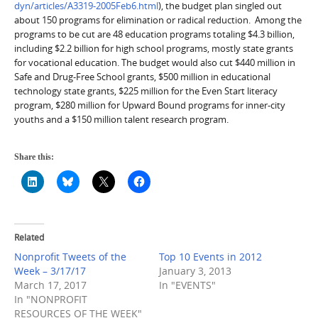
dyn/articles/A3319-2005Feb6.html
), the budget plan singled out
about 150 programs for elimination or radical reduction.
Among the
programs to be cut are 48 education programs totaling $4.3 billion,
including $2.2 billion for high school programs, mostly state grants
for vocational education. The budget would also cut $440 million in
Safe and Drug-Free School grants, $500 million in educational
technology state grants, $225 million for the Even Start literacy
program, $280 million for Upward Bound programs for inner-city
youths and a $150 million talent research program.
Share this:
Related
Nonprofit Tweets of the
Top 10 Events in 2012
Week – 3/17/17
January 3, 2013
March 17, 2017
In "EVENTS"
In "NONPROFIT
RESOURCES OF THE WEEK"