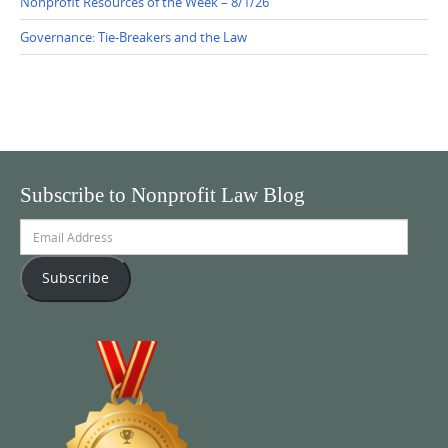
Nonprofit Resources of the Week – 8/1/26
Governance: Tie-Breakers and the Law
Subscribe to Nonprofit Law Blog
Email
Address
Subscribe