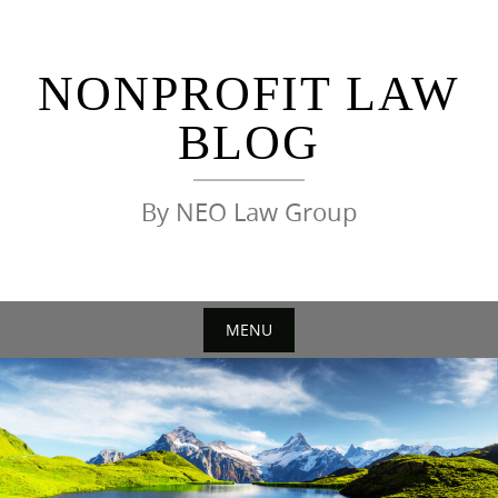
Skip
to
content
NONPROFIT LAW
BLOG
By NEO Law Group
MENU
Skip
to
content