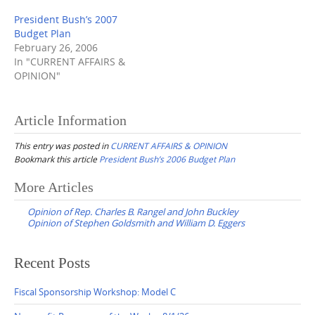
President Bush’s 2007
Budget Plan
February 26, 2006
In "CURRENT AFFAIRS &
OPINION"
Article Information
This entry was posted in
CURRENT AFFAIRS & OPINION
Bookmark this article
President Bush’s 2006 Budget Plan
Post
More Articles
navigation
Opinion of Rep. Charles B. Rangel and John Buckley
Opinion of Stephen Goldsmith and William D. Eggers
Recent Posts
Fiscal Sponsorship Workshop: Model C