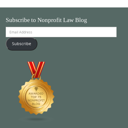
Subscribe to Nonprofit Law Blog
Email
Address
Subscribe