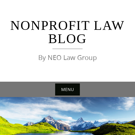
Skip
to
content
NONPROFIT LAW
BLOG
By NEO Law Group
MENU
Skip
to
content