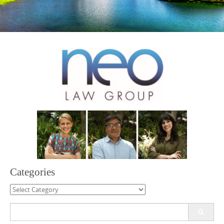
Categories
Categories
Search
for: