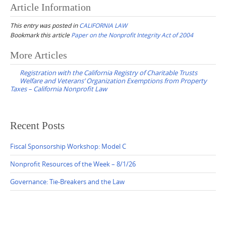
Article Information
This entry was posted in
CALIFORNIA LAW
Bookmark this article
Paper on the Nonprofit Integrity Act of 2004
Post
More Articles
navigation
Registration with the California Registry of Charitable Trusts
Welfare and Veterans’ Organization Exemptions from Property
Taxes – California Nonprofit Law
Recent Posts
Fiscal Sponsorship Workshop: Model C
Nonprofit Resources of the Week – 8/1/26
Governance: Tie-Breakers and the Law