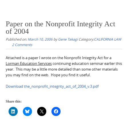
Paper on the Nonprofit Integrity Act
of 2004
Published on:
March 10, 2006
by
Gene Takagi
Category:
CALIFORNIA LAW
2 Comments
Attached is a paper I wrote on the Nonprofit Integrity Act for a
Lorman Education Services
continuing education seminar earlier this
year. This may be a little more detailed than some other materials
you may find on the web. Hope you find it useful.
Download the_nonprofit_integrity_act_of_2004_v.3.pdf
Share this: