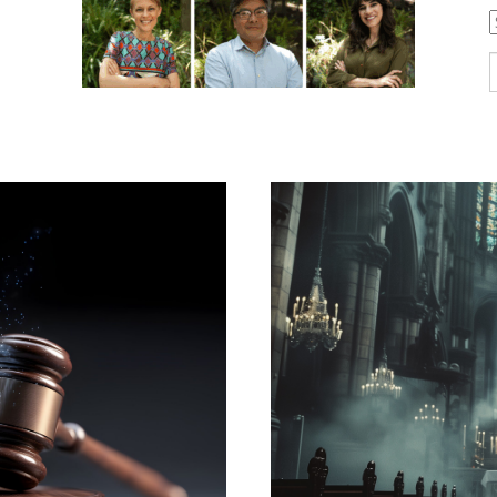
C
S
f