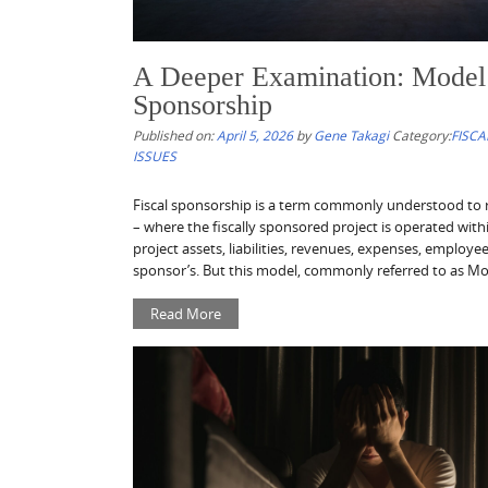
A Deeper Examination: Model 
Sponsorship
Published on:
April 5, 2026
by
Gene Takagi
Category:
FISCA
ISSUES
Fiscal sponsorship is a term commonly understood to r
– where the fiscally sponsored project is operated withi
project assets, liabilities, revenues, expenses, employe
sponsor’s. But this model, commonly referred to as Mode
Read More