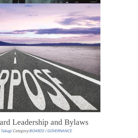
s of the Week – 4/18/26
 Takagi
Category:
NONPROFIT RESOURCES OF THE WEEK
urates timely articles, tools, and commentary to help
ders, and their advisors stay informed about legal
emerging issues affecting the nonprofit and
those related to equity, climate change, and resilience.
ard Leadership and Bylaws
 Takagi
Category:
BOARDS / GOVERNANCE