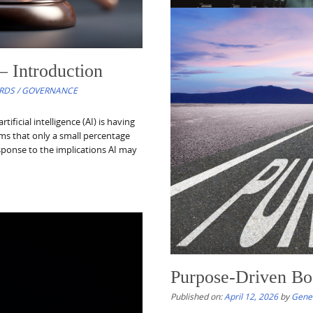
– Introduction
Nonprofit Resource
RDS / GOVERNANCE
Published on:
April 18, 2026
by
Gene
icial intelligence (AI) is having
Nonprofit Resources of the Week c
eems that only a small percentage
nonprofit organizations, their lea
esponse to the implications AI may
developments, sector trends, and 
philanthropic ecosystem, including 
The series also seeks...
Read More
Purpose-Driven Bo
Published on:
April 12, 2026
by
Gene