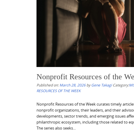
Nonprofit Resources of the We
Published on:
March 28, 2026
by
Gene Takagi
Category:
MI
RESOURCES OF THE WEEK
Nonprofit Resources of the Week curates timely articl
nonprofit organizations, their leaders, and their advis
developments, sector trends, and emerging issues affe
philanthropic ecosystem, including those related to equ
The series also seeks...