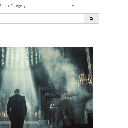
ategories
earch
or: