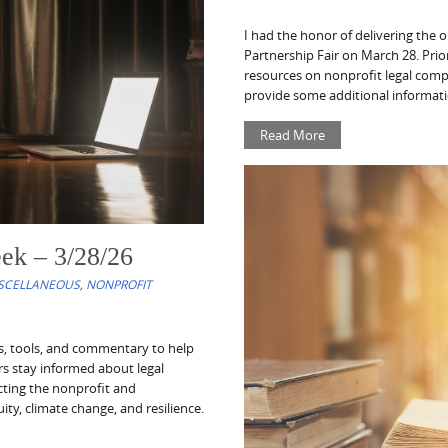
I had the honor of delivering the
Partnership Fair on March 28. Prior
resources on nonprofit legal comp
provide some additional informati
Read More
ek – 3/28/26
SCELLANEOUS
,
NONPROFIT
es, tools, and commentary to help
ors stay informed about legal
cting the nonprofit and
ity, climate change, and resilience.