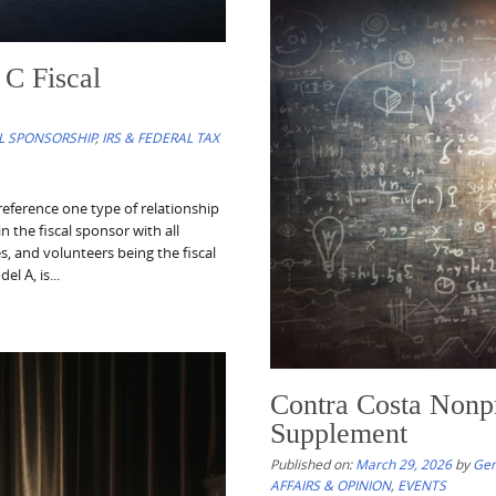
C Fiscal
Nonprofit Resource
Published on:
April 4, 2026
by
Gene T
L SPONSORSHIP
,
IRS & FEDERAL TAX
Nonprofit Resources of the Week c
nonprofit organizations, their lea
eference one type of relationship
developments, sector trends, and 
n the fiscal sponsor with all
philanthropic ecosystem, including 
es, and volunteers being the fiscal
The series also seeks to...
l A, is...
Read More
Contra Costa Nonpro
Supplement
Published on:
March 29, 2026
by
Gen
AFFAIRS & OPINION
,
EVENTS