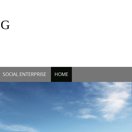
OG
SOCIAL ENTERPRISE
HOME