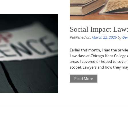
Social Impact Law
Published on:
March 22, 2026
by
Gen
Earlier this month, I had the privil
Law class at Chicago-Kent College o
areas I covered or hoped to cover 
scope): Lawyers and how they may.
Read More
ek – 3/21/26
NPROFIT RESOURCES OF THE WEEK