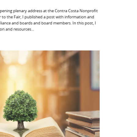
 opening plenary address at the Contra Costa Nonprofit
 to the Fair, I published a post with information and
liance and boards and board members. In this post, I
on and resources...