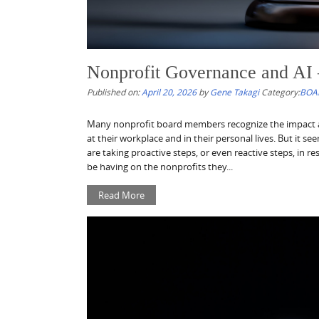
Nonprofit Governance and AI 
Published on:
April 20, 2026
by
Gene Takagi
Category:
BOA
Many nonprofit board members recognize the impact artif
at their workplace and in their personal lives. But it s
are taking proactive steps, or even reactive steps, in r
be having on the nonprofits they...
Read More