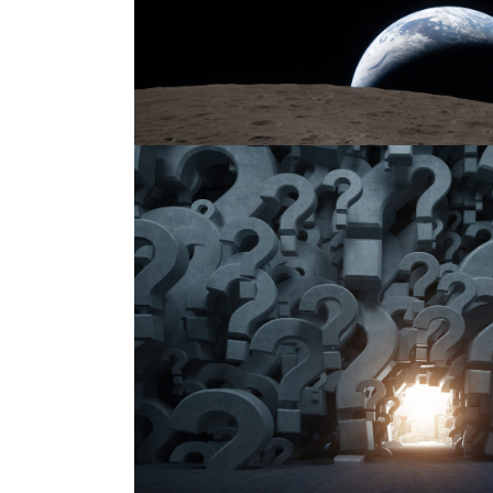
Nonprofit Resources of the We
Published on:
April 11, 2026
by
Gene Takagi
Category:
NON
Nonprofit Resources of the Week curates timely articl
nonprofit organizations, their leaders, and their advis
developments, sector trends, and emerging issues affe
philanthropic ecosystem, including those related to equ
The series also seeks...
Read More