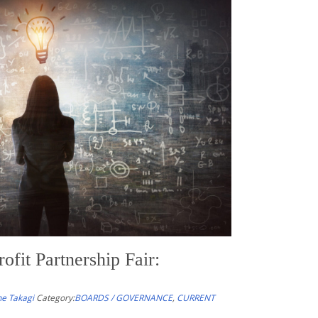
s of the Week – 4/4/26
akagi
Category:
NONPROFIT RESOURCES OF THE WEEK
urates timely articles, tools, and commentary to help
ders, and their advisors stay informed about legal
emerging issues affecting the nonprofit and
those related to equity, climate change, and resilience.
fit Partnership Fair:
e Takagi
Category:
BOARDS / GOVERNANCE
,
CURRENT