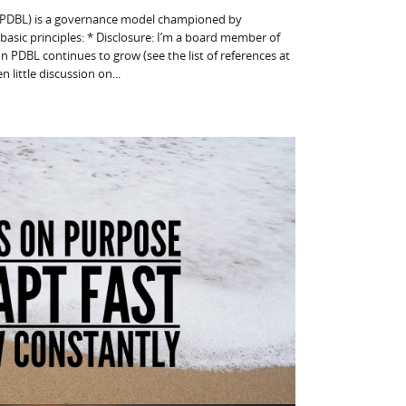
(PDBL) is a governance model championed by
asic principles: * Disclosure: I’m a board member of
n PDBL continues to grow (see the list of references at
n little discussion on...