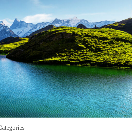
Categories