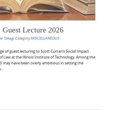
: Guest Lecture 2026
e Takagi
Category:
MISCELLANEOUS
ege of guest lecturing to Scott Curran‘s Social Impact
f Law at the Illinois Institute of Technology. Among the
(I may have been overly ambitious in setting the
..