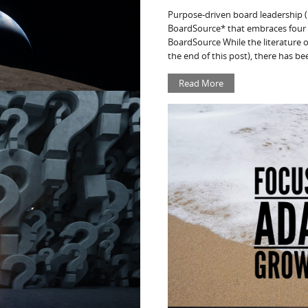
Purpose-driven board leadership 
BoardSource* that embraces four b
BoardSource While the literature o
the end of this post), there has bee
Read More
ek – 4/11/26
PROFIT RESOURCES OF THE WEEK
es, tools, and commentary to help
ors stay informed about legal
cting the nonprofit and
ity, climate change, and resilience.