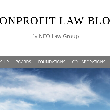
ONPROFIT LAW BL
By NEO Law Group
SHIP
BOARDS
FOUNDATIONS
COLLABORATIONS