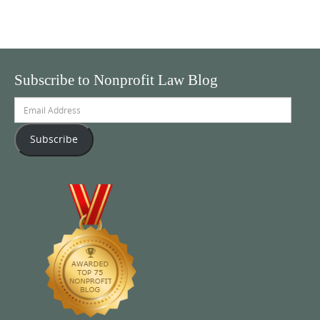
Subscribe to Nonprofit Law Blog
Email
Address
Subscribe