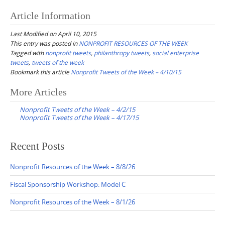
Article Information
Last Modified on April 10, 2015
This entry was posted in
NONPROFIT RESOURCES OF THE WEEK
Tagged with
nonprofit tweets
,
philanthropy tweets
,
social enterprise
tweets
,
tweets of the week
Bookmark this article
Nonprofit Tweets of the Week – 4/10/15
Post
More Articles
navigation
Nonprofit Tweets of the Week – 4/2/15
Nonprofit Tweets of the Week – 4/17/15
Recent Posts
Nonprofit Resources of the Week – 8/8/26
Fiscal Sponsorship Workshop: Model C
Nonprofit Resources of the Week – 8/1/26