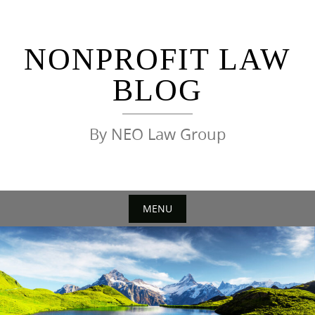
Skip
to
content
NONPROFIT LAW
BLOG
By NEO Law Group
MENU
Skip
to
content