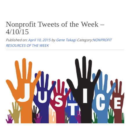
Nonprofit Tweets of the Week –
4/10/15
Published on:
April 10, 2015
by
Gene Takagi
Category:
NONPROFIT
RESOURCES OF THE WEEK