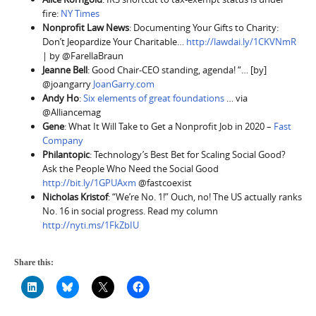
fire:
NY Times
Nonprofit Law News
: Documenting Your Gifts to Charity:
Don’t Jeopardize Your Charitable…
http://lawdai.ly/1CKVNmR
| by @FarellaBraun
Jeanne Bell
: Good Chair-CEO standing, agenda! “… [by]
@joangarry
JoanGarry.com
Andy Ho
:
Six elements of great foundations
… via
@Alliancemag
Gene
: What It Will Take to Get a Nonprofit Job in 2020 –
Fast
Company
Philantopic
: Technology’s Best Bet for Scaling Social Good?
Ask the People Who Need the Social Good
http://bit.ly/1GPUAxm
@fastcoexist
Nicholas Kristof
: “We’re No. 1!” Ouch, no! The US actually ranks
No. 16 in social progress. Read my column
http://nyti.ms/1FkZbIU
Share this: