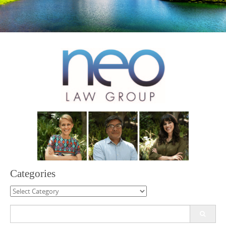
Categories
Categories
Search
for: