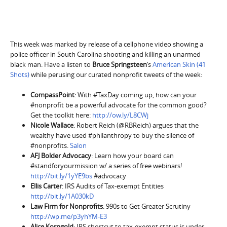
This week was marked by release of a cellphone video showing a
police officer in South Carolina shooting and killing an unarmed
black man. Have a listen to
Bruce Springsteen
‘s
American Skin (41
Shots)
while perusing our curated nonprofit tweets of the week:
CompassPoint
: With #TaxDay coming up, how can your
#nonprofit be a powerful advocate for the common good?
Get the toolkit here:
http://ow.ly/L8CWj
Nicole Wallace
: Robert Reich (@RBReich) argues that the
wealthy have used #philanthropy to buy the silence of
#nonprofits.
Salon
AFJ Bolder Advocacy
: Learn how your board can
#standforyourmission w/ a series of free webinars!
http://bit.ly/1yYE9bs
#advocacy
Ellis Carter
: IRS Audits of Tax-exempt Entities
http://bit.ly/1A030kD
Law Firm for Nonprofits
: 990s to Get Greater Scrutiny
http://wp.me/p3yhYM-E3
Alice Korngold
: IRS shortcut to tax-exempt status is under