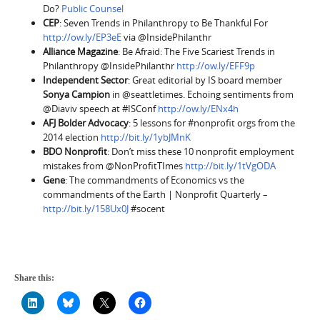
Do?
Public Counsel
CEP
: Seven Trends in Philanthropy to Be Thankful For
http://ow.ly/EP3eE
via @InsidePhilanthr
Alliance Magazine
: Be Afraid: The Five Scariest Trends in
Philanthropy @InsidePhilanthr
http://ow.ly/EFF9p
Independent Sector
: Great editorial by IS board member
Sonya Campion
in @seattletimes. Echoing sentiments from
@Diaviv speech at #ISConf
http://ow.ly/ENx4h
AFJ Bolder Advocacy
: 5 lessons for #nonprofit orgs from the
2014 election
http://bit.ly/1ybJMnK
BDO Nonprofit
: Don’t miss these 10 nonprofit employment
mistakes from @NonProfitTImes
http://bit.ly/1tVgODA
Gene
: The commandments of Economics vs the
commandments of the Earth | Nonprofit Quarterly –
http://bit.ly/158Ux0J
#socent
Share this: