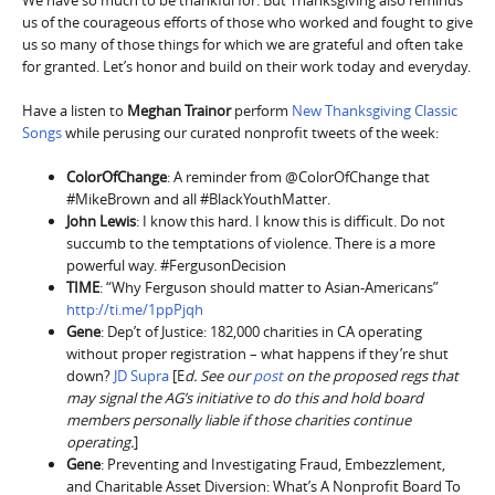
us of the courageous efforts of those who worked and fought to give
us so many of those things for which we are grateful and often take
for granted. Let’s honor and build on their work today and everyday.
Have a listen to
Meghan Trainor
perform
New Thanksgiving Classic
Songs
while perusing our curated nonprofit tweets of the week:
ColorOfChange
: A reminder from @ColorOfChange that
#MikeBrown and all #BlackYouthMatter.
John Lewis
: I know this hard. I know this is difficult. Do not
succumb to the temptations of violence. There is a more
powerful way. #FergusonDecision
TIME
: “Why Ferguson should matter to Asian-Americans”
http://ti.me/1ppPjqh
Gene
: Dep’t of Justice: 182,000 charities in CA operating
without proper registration – what happens if they’re shut
down?
JD Supra
[E
d. See our
post
on the proposed regs that
may signal the AG’s initiative to do this and hold board
members personally liable if those charities continue
operating.
]
Gene
: Preventing and Investigating Fraud, Embezzlement,
and Charitable Asset Diversion: What’s A Nonprofit Board To