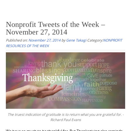
Nonprofit Tweets of the Week –
November 27, 2014
Published on:
November 27, 2014
by
Gene Takagi
Category:
NONPROFIT
RESOURCES OF THE WEEK
The truest indication of gratitude is to return what you are grateful for. -
Richard Paul Evans
We have so much to be thankful for. But Thanksgiving also reminds