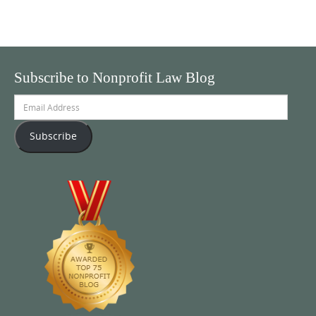
Subscribe to Nonprofit Law Blog
Email
Address
Subscribe