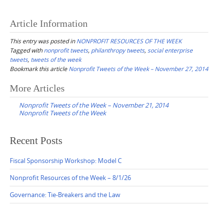
Article Information
This entry was posted in
NONPROFIT RESOURCES OF THE WEEK
Tagged with
nonprofit tweets
,
philanthropy tweets
,
social enterprise
tweets
,
tweets of the week
Bookmark this article
Nonprofit Tweets of the Week – November 27, 2014
Post
More Articles
navigation
Nonprofit Tweets of the Week – November 21, 2014
Nonprofit Tweets of the Week
Recent Posts
Fiscal Sponsorship Workshop: Model C
Nonprofit Resources of the Week – 8/1/26
Governance: Tie-Breakers and the Law