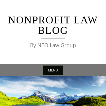
Skip
to
content
NONPROFIT LAW
BLOG
By NEO Law Group
MENU
Skip
to
content