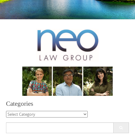
Categories
Categories
Search
for: