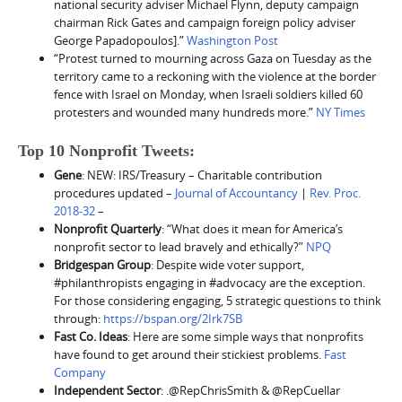
national security adviser Michael Flynn, deputy campaign
chairman Rick Gates and campaign foreign policy adviser
George Papadopoulos].”
Washington Post
“Protest turned to mourning across Gaza on Tuesday as the
territory came to a reckoning with the violence at the border
fence with Israel on Monday, when Israeli soldiers killed 60
protesters and wounded many hundreds more.”
NY Times
Top 10 Nonprofit Tweets:
Gene
: NEW: IRS/Treasury – Charitable contribution
procedures updated –
Journal of Accountancy
|
Rev. Proc.
2018-32
–
Nonprofit Quarterly
: “What does it mean for America’s
nonprofit sector to lead bravely and ethically?”
NPQ
Bridgespan Group
: Despite wide voter support,
#philanthropists engaging in #advocacy are the exception.
For those considering engaging, 5 strategic questions to think
through:
https://bspan.org/2Irk7SB
Fast Co. Ideas
: Here are some simple ways that nonprofits
have found to get around their stickiest problems.
Fast
Company
Independent Sector
: .@RepChrisSmith & @RepCuellar