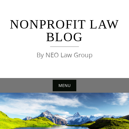
Skip
to
content
NONPROFIT LAW
BLOG
By NEO Law Group
MENU
Skip
to
content