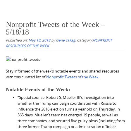
Nonprofit Tweets of the Week –
5/18/18
Published on:
May 18, 2018
by
Gene Takagi
Category:
NONPROFIT
RESOURCES OF THE WEEK
Stay informed of the week’s notable events and shared resources
with this curated list of
Nonprofit Tweets of the Week
.
Notable Events of the Week:
“Special counsel Robert S. Mueller III’s investigation into
whether the Trump campaign coordinated with Russia to
influence the 2016 election turns a year old on Thursday. In
365 days, Mueller’s team has charged 19 people, as well as
three companies, and secured five guilty pleas [including from
three former Trump campaign or administration officials: