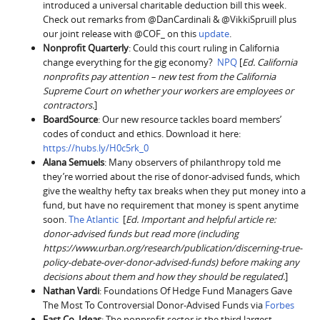
introduced a universal charitable deduction bill this week.
Check out remarks from @DanCardinali & @VikkiSpruill plus
our joint release with @COF_ on this
update
.
Nonprofit Quarterly
: Could this court ruling in California
change everything for the gig economy?
NPQ
[
Ed. California
nonprofits pay attention – new test from the California
Supreme Court on whether your workers are employees or
contractors.
]
BoardSource
: Our new resource tackles board members’
codes of conduct and ethics. Download it here:
https://hubs.ly/H0c5rk_0
Alana Semuels
: Many observers of philanthropy told me
they’re worried about the rise of donor-advised funds, which
give the wealthy hefty tax breaks when they put money into a
fund, but have no requirement that money is spent anytime
soon.
The Atlantic
[
Ed. Important and helpful article re:
donor-advised funds but read more (including
https://www.urban.org/research/publication/discerning-true-
policy-debate-over-donor-advised-funds) before making any
decisions about them and how they should be regulated.
]
Nathan Vardi
: Foundations Of Hedge Fund Managers Gave
The Most To Controversial Donor-Advised Funds via
Forbes
Fast Co. Ideas
: The nonprofit sector is the third largest