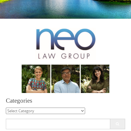
Categories
Categories
Search
for: