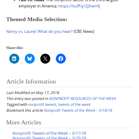
employer in America:
https://buff.ly/2jXwmfj
Themed Media Selection:
Yanny vs. Laurel: What do you hear?
(CBS News)
Share this:
Article Information
Last Modified on May 17, 2018
This entry was posted in
NONPROFIT RESOURCES OF THE WEEK
Tagged with
nonprofit tweets
,
tweets of the week
Bookmark this article
Nonprofit Tweets of the Week – 5/18/18
Post
More Articles
navigation
Nonprofit Tweets of the Week – 5/11/18
Nonprofit Tweets of the Week – 5/25/18