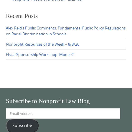
Recent Posts
Alex Reid’s Public Comments: Fundamental Public Policy Regulations
on Racial Discrimination in Schools
Nonprofit Resources of the Week – 8/8/26
Fiscal Sponsorship Workshop: Model C
Subscribe to Nonprofit Law Blog
Email
Address
Subscribe