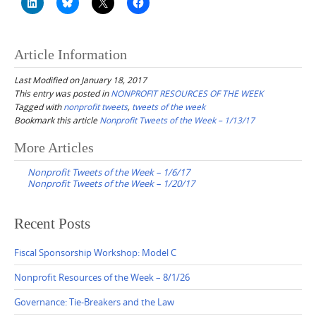
Article Information
Last Modified on January 18, 2017
This entry was posted in
NONPROFIT RESOURCES OF THE WEEK
Tagged with
nonprofit tweets
,
tweets of the week
Bookmark this article
Nonprofit Tweets of the Week – 1/13/17
Post
More Articles
navigation
Nonprofit Tweets of the Week – 1/6/17
Nonprofit Tweets of the Week – 1/20/17
Recent Posts
Fiscal Sponsorship Workshop: Model C
Nonprofit Resources of the Week – 8/1/26
Governance: Tie-Breakers and the Law