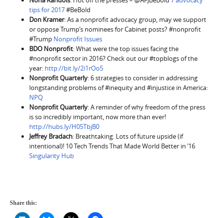
Nona Randois
: Hot off the presses – @AFJBeBold
7 advocacy
tips for 2017
#BeBold
Don Kramer
: As a nonprofit advocacy group, may we support
or oppose Trump’s nominees for Cabinet posts? #nonprofit
#Trump
Nonprofit Issues
BDO Nonprofit
: What were the top issues facing the
#nonprofit sector in 2016? Check out our #topblogs of the
year:
http://bit.ly/2i1rOo5
Nonprofit Quarterly
: 6 strategies to consider in addressing
longstanding problems of #inequity and #injustice in America:
NPQ
Nonprofit Quarterly
: A reminder of why freedom of the press
is so incredibly important, now more than ever!
http://hubs.ly/H05TbjB0
Jeffrey Bradach
: Breathtaking. Lots of future upside (if
intentional)! 10 Tech Trends That Made World Better in ’16
Singularity Hub
Share this: