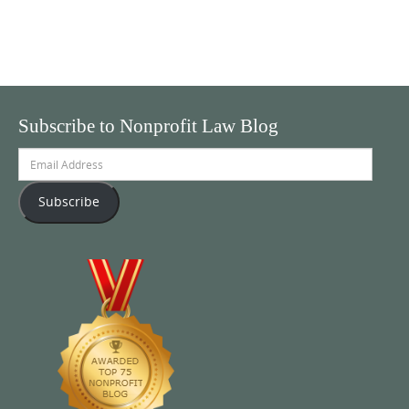
Subscribe to Nonprofit Law Blog
Email
Address
Subscribe