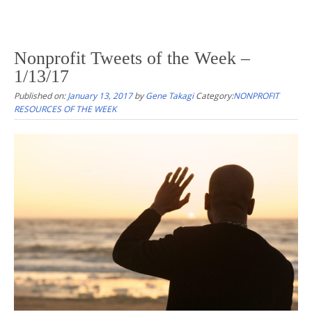
Nonprofit Tweets of the Week –
1/13/17
Published on:
January 13, 2017
by
Gene Takagi
Category:
NONPROFIT
RESOURCES OF THE WEEK