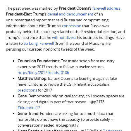
The past week was marked by
President Obama
‘s
farewell address
,
President-Elect Trump
‘s
denial and denouncement
of an
unsubstantiated report that said Russia had compromising
information about him, Trump’s
concession
that Russia was
probably behind the hacking related to the Presidential election, and
Trump’s insistence that he
will not divest
his business holdings. Have
a listen to
So Long, Farewell
(from The Sound of Music) while
perusing our curated nonprofit tweets of the week:
Council on Foundations
: The inside scoop from industry
experts on 2017 trends to follow in twelve sectors.
http://bit.ly/2017TrendsT0106
Matthew Bishop
: Barack Obama to lead fight against fake
news; Clintons to revive the CGI. Philanthrocapitalism
predictions
for 2017
Gene
: Democracies rely on civil society; civil society spaces are
closing; and digital is part of that reason – @p2173
#blueprint17
Gene
: Trend: Funders are asking for too much data that
nonprofits do not have the capacity to provide safely –
conversation needed. #blueprint17