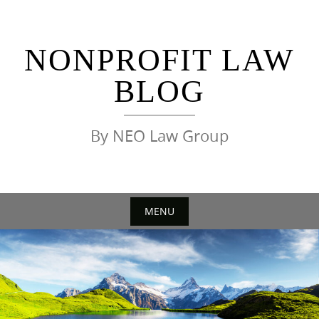
Skip
to
content
NONPROFIT LAW
BLOG
By NEO Law Group
MENU
Skip
to
content