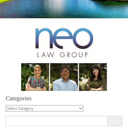
Categories
Categories
Search
for: