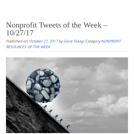
Nonprofit Tweets of the Week –
10/27/17
Published on:
October 27, 2017
by
Gene Takagi
Category:
NONPROFIT
RESOURCES OF THE WEEK