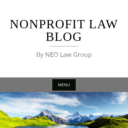
Skip
to
content
NONPROFIT LAW
BLOG
By NEO Law Group
MENU
Skip
to
content