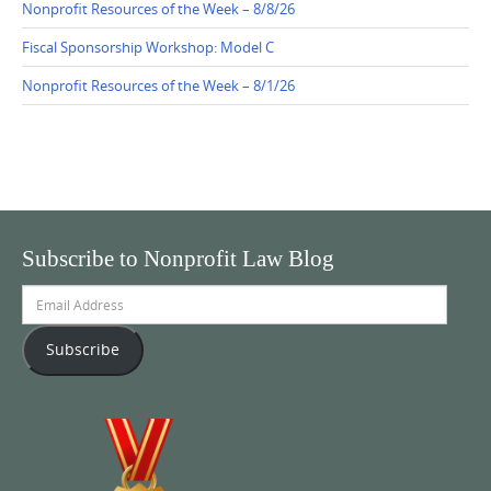
Nonprofit Resources of the Week – 8/8/26
Fiscal Sponsorship Workshop: Model C
Nonprofit Resources of the Week – 8/1/26
Subscribe to Nonprofit Law Blog
Email
Address
Subscribe