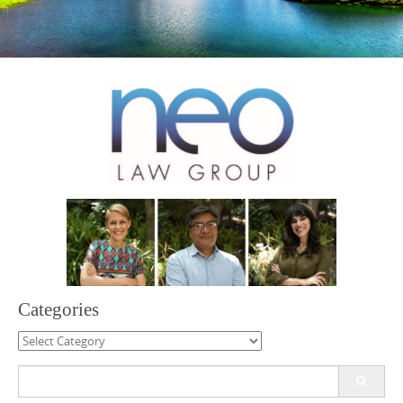
Categories
Categories
Search
for: