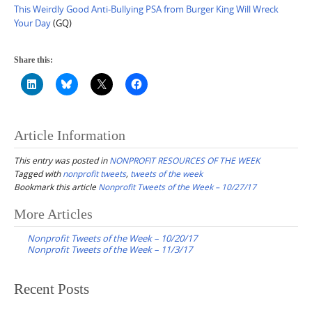
This Weirdly Good Anti-Bullying PSA from Burger King Will Wreck
Your Day
(GQ)
Share this:
Article Information
This entry was posted in
NONPROFIT RESOURCES OF THE WEEK
Tagged with
nonprofit tweets
,
tweets of the week
Bookmark this article
Nonprofit Tweets of the Week – 10/27/17
Post
More Articles
navigation
Nonprofit Tweets of the Week – 10/20/17
Nonprofit Tweets of the Week – 11/3/17
Recent Posts