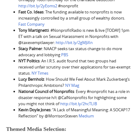
http://bit.ly/2yEoms2
#nonprofit
Fast Co. Ideas
: The funding available to nonprofits is now
increasingly controlled by a small group of wealthy donors.
Fast Company
Tony Martignetti
: #NonprofitRadio is new & live [TODAY] 1pm
ET with a talk on Sexual Harassment in Nonprofits with
@taxexemptlawyer:
http://bit.ly/2gMJiXn
Stacy Palmer
: NAACP seeks tax status change to do more
advocacy and lobbying
PBS
NYT Politics
:
An I.R.S. audit found that two groups had
received unfair scrutiny over their applications for tax-exempt
status.
NY Times
Lucy Bernholz
: How Should We Feel About Mark Zuckerberg’s
Philanthropic Ambitions?
NY Mag
National Council of Nonprofits
: Every #nonprofit has a role in
disaster response h/t @CalNonprofits for highlighting some
you might not think of
http://bit.ly/2hcTLIB
Kevin Doyle Jones
: “A Lack of Meaningful Meaning: A SOCAP17
Reflection” by @MorrisonSteven
Medium
Themed Media Selection: