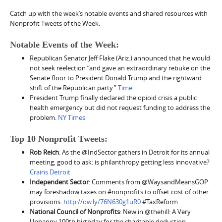
Catch up with the week’s notable events and shared resources with
Nonprofit Tweets of the Week.
Notable Events of the Week:
Republican Senator Jeff Flake (Ariz.) announced that he would
not seek reelection “
and gave an extraordinary rebuke on the
Senate floor to President Donald Trump and the rightward
shift of the Republican party.”
Time
President Trump finally declared the opioid crisis a public
health emergency but did not request funding to address the
problem.
NY Times
Top 10 Nonprofit Tweets:
Rob Reich
: As the @IndSector gathers in Detroit for its annual
meeting, good to ask: is philanthropy getting less innovative?
Crains Detroit
Independent Sector
: Comments from @WaysandMeansGOP
may foreshadow taxes on #nonprofits to offset cost of other
provisions.
http://ow.ly/76N630g1uR0
#TaxReform
National Council of Nonprofits
: New in @thehill: A Very
Unhappy 100th birthday for the charitable deduction