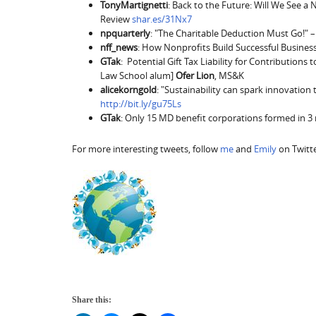
TonyMartignetti
: Back to the Future: Will We See a
Review
shar.es/31Nx7
npquarterly
: "The Charitable Deduction Must Go!" –
nff_news
: How Nonprofits Build Successful Busines
GTak
: Potential Gift Tax Liability for Contributions t
Law School alum]
Ofer Lion
, MS&K
alicekorngold
: "Sustainability can spark innovati
http://bit.ly/gu75Ls
GTak
: Only 15 MD benefit corporations formed in 
For more interesting tweets, follow
me
and
Emily
on Twitte
Share this: