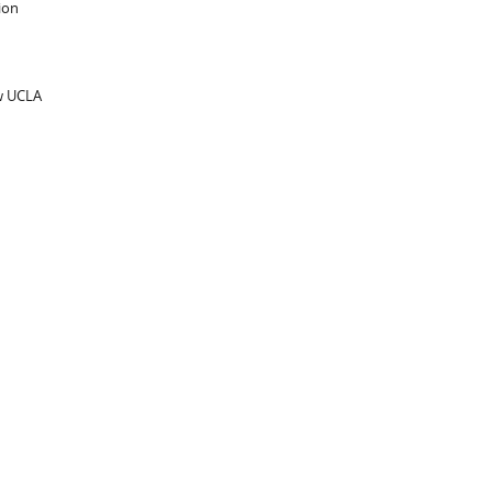
ion
ow UCLA