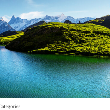
Categories