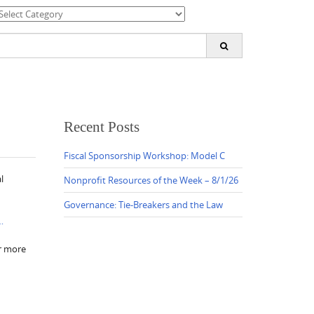
ategories
earch
or:
Recent Posts
Fiscal Sponsorship Workshop: Model C
l
Nonprofit Resources of the Week – 8/1/26
Governance: Tie-Breakers and the Law
…
r more