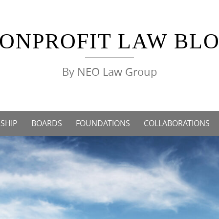
ONPROFIT LAW BL
By NEO Law Group
SHIP
BOARDS
FOUNDATIONS
COLLABORATIONS