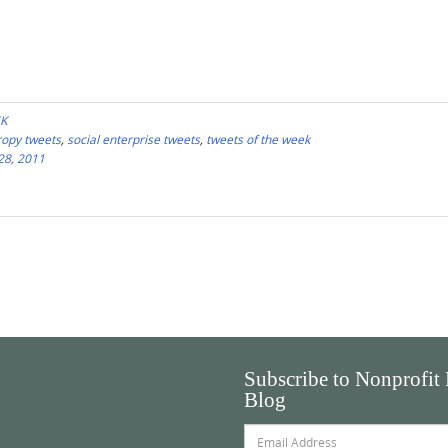
EK
ropy tweets
,
social enterprise tweets
,
tweets of the week
28, 2011
Subscribe to Nonprofit
Blog
Email