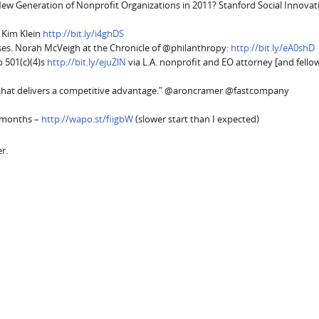
 New Generation of Nonprofit Organizations in 2011? Stanford Social Innovat
 Kim Klein
http://bit.ly/i4ghDS
ses. Norah McVeigh at the Chronicle of @philanthropy:
http://bit.ly/eA0shD
o 501(c)(4)s
http://bit.ly/ejuZlN
via L.A. nonprofit and EO attorney [and fell
on that delivers a competitive advantage." @aroncramer @fastcompany
3 months –
http://wapo.st/fiigbW
(slower start than I expected)
r.