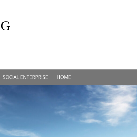
OG
SOCIAL ENTERPRISE
HOME