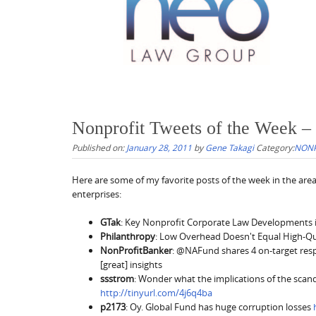
Nonprofit Tweets of the Week –
Published on:
January 28, 2011
by
Gene Takagi
Category:
NONP
Here are some of my favorite posts of the week in the area
enterprises:
GTak
: Key Nonprofit Corporate Law Developments 
Philanthropy
: Low Overhead Doesn't Equal High-Qu
NonProfitBanker
: @NAFund shares 4 on-target respo
[great] insights
ssstrom
: Wonder what the implications of the scan
http://tinyurl.com/4j6q4ba
p2173
: Oy. Global Fund has huge corruption losses