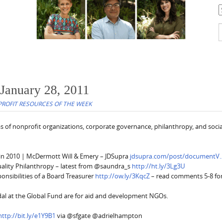
C
S
f
 January 28, 2011
ROFIT RESOURCES OF THE WEEK
s of nonprofit organizations, corporate governance, philanthropy, and socia
in 2010 | McDermott Will & Emery – JDSupra
jdsupra.com/post/documentV
ality Philanthropy – latest from @saundra_s
http://ht.ly/3Lg3U
nsibilities of a Board Treasurer
http://ow.ly/3KqcZ
– read comments 5-8 fo
dal at the Global Fund are for aid and development NGOs.
http://bit.ly/e1Y9B1
via @sfgate @adrielhampton