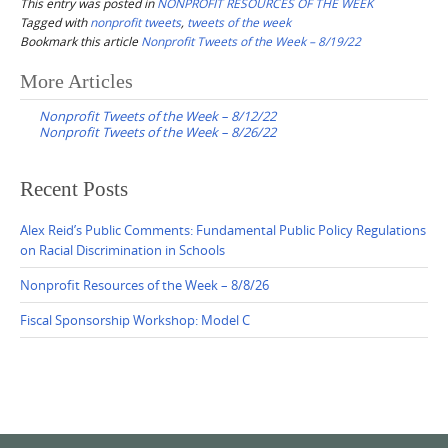
This entry was posted in
NONPROFIT RESOURCES OF THE WEEK
Tagged with
nonprofit tweets
,
tweets of the week
Bookmark this article
Nonprofit Tweets of the Week – 8/19/22
Post
More Articles
navigation
Nonprofit Tweets of the Week – 8/12/22
Nonprofit Tweets of the Week – 8/26/22
Recent Posts
Alex Reid’s Public Comments: Fundamental Public Policy Regulations
on Racial Discrimination in Schools
Nonprofit Resources of the Week – 8/8/26
Fiscal Sponsorship Workshop: Model C