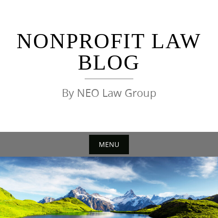
Skip
to
content
NONPROFIT LAW
BLOG
By NEO Law Group
MENU
Skip
to
content