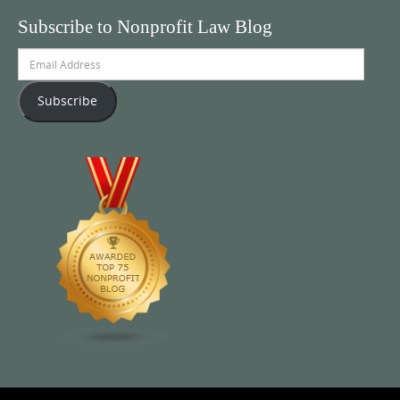
Subscribe to Nonprofit Law Blog
Email
Address
Subscribe