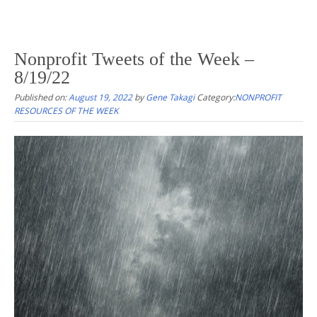
Nonprofit Tweets of the Week –
8/19/22
Published on:
August 19, 2022
by
Gene Takagi
Category:
NONPROFIT
RESOURCES OF THE WEEK