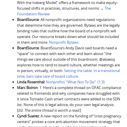
With the Iceberg Model” offers a framework to make equity-
focused shifts in practices, structures, and norms →
The
Foundation Review
BoardSource
: All nonprofit organizations need regulations
that determine how they are governed. Bylaws are the legally
binding rules that outline how the board of a nonprofit will
operate. Our resource breaks down what should be included
in them and more.
Nonprofit Bylaws
BoardSource
: BoardSource’s Andy Davis said boards need a
“space” to connect with each other and learn about “the
things we care about outside of this boardroom. @abaesq
explores how to tend to board culture, whether meetings are
in person, virtually, or both.
Setting the table: In a transitional
time, bars take care of board culture
Linda Rosenthal:
Nonprofits’ “What Not To Do”: (1.3)
Marc Boiron
: 1. Here’s a complete thread on OFAC compliance
related to frontends and why companies have struggled with
it since Tornado Cash smart contracts were added to the SDN
list. None of this is legal advice; do your own legal analysis.
[
Ed. The entire thread is worth a read.
]
Cyndi Suarez
: A new report on the funding of “crisis pregnancy
centers” probes a core anti-abortion movement strategy that