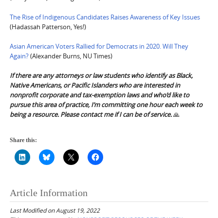
The Rise of Indigenous Candidates Raises Awareness of Key Issues
(Hadassah Patterson, Yes!)
Asian American Voters Rallied for Democrats in 2020. Will They
Again?
(Alexander Burns, NU Times)
If there are any attorneys or law students who identify as Black,
Native Americans, or Pacific Islanders who are interested in
nonprofit corporate and tax-exemption laws and who’d like to
pursue this area of practice, I’m committing one hour each week to
being a resource. Please contact me if I can be of service.
🙏
Share this:
Article Information
Last Modified on August 19, 2022