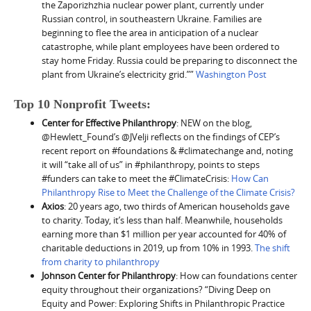
the Zaporizhzhia nuclear power plant, currently under
Russian control, in southeastern Ukraine. Families are
beginning to flee the area in anticipation of a nuclear
catastrophe, while plant employees have been ordered to
stay home Friday. Russia could be preparing to disconnect the
plant from Ukraine’s electricity grid.””
Washington Post
Top 10 Nonprofit Tweets:
Center for Effective Philanthropy
: NEW on the blog,
@Hewlett_Found’s @JVelji reflects on the findings of CEP’s
recent report on #foundations & #climatechange and, noting
it will “take all of us” in #philanthropy, points to steps
#funders can take to meet the #ClimateCrisis:
How Can
Philanthropy Rise to Meet the Challenge of the Climate Crisis?
Axios
: 20 years ago, two thirds of American households gave
to charity. Today, it’s less than half. Meanwhile, households
earning more than $1 million per year accounted for 40% of
charitable deductions in 2019, up from 10% in 1993.
The shift
from charity to philanthropy
Johnson Center for Philanthropy
: How can foundations center
equity throughout their organizations? “Diving Deep on
Equity and Power: Exploring Shifts in Philanthropic Practice