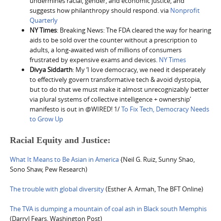
undermines racial, gender, and economic justice, and
suggests how philanthropy should respond. via
Nonprofit
Quarterly
NY Times
: Breaking News: The FDA cleared the way for hearing
aids to be sold over the counter without a prescription to
adults, a long-awaited wish of millions of consumers
frustrated by expensive exams and devices.
NY Times
Divya Siddarth
: My ‘I love democracy, we need it desperately
to effectively govern transformative tech & avoid dystopia,
but to do that we must make it almost unrecognizably better
via plural systems of collective intelligence + ownership’
manifesto is out in @WIRED! 1/
To Fix Tech, Democracy Needs
to Grow Up
Racial Equity and Justice:
What It Means to Be Asian in America
{Neil G. Ruiz, Sunny Shao,
Sono Shaw, Pew Research)
The trouble with global diversity
(Esther A. Armah, The BFT Online)
The TVA is dumping a mountain of coal ash in Black south Memphis
(Darryl Fears, Washington Post)