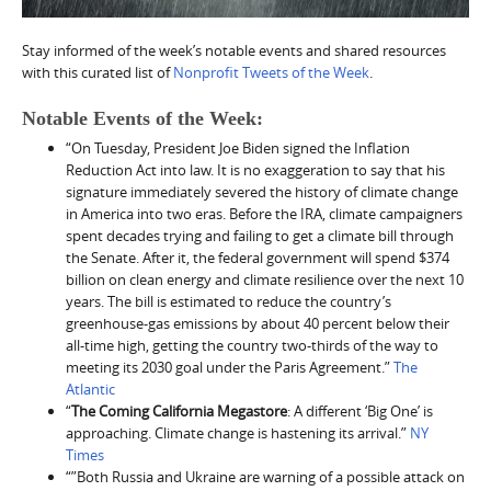
Stay informed of the week’s notable events and shared resources
with this curated list of
Nonprofit Tweets of the Week
.
Notable Events of the Week:
“On Tuesday, President Joe Biden signed the Inflation
Reduction Act into law. It is no exaggeration to say that his
signature immediately severed the history of climate change
in America into two eras. Before the IRA, climate campaigners
spent decades trying and failing to get a climate bill through
the Senate. After it, the federal government will spend $374
billion on clean energy and climate resilience over the next 10
years. The bill is estimated to reduce the country’s
greenhouse-gas emissions by about 40 percent below their
all-time high, getting the country two-thirds of the way to
meeting its 2030 goal under the Paris Agreement.”
The
Atlantic
“
The Coming California Megastore
: A different ‘Big One’ is
approaching. Climate change is hastening its arrival.”
NY
Times
“”Both Russia and Ukraine are warning of a possible attack on