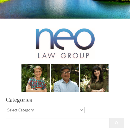
Categories
Categories
Search
for: