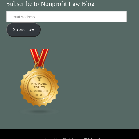
Subscribe to Nonprofit Law Blog
Email
Address
Subscribe