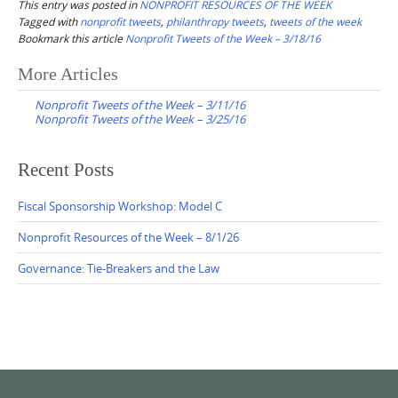
This entry was posted in
NONPROFIT RESOURCES OF THE WEEK
Tagged with
nonprofit tweets
,
philanthropy tweets
,
tweets of the week
Bookmark this article
Nonprofit Tweets of the Week – 3/18/16
Post
More Articles
navigation
Nonprofit Tweets of the Week – 3/11/16
Nonprofit Tweets of the Week – 3/25/16
Recent Posts
Fiscal Sponsorship Workshop: Model C
Nonprofit Resources of the Week – 8/1/26
Governance: Tie-Breakers and the Law