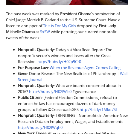
The past week was marked by
President Obama
‘s nomination of
Chief Judge Merrick B. Garland to the U.S. Supreme Court. Have a
listen to a snippet of
This is For My Girls
dropped by
First Lady
Michelle Obama
at
SxSW
while perusing our curated nonprofit
tweets of the week:
Nonprofit Quarterly
: Today’s #MustRead Report: The
nonprofit sector’s winners and losers after the Great
Recession.
http://hubs.ly/H02p9Cr0
For Purpose Law
:
When the Revenue Agent Comes Calling
Gene
: Donor Beware: The New Realities of Philanthropy |
Wall
Street Journal
Nonprofit Quarterly
: What are boards concerned about in
2016?
http://hubs.ly/H02lWls0
#governance
Public Citizen
: [Federal Election Commission’s] refusal to
enforce the law has encouraged dozens of ‘dark money’
groups to follow @CrossroadsGPS
http://bit.ly/1Mkd7SL
Nonprofit Quarterly
: TRENDING – Nonprofits in America: New
Research Data on Employment, Wages, and Establishments
http://hubs.ly/H02lWqh0
New York Times
: After complaints on Wounded Warrior