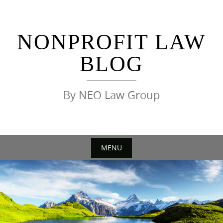
Skip
to
content
NONPROFIT LAW
BLOG
By NEO Law Group
MENU
Skip
to
content