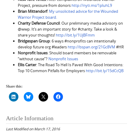
Project, pressure from donors
http://nyti.ms/1pluhL9
Brian Mittendorf
:
My unsolicited advice for the Wounded
Warrior Project board.
Charity Defense Council
: Our preliminary media advisory on
@wwp. It’s an important story for #charity. Take a look &
share your thoughts!
http://bit.ly/1UjBFmm
Bridgespan Group
: 6 ways #nonprofits can intentionally
develop future org #leaders
http://bspan.org/21Gc8VM
#HR
Nonprofit Issues
: Should board members be removable
“without cause”?
Nonprofit Issues
Ellis Carter
: The Road To Hell Is Paved With Good Intentions:
Top 10 Common Pitfalls for Employers
http://bit.ly/15dCcQB
Share this:
Article Information
Last Modified on March 17, 2016