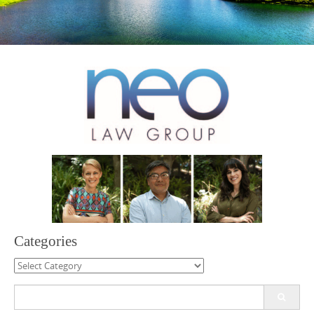
Categories
Categories
Search
for: