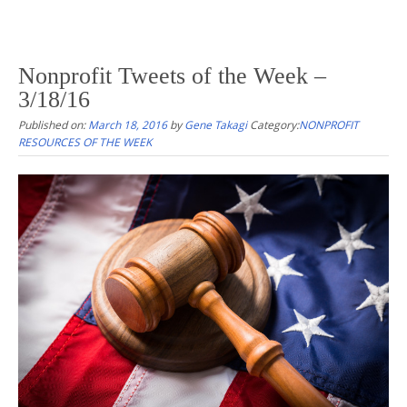
Nonprofit Tweets of the Week –
3/18/16
Published on:
March 18, 2016
by
Gene Takagi
Category:
NONPROFIT
RESOURCES OF THE WEEK