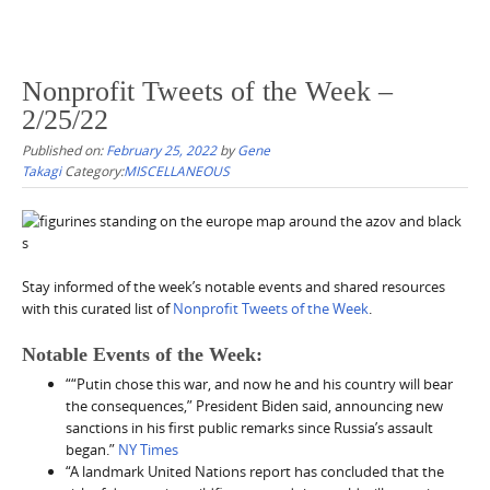
Nonprofit Tweets of the Week –
2/25/22
Published on:
February 25, 2022
by
Gene
Takagi
Category:
MISCELLANEOUS
Stay informed of the week’s notable events and shared resources
with this curated list of
Nonprofit Tweets of the Week
.
Notable Events of the Week:
““Putin chose this war, and now he and his country will bear
the consequences,” President Biden said, announcing new
sanctions in his first public remarks since Russia’s assault
began.”
NY Times
“A landmark United Nations report has concluded that the