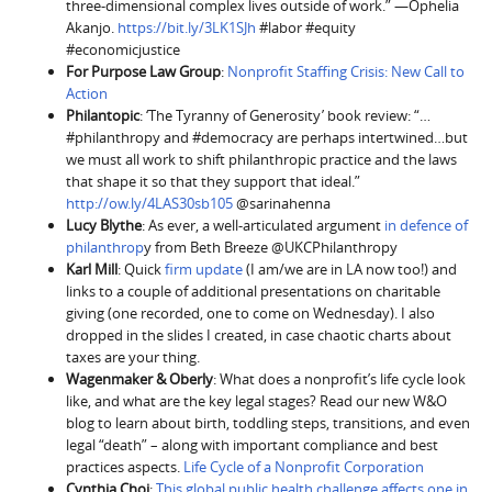
three-dimensional complex lives outside of work.” —Ophelia
Akanjo.
https://bit.ly/3LK1SJh
#labor #equity
#economicjustice
For Purpose Law Group
:
Nonprofit Staffing Crisis: New Call to
Action
Philantopic
: ‘The Tyranny of Generosity’ book review: “…
#philanthropy and #democracy are perhaps intertwined…but
we must all work to shift philanthropic practice and the laws
that shape it so that they support that ideal.”
http://ow.ly/4LAS30sb105
@sarinahenna
Lucy Blythe
: As ever, a well-articulated argument
in defence of
philanthrop
y from Beth Breeze @UKCPhilanthropy
Karl Mill
: Quick
firm update
(I am/we are in LA now too!) and
links to a couple of additional presentations on charitable
giving (one recorded, one to come on Wednesday). I also
dropped in the slides I created, in case chaotic charts about
taxes are your thing.
Wagenmaker & Oberly
: What does a nonprofit’s life cycle look
like, and what are the key legal stages? Read our new W&O
blog to learn about birth, toddling steps, transitions, and even
legal “death” – along with important compliance and best
practices aspects.
Life Cycle of a Nonprofit Corporation
Cynthia Choi
:
This global public health challenge affects one in