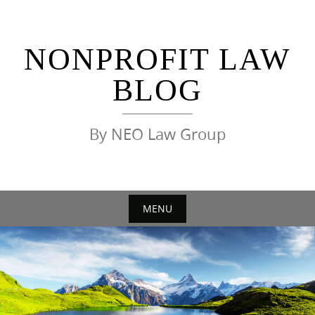
Skip
to
content
NONPROFIT LAW
BLOG
By NEO Law Group
MENU
Skip
to
content