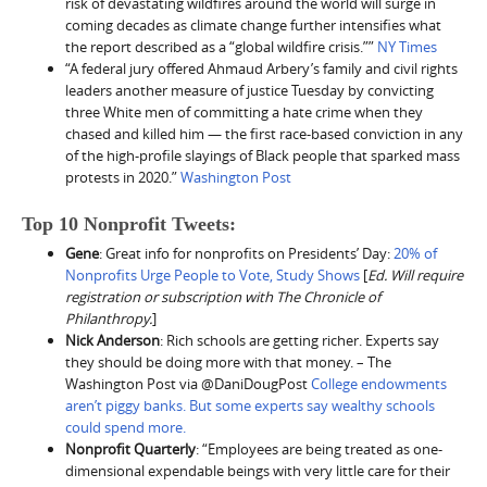
risk of devastating wildfires around the world will surge in
coming decades as climate change further intensifies what
the report described as a “global wildfire crisis.””
NY Times
“A federal jury offered Ahmaud Arbery’s family and civil rights
leaders another measure of justice Tuesday by convicting
three White men of committing a hate crime when they
chased and killed him — the first race-based conviction in any
of the high-profile slayings of Black people that sparked mass
protests in 2020.”
Washington Post
Top 10 Nonprofit Tweets:
Gene
: Great info for nonprofits on Presidents’ Day:
20% of
Nonprofits Urge People to Vote, Study Shows
[
Ed. Will require
registration or subscription with The Chronicle of
Philanthropy.
]
Nick Anderson
: Rich schools are getting richer. Experts say
they should be doing more with that money. – The
Washington Post via ⁦@DaniDougPost
College endowments
aren’t piggy banks. But some experts say wealthy schools
could spend more.
Nonprofit Quarterly
: “​​Employees are being treated as one-
dimensional expendable beings with very little care for their