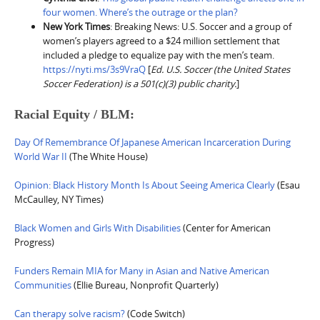
four women. Where’s the outrage or the plan?
New York Times
: Breaking News: U.S. Soccer and a group of
women’s players agreed to a $24 million settlement that
included a pledge to equalize pay with the men’s team.
https://nyti.ms/3s9VraQ
[
Ed. U.S. Soccer (the United States
Soccer Federation) is a 501(c)(3) public charity.
]
Racial Equity / BLM:
Day Of Remembrance Of Japanese American Incarceration During
World War II
(The White House)
Opinion: Black History Month Is About Seeing America Clearly
(Esau
McCaulley, NY Times)
Black Women and Girls With Disabilities
(Center for American
Progress)
Funders Remain MIA for Many in Asian and Native American
Communities
(Ellie Bureau, Nonprofit Quarterly)
Can therapy solve racism?
(Code Switch)