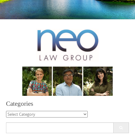
Categories
Categories
Search
for: