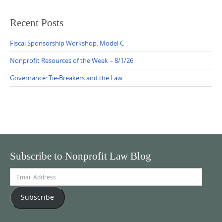
Recent Posts
Fiscal Sponsorship Workshop: Model C
Nonprofit Resources of the Week – 8/1/26
Governance: Tie-Breakers and the Law
Subscribe to Nonprofit Law Blog
Email
Address
Subscribe