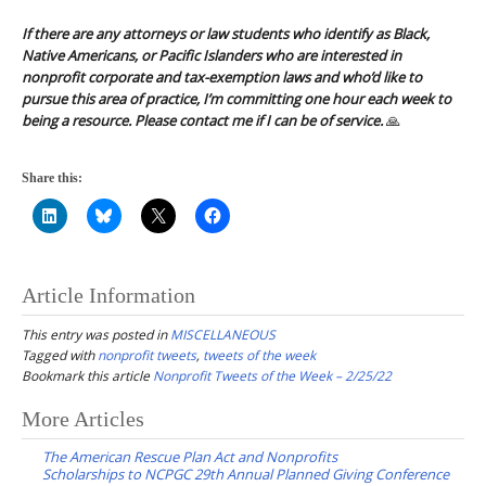
If there are any attorneys or law students who identify as Black,
Native Americans, or Pacific Islanders who are interested in
nonprofit corporate and tax-exemption laws and who’d like to
pursue this area of practice, I’m committing one hour each week to
being a resource. Please contact me if I can be of service.
🙏
Share this:
Article Information
This entry was posted in
MISCELLANEOUS
Tagged with
nonprofit tweets
,
tweets of the week
Bookmark this article
Nonprofit Tweets of the Week – 2/25/22
Post
More Articles
navigation
The American Rescue Plan Act and Nonprofits
Scholarships to NCPGC 29th Annual Planned Giving Conference