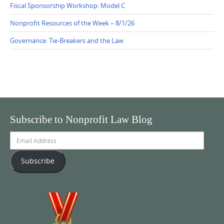
Fiscal Sponsorship Workshop: Model C
Nonprofit Resources of the Week – 8/1/26
Governance: Tie-Breakers and the Law
Subscribe to Nonprofit Law Blog
Email
Address
Subscribe