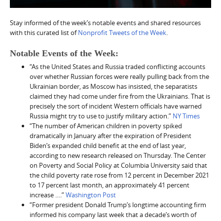
Stay informed of the week’s notable events and shared resources
with this curated list of
Nonprofit Tweets of the Week
.
Notable Events of the Week:
“As the United States and Russia traded conflicting accounts
over whether Russian forces were really pulling back from the
Ukrainian border, as Moscow has insisted, the separatists
claimed they had come under fire from the Ukrainians. That is
precisely the sort of incident Western officials have warned
Russia might try to use to justify military action.”
NY Times
“The number of American children in poverty spiked
dramatically in January after the expiration of President
Biden’s expanded child benefit at the end of last year,
according to new research released on Thursday. The Center
on Poverty and Social Policy at Columbia University said that
the child poverty rate rose from 12 percent in December 2021
to 17 percent last month, an approximately 41 percent
increase ….”
Washington Post
“Former president Donald Trump’s longtime accounting firm
informed his company last week that a decade’s worth of