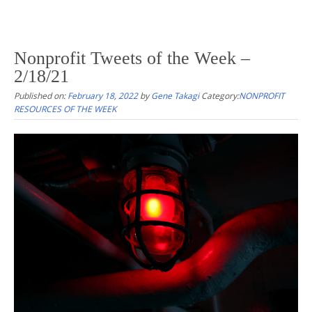
Nonprofit Tweets of the Week –
2/18/21
Published on:
February 18, 2022
by
Gene Takagi
Category:
NONPROFIT
RESOURCES OF THE WEEK