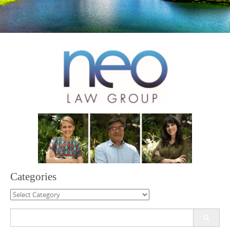
Categories
Categories
Search
for: