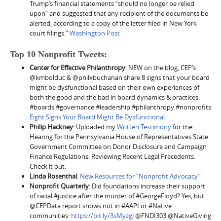
Trump’s financial statements “should no longer be relied
upon” and suggested that any recipient of the documents be
alerted, according to a copy of the letter filed in New York
court filings.”
Washington Post
Top 10 Nonprofit Tweets:
Center for Effective Philanthropy
: NEW on the blog, CEP’s
@kmbolduc & @philxbuchanan share 8 signs that your board
might be dysfunctional based on their own experiences of
both the good and the bad in board dynamics & practices.
#boards #governance #leadership #philanthropy #nonprofits
Eight Signs Your Board Might Be Dysfunctional
Philip Hackney
: Uploaded my
Written Testimony
for the
Hearing for the Pennsylvania House of Representatives State
Government Committee on Donor Disclosure and Campaign
Finance Regulations: Reviewing Recent Legal Precedents.
Check it out.
Linda Rosenthal
:
New Resources for “Nonprofit Advocacy”
Nonprofit Quarterly
: Did foundations increase their support
of racial #justice after the murder of #GeorgeFloyd? Yes, but
@CEPData report shows not in #AAPI or #Native
communities:
https://bit.ly/3sMyzgJ
@FNDI303 @NativeGiving