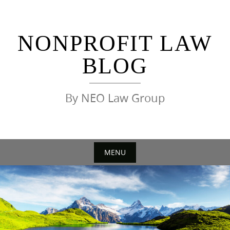
Skip
to
content
NONPROFIT LAW
BLOG
By NEO Law Group
MENU
Skip
to
content