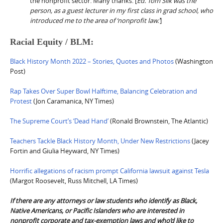
the nonprofit sector. Many thanks. [
Ed. Tom Silk was the
person, as a guest lecturer in my first class in grad school, who
introduced me to the area of ‘nonprofit law.’
]
Racial Equity / BLM:
Black History Month 2022 – Stories, Quotes and Photos
(Washington
Post)
Rap Takes Over Super Bowl Halftime, Balancing Celebration and
Protest
(Jon Caramanica, NY Times)
The Supreme Court’s ‘Dead Hand’
(Ronald Brownstein, The Atlantic)
Teachers Tackle Black History Month, Under New Restrictions
(Jacey
Fortin and Giulia Heyward, NY Times)
Horrific allegations of racism prompt California lawsuit against Tesla
(Margot Roosevelt, Russ Mitchell, LA Times)
If there are any attorneys or law students who identify as Black,
Native Americans, or Pacific Islanders who are interested in
nonprofit corporate and tax-exemption laws and who’d like to