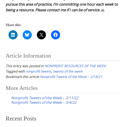
pursue this area of practice, I’m committing one hour each week to
being a resource. Please contact me if I can be of service.
🙏
Share this:
Article Information
This entry was posted in
NONPROFIT RESOURCES OF THE WEEK
Tagged with
nonprofit tweets
,
tweets of the week
Bookmark this article
Nonprofit Tweets of the Week – 2/18/21
Post
More Articles
navigation
Nonprofit Tweets of the Week – 2/11/22
Nonprofit Tweets of the Week – 3/4/22
Recent Posts