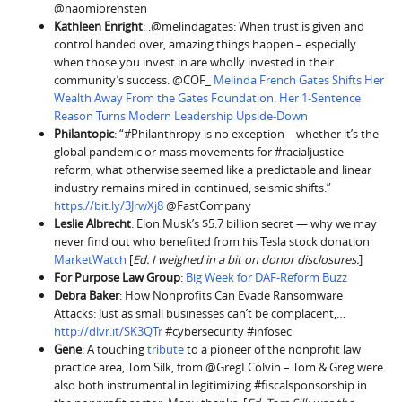
@naomiorensten
Kathleen Enright
: .@melindagates: When trust is given and
control handed over, amazing things happen – especially
when those you invest in are wholly invested in their
community’s success. @COF_
Melinda French Gates Shifts Her
Wealth Away From the Gates Foundation. Her 1-Sentence
Reason Turns Modern Leadership Upside-Down
Philantopic
: “#Philanthropy is no exception—whether it’s the
global pandemic or mass movements for #racialjustice
reform, what otherwise seemed like a predictable and linear
industry remains mired in continued, seismic shifts.”
https://bit.ly/3JrwXj8
@FastCompany
Leslie Albrecht
: Elon Musk’s $5.7 billion secret — why we may
never find out who benefited from his Tesla stock donation
MarketWatch
[
Ed. I weighed in a bit on donor disclosures.
]
For Purpose Law Group
:
Big Week for DAF-Reform Buzz
Debra Baker
: How Nonprofits Can Evade Ransomware
Attacks: Just as small businesses can’t be complacent,…
http://dlvr.it/SK3QTr
#cybersecurity #infosec
Gene
: A touching
tribute
to a pioneer of the nonprofit law
practice area, Tom Silk, from @GregLColvin – Tom & Greg were
also both instrumental in legitimizing #fiscalsponsorship in