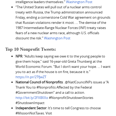
intelligence leaders themselves.”
Washington Post
“The United States will pull out of a nuclear arms control
treaty with Russia, the Trump administration announced
Friday, ending a cornerstone Cold War agreement on grounds
that Russian violations render it moot. … The demise of the
1987 Intermediate-Range Nuclear Forces (INF) treaty raises
fears of a new nuclear arms race, although U.S. officials
discount the risk.”
Washington Post
Top 10 Nonprofit Tweets:
NPR
: “Adults keep saying we owe it to the young people to
give them hope,” said 16-year-old Greta Thunberg at the
World Economic Forum. “But I don’t want your hope. … I want
you to act as if the house is on fire, because it is.”
https://n.pr/2TfjwZT
National Council of Nonprofits
: .@NatlCouncilNPs issues a “A
Thank You to #Nonprofits Affected by the Federal
#GovernmentShutdown” and a call to action.
http://bit.ly/2FX8XXo
#NonprofitShutdownStories
#ShutdownImpact
Independent Sector
: It’s time to tell Congress to choose
#MissionNotTaxes. Visit