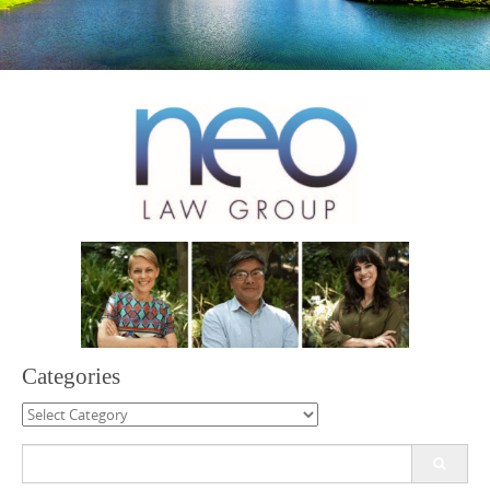
Categories
Categories
Search
for: