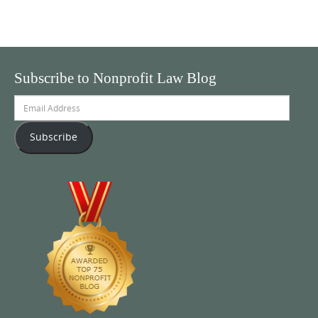
Subscribe to Nonprofit Law Blog
Email
Address
Subscribe