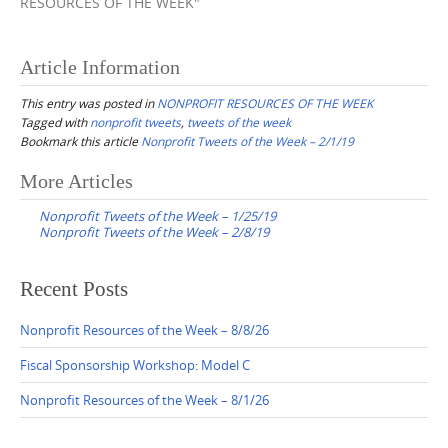
RESOURCES OF THE WEEK"
Article Information
This entry was posted in
NONPROFIT RESOURCES OF THE WEEK
Tagged with
nonprofit tweets
,
tweets of the week
Bookmark this article
Nonprofit Tweets of the Week – 2/1/19
Post
More Articles
navigation
Nonprofit Tweets of the Week – 1/25/19
Nonprofit Tweets of the Week – 2/8/19
Recent Posts
Nonprofit Resources of the Week – 8/8/26
Fiscal Sponsorship Workshop: Model C
Nonprofit Resources of the Week – 8/1/26