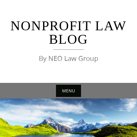
Skip
to
content
NONPROFIT LAW
BLOG
By NEO Law Group
MENU
Skip
to
content