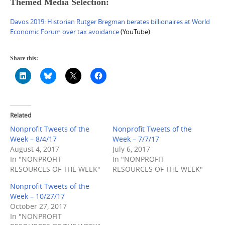
Themed Media Selection:
Davos 2019: Historian Rutger Bregman berates billionaires at World
Economic Forum over tax avoidance
(YouTube)
Share this:
Related
Nonprofit Tweets of the
Nonprofit Tweets of the
Week – 8/4/17
Week – 7/7/17
August 4, 2017
July 6, 2017
In "NONPROFIT
In "NONPROFIT
RESOURCES OF THE WEEK"
RESOURCES OF THE WEEK"
Nonprofit Tweets of the
Week – 10/27/17
October 27, 2017
In "NONPROFIT