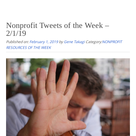
Nonprofit Tweets of the Week –
2/1/19
Published on:
February 1, 2019
by
Gene Takagi
Category:
NONPROFIT
RESOURCES OF THE WEEK