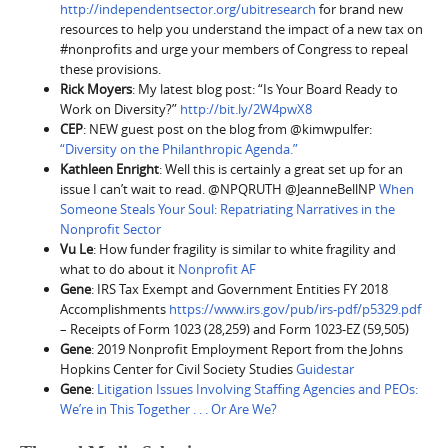
http://independentsector.org/ubitresearch
for brand new
resources to help you understand the impact of a new tax on
#nonprofits and urge your members of Congress to repeal
these provisions.
Rick Moyers
: My latest blog post: “Is Your Board Ready to
Work on Diversity?”
http://bit.ly/2W4pwX8
CEP
: NEW guest post on the blog from @kimwpulfer:
“Diversity on the Philanthropic Agenda.”
Kathleen Enright
: Well this is certainly a great set up for an
issue I can’t wait to read. @NPQRUTH @JeanneBellNP
When
Someone Steals Your Soul: Repatriating Narratives in the
Nonprofit Sector
Vu Le
: How funder fragility is similar to white fragility and
what to do about it
Nonprofit AF
Gene
: IRS Tax Exempt and Government Entities FY 2018
Accomplishments
https://www.irs.gov/pub/irs-pdf/p5329.pdf
– Receipts of Form 1023 (28,259) and Form 1023-EZ (59,505)
Gene
: 2019 Nonprofit Employment Report from the Johns
Hopkins Center for Civil Society Studies
Guidestar
Gene
:
Litigation Issues Involving Staffing Agencies and PEOs:
We’re in This Together . . . Or Are We?