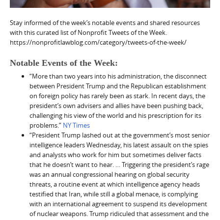
Stay informed of the week’s notable events and shared resources
with this curated list of Nonprofit Tweets of the Week.
https://nonprofitlawblog.com/category/tweets-of-the-week/
Notable Events of the Week:
“More than two years into his administration, the disconnect
between President Trump and the Republican establishment
on foreign policy has rarely been as stark. In recent days, the
president’s own advisers and allies have been pushing back,
challenging his view of the world and his prescription for its
problems.”
NY Times
“President Trump lashed out at the government’s most senior
intelligence leaders Wednesday, his latest assault on the spies
and analysts who work for him but sometimes deliver facts
that he doesn’t want to hear. … Triggering the president’s rage
was an annual congressional hearing on global security
threats, a routine event at which intelligence agency heads
testified that Iran, while still a global menace, is complying
with an international agreement to suspend its development
of nuclear weapons. Trump ridiculed that assessment and the