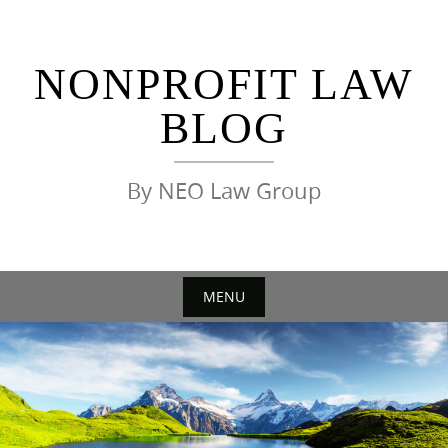
Skip
to
content
NONPROFIT LAW
BLOG
By NEO Law Group
MENU
Skip
to
content