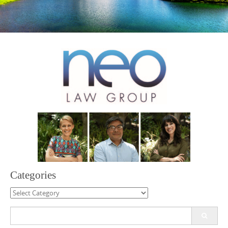
Categories
Categories
Search
for: