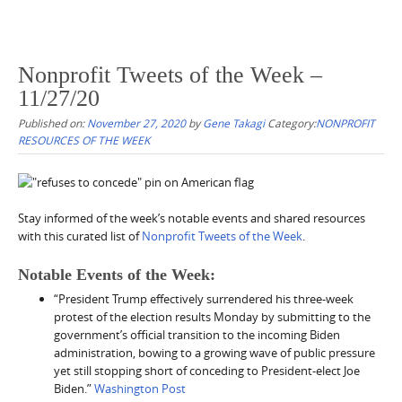
Nonprofit Tweets of the Week –
11/27/20
Published on:
November 27, 2020
by
Gene Takagi
Category:
NONPROFIT
RESOURCES OF THE WEEK
Stay informed of the week’s notable events and shared resources
with this curated list of
Nonprofit Tweets of the Week
.
Notable Events of the Week:
“President Trump effectively surrendered his three-week
protest of the election results Monday by submitting to the
government’s official transition to the incoming Biden
administration, bowing to a growing wave of public pressure
yet still stopping short of conceding to President-elect Joe
Biden.”
Washington Post