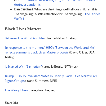
during a pandemic
Dan Cardinali
: What are the things we’ll tell our children this
Thanksgiving? A little reflection for Thanksgiving…
The Stories
We Tell
Black Lives Matter:
Between The World And Me
(film, Ta-Nehisi Coates)
‘In response to the moment’: HBO’s ‘Between the World and Me’
reflects summer’s Black Lives Matter protests
(David Oliver, USA
Today)
It Started With ‘Birtherism’
(Jamelle Bouie, NY Times)
Trump Push To Invalidate Votes In Heavily Black Cities Alarms Civil
Rights Groups
(Juana Summers, NPR)
The Weary Blues
(Langston Hughes)
Share this: