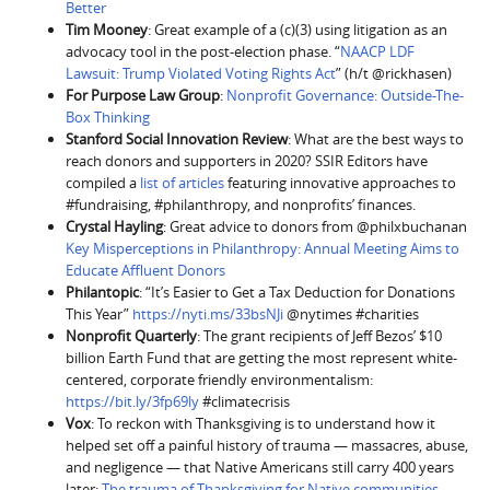
Better
Tim Mooney
: Great example of a (c)(3) using litigation as an
advocacy tool in the post-election phase. “
NAACP LDF
Lawsuit: Trump Violated Voting Rights Act
” (h/t @rickhasen)
For Purpose Law Group
:
Nonprofit Governance: Outside-The-
Box Thinking
Stanford Social Innovation Review
: What are the best ways to
reach donors and supporters in 2020? SSIR Editors have
compiled a
list of articles
featuring innovative approaches to
#fundraising, #philanthropy, and nonprofits’ finances.
Crystal Hayling
: Great advice to donors from @philxbuchanan
Key Misperceptions in Philanthropy: Annual Meeting Aims to
Educate Affluent Donors
Philantopic
: “It’s Easier to Get a Tax Deduction for Donations
This Year”
https://nyti.ms/33bsNJi
@nytimes #charities
Nonprofit Quarterly
: The grant recipients of Jeff Bezos’ $10
billion Earth Fund that are getting the most represent white-
centered, corporate friendly environmentalism:
https://bit.ly/3fp69ly
#climatecrisis
Vox
: To reckon with Thanksgiving is to understand how it
helped set off a painful history of trauma — massacres, abuse,
and negligence — that Native Americans still carry 400 years
later:
The trauma of Thanksgiving for Native communities