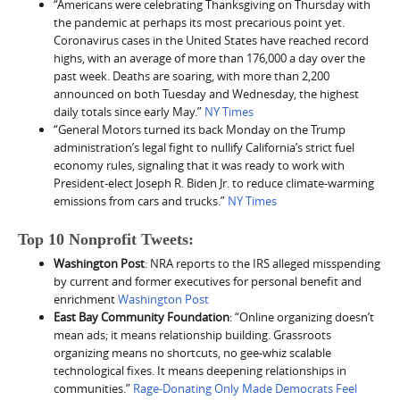
“Americans were celebrating Thanksgiving on Thursday with
the pandemic at perhaps its most precarious point yet.
Coronavirus cases in the United States have reached record
highs, with an average of more than 176,000 a day over the
past week. Deaths are soaring, with more than 2,200
announced on both Tuesday and Wednesday, the highest
daily totals since early May.”
NY Times
“General Motors turned its back Monday on the Trump
administration’s legal fight to nullify California’s strict fuel
economy rules, signaling that it was ready to work with
President-elect Joseph R. Biden Jr. to reduce climate-warming
emissions from cars and trucks.”
NY Times
Top 10 Nonprofit Tweets:
Washington Post
: NRA reports to the IRS alleged misspending
by current and former executives for personal benefit and
enrichment
Washington Post
East Bay Community Foundation
: “Online organizing doesn’t
mean ads; it means relationship building. Grassroots
organizing means no shortcuts, no gee-whiz scalable
technological fixes. It means deepening relationships in
communities.”
Rage-Donating Only Made Democrats Feel