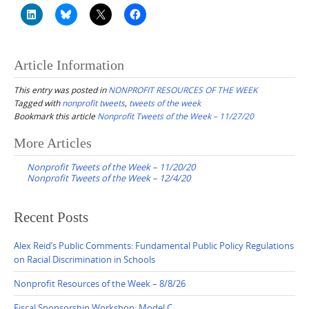
Article Information
This entry was posted in
NONPROFIT RESOURCES OF THE WEEK
Tagged with
nonprofit tweets
,
tweets of the week
Bookmark this article
Nonprofit Tweets of the Week – 11/27/20
Post
More Articles
navigation
Nonprofit Tweets of the Week – 11/20/20
Nonprofit Tweets of the Week – 12/4/20
Recent Posts
Alex Reid’s Public Comments: Fundamental Public Policy Regulations
on Racial Discrimination in Schools
Nonprofit Resources of the Week – 8/8/26
Fiscal Sponsorship Workshop: Model C