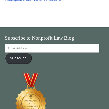
Subscribe to Nonprofit Law Blog
Email
Address
Subscribe