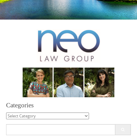
Categories
Categories
Search
for: