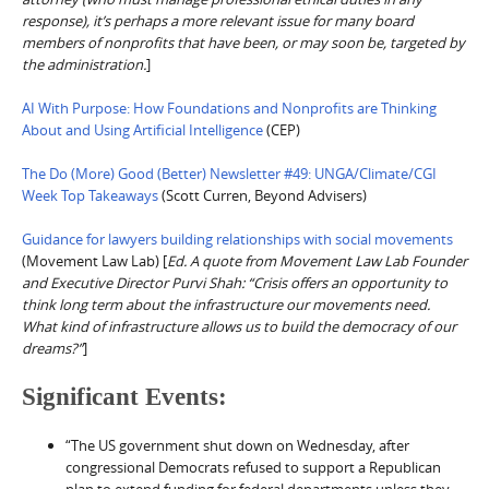
response), it’s perhaps a more relevant issue for many board
members of nonprofits that have been, or may soon be, targeted by
the administration.
]
AI With Purpose: How Foundations and Nonprofits are Thinking
About and Using Artificial Intelligence
(CEP)
The Do (More) Good (Better) Newsletter #49: UNGA/Climate/CGI
Week Top Takeaways
(Scott Curren, Beyond Advisers)
Guidance for lawyers building relationships with social movements
(Movement Law Lab) [
Ed. A quote from Movement Law Lab Founder
and Executive Director Purvi Shah: “Crisis offers an opportunity to
think long term about the infrastructure our movements need.
What kind of infrastructure allows us to build the democracy of our
dreams?”
]
Significant Events:
“The US government shut down on Wednesday, after
congressional Democrats refused to support a Republican