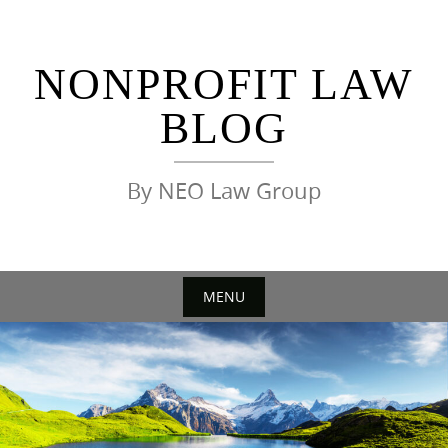
Skip
to
content
NONPROFIT LAW
BLOG
By NEO Law Group
MENU
Skip
to
content