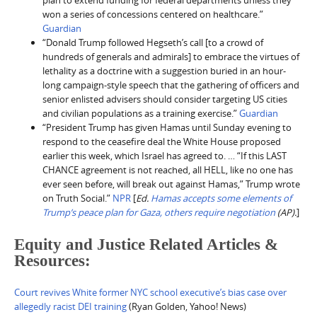
plan to extend funding for federal departments unless they
won a series of concessions centered on healthcare.”
Guardian
“Donald Trump followed Hegseth’s call [to a crowd of
hundreds of generals and admirals] to embrace the virtues of
lethality as a doctrine with a suggestion buried in an hour-
long campaign-style speech that the gathering of officers and
senior enlisted advisers should consider targeting US cities
and civilian populations as a training exercise.”
Guardian
“President Trump has given Hamas until Sunday evening to
respond to the ceasefire deal the White House proposed
earlier this week, which Israel has agreed to. … “If this LAST
CHANCE agreement is not reached, all HELL, like no one has
ever seen before, will break out against Hamas,” Trump wrote
on Truth Social.”
NPR
[
Ed.
Hamas accepts some elements of
Trump’s peace plan for Gaza, others require negotiation
(AP).
]
Equity and Justice Related Articles &
Resources:
Court revives White former NYC school executive’s bias case over
allegedly racist DEI training
(Ryan Golden, Yahoo! News)