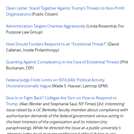
Open Letter: Stand Together Against Trump’s Threats to Non-Profit
Organizations
(Public Citizen)
Administration Targets Charities Aggressively
(Linda Rosenthal, For
Purpose Law Group)
How Should Funders Respond to an “Existential Threat?”
(David
Callahan, Inside Philanthropy)
Guarding Against Complacency in the Face of Existential Threats
(Phil
Buchanan, CEP)
Federal Judge Finds Limits on 501(c)(4)s’ Political Activity
Unconstitutionally Vague
(Wade S. Hauser, Lathrop GPM)
Give In or Fight Back? Colleges Are Torn on How to Respond to
Trump.
(Alan Blinder and Stephanie Saul, NY Times) [
Ed. Interesting
issue raised by a UC Berkeley faculty member about compliance with
authoritarian demands of the federal government versus acting in
the best interests of the organization and its mission (my
paraphrasing). While he directed the issue at a public university’s
attorney (who must manage professional ethical duties in any