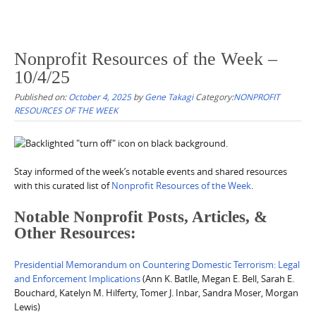
Nonprofit Resources of the Week –
10/4/25
Published on:
October 4, 2025
by
Gene Takagi
Category:
NONPROFIT
RESOURCES OF THE WEEK
Stay informed of the week’s notable events and shared resources
with this curated list of
Nonprofit Resources of the Week
.
Notable Nonprofit Posts, Articles, &
Other Resources:
Presidential Memorandum on Countering Domestic Terrorism: Legal
and Enforcement Implications
(Ann K. Batlle, Megan E. Bell, Sarah E.
Bouchard, Katelyn M. Hilferty, Tomer J. Inbar, Sandra Moser, Morgan
Lewis)