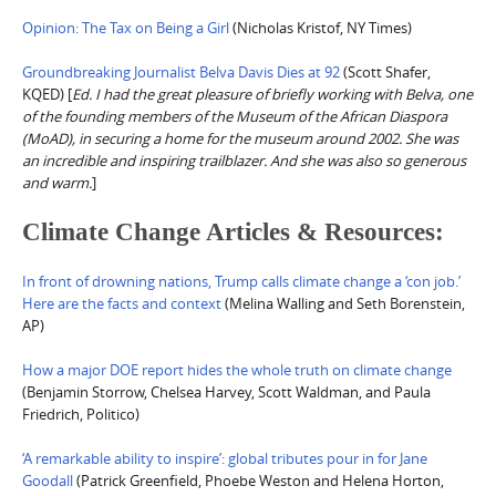
Opinion: The Tax on Being a Girl
(Nicholas Kristof, NY Times)
Groundbreaking Journalist Belva Davis Dies at 92
(Scott Shafer,
KQED) [
Ed. I had the great pleasure of briefly working with Belva, one
of the founding members of the Museum of the African Diaspora
(MoAD), in securing a home for the museum around 2002. She was
an incredible and inspiring trailblazer. And she was also so generous
and warm.
]
Climate Change Articles & Resources:
In front of drowning nations, Trump calls climate change a ‘con job.’
Here are the facts and context
(Melina Walling and Seth Borenstein,
AP)
How a major DOE report hides the whole truth on climate change
(Benjamin Storrow, Chelsea Harvey, Scott Waldman, and Paula
Friedrich, Politico)
‘A remarkable ability to inspire’: global tributes pour in for Jane
Goodall
(Patrick Greenfield, Phoebe Weston and Helena Horton,