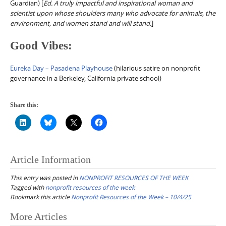
Guardian) [
Ed. A truly impactful and inspirational woman and
scientist upon whose shoulders many who advocate for animals, the
environment, and women stand and will stand.
]
Good Vibes:
Eureka Day – Pasadena Playhouse
(hilarious satire on nonprofit
governance in a Berkeley, California private school)
Share this:
Article Information
This entry was posted in
NONPROFIT RESOURCES OF THE WEEK
Tagged with
nonprofit resources of the week
Bookmark this article
Nonprofit Resources of the Week – 10/4/25
Post
More Articles