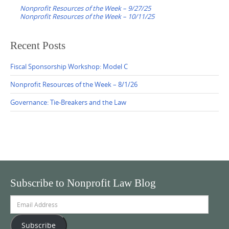
navigation
Nonprofit Resources of the Week – 9/27/25
Nonprofit Resources of the Week – 10/11/25
Recent Posts
Fiscal Sponsorship Workshop: Model C
Nonprofit Resources of the Week – 8/1/26
Governance: Tie-Breakers and the Law
Subscribe to Nonprofit Law Blog
Email
Address
Subscribe