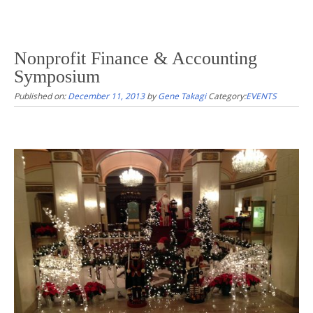
Nonprofit Finance & Accounting
Symposium
Published on:
December 11, 2013
by
Gene Takagi
Category:
EVENTS