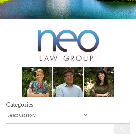
Categories
Categories
Search
for: