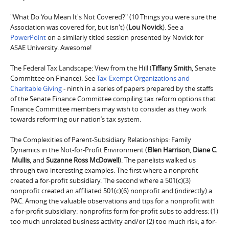
"What Do You Mean It's Not Covered?" (10 Things you were sure the
Association was covered for, but isn't) (
Lou Novick
). See a
PowerPoint
on a similarly titled session presented by Novick for
ASAE University. Awesome!
The Federal Tax Landscape: View from the Hill (
Tiffany Smith
, Senate
Committee on Finance). See
Tax-Exempt Organizations and
Charitable Giving
- ninth in a series of papers prepared by the staffs
of the Senate Finance Committee compiling tax reform options that
Finance Committee members may wish to consider as they work
towards reforming our nation’s tax system.
The Complexities of Parent-Subsidiary Relationships: Family
Dynamics in the Not-for-Profit Environment (
Ellen Harrison
,
Diane C.
Mullis
, and
Suzanne Ross McDowell
). The panelists walked us
through two interesting examples. The first where a nonprofit
created a for-profit subsidiary. The second where a 501(c)(3)
nonprofit created an affiliated 501(c)(6) nonprofit and (indirectly) a
PAC. Among the valuable observations and tips for a nonprofit with
a for-profit subsidiary: nonprofits form for-profit subs to address: (1)
too much unrelated business activity and/or (2) too much risk; a for-