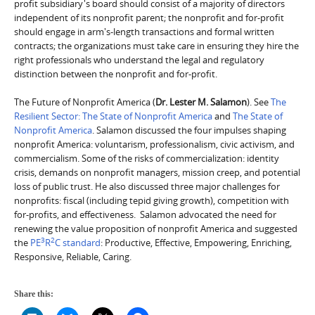
profit subsidiary's board should consist of a majority of directors
independent of its nonprofit parent; the nonprofit and for-profit
should engage in arm's-length transactions and formal written
contracts; the organizations must take care in ensuring they hire the
right professionals who understand the legal and regulatory
distinction between the nonprofit and for-profit.
The Future of Nonprofit America (
Dr. Lester M. Salamon
). See
The
Resilient Sector: The State of Nonprofit America
and
The State of
Nonprofit America
. Salamon discussed the four impulses shaping
nonprofit America: voluntarism, professionalism, civic activism, and
commercialism. Some of the risks of commercialization: identity
crisis, demands on nonprofit managers, mission creep, and potential
loss of public trust. He also discussed three major challenges for
nonprofits: fiscal (including tepid giving growth), competition with
for-profits, and effectiveness. Salamon advocated the need for
renewing the value proposition of nonprofit America and suggested
3
2
the
PE
R
C standard
: Productive, Effective, Empowering, Enriching,
Responsive, Reliable, Caring.
Share this: