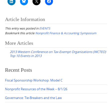
Article Information
This entry was posted in
EVENTS
Bookmark this article
Nonprofit Finance & Accounting Symposium
Post
More Articles
navigation
2013 Western Conference on Tax-Exempt Organizations (WCTEO)
Top 10 Events in 2013
Recent Posts
Fiscal Sponsorship Workshop: Model C
Nonprofit Resources of the Week – 8/1/26
Governance: Tie-Breakers and the Law