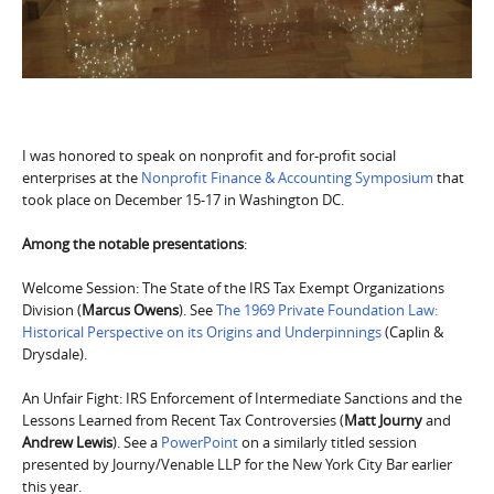
I was honored to speak on nonprofit and for-profit social
enterprises at the
Nonprofit Finance & Accounting Symposium
that
took place on December 15-17 in Washington DC.
Among the notable presentations
:
Welcome Session: The State of the IRS Tax Exempt Organizations
Division (
Marcus Owens
). See
The 1969 Private Foundation Law:
Historical Perspective on its Origins and Underpinnings
(Caplin &
Drysdale).
An Unfair Fight: IRS Enforcement of Intermediate Sanctions and the
Lessons Learned from Recent Tax Controversies (
Matt Journy
and
Andrew Lewis
). See a
PowerPoint
on a similarly titled session
presented by Journy/Venable LLP for the New York City Bar earlier
this year.