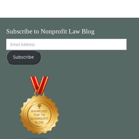
Subscribe to Nonprofit Law Blog
Email
Address
Subscribe