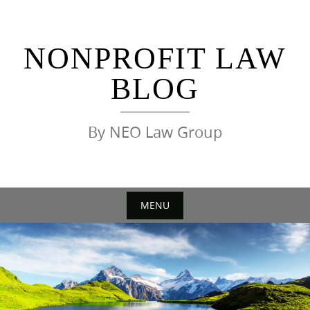
Skip
to
content
NONPROFIT LAW
BLOG
By NEO Law Group
MENU
Skip
to
content