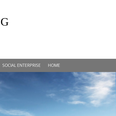
OG
SOCIAL ENTERPRISE
HOME