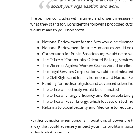
about your organization and work.
The opinion concludes with a timely and urgent message fo
what they stand for. Consider the following proposed cuts 
would mean to your nonprofit:
National Endowment for the Arts would be elimina
National Endowment for the Humanities would be 
Corporation for Public Broadcasting would be priva
The Office of Community Oriented Policing Service
The Violence Against Women Grants would be elim
The Legal Services Corporation would be eliminate
The Civil Rights and its Environment and Natural R
Funding for nuclear physics and advanced scientifi
The Office of Electricity would be eliminated
The Office of Energy Efficiency and Renewable Ener
The Office of Fossil Energy, which focuses on techn
Reforms to Social Security and Medicare to reduce 
Further consider when persons in positions of power are tell
a way that could adversely impact your nonprofit’s mission
individuals it is serving.