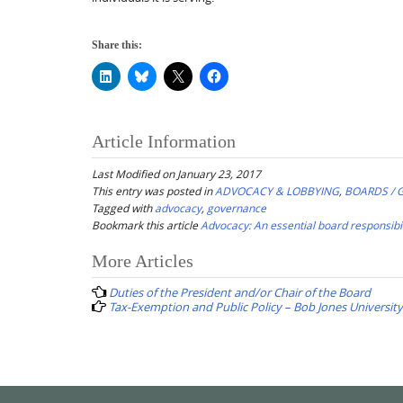
Share this:
Article Information
Last Modified on January 23, 2017
This entry was posted in
ADVOCACY & LOBBYING
,
BOARDS /
Tagged with
advocacy
,
governance
Bookmark this article
Advocacy: An essential board responsibil
Post
More Articles
navigation
Duties of the President and/or Chair of the Board
Tax-Exemption and Public Policy – Bob Jones University