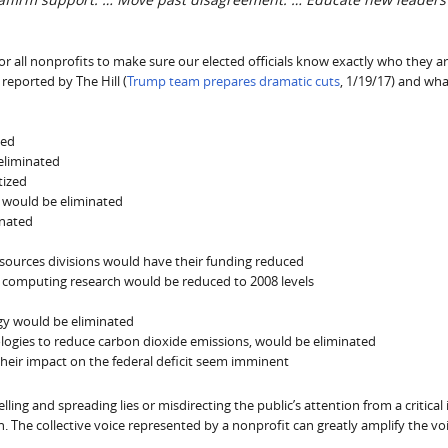
r all nonprofits to make sure our elected officials know exactly who they a
reported by The Hill (
Trump team prepares dramatic cuts
, 1/19/17) and wha
ted
eliminated
tized
s would be eliminated
inated
d
esources divisions would have their funding reduced
c computing research would be reduced to 2008 levels
gy would be eliminated
ologies to reduce carbon dioxide emissions, would be eliminated
their impact on the federal deficit seem imminent
ing and spreading lies or misdirecting the public’s attention from a critical 
. The collective voice represented by a nonprofit can greatly amplify the voi