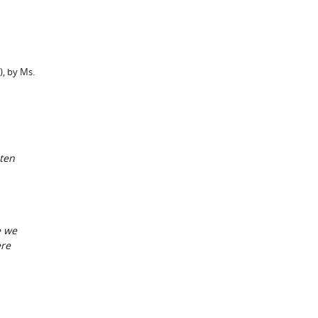
), by Ms.
aten
e we
ere