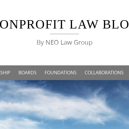
ONPROFIT LAW BL
By NEO Law Group
SHIP
BOARDS
FOUNDATIONS
COLLABORATIONS