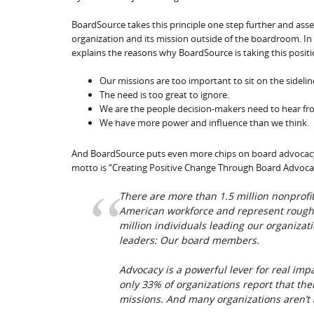
BoardSource takes this principle one step further and ass
organization and its mission outside of the boardroom. In
explains the reasons why BoardSource is taking this positi
Our missions are too important to sit on the sidelin
The need is too great to ignore.
We are the people decision-makers need to hear fr
We have more power and influence than we think.
And BoardSource puts even more chips on board advocacy w
motto is “Creating Positive Change Through Board Advoca
There are more than 1.5 million nonprofi
American workforce and represent roughl
million individuals leading our organiza
leaders: Our board members.
Advocacy is a powerful lever for real imp
only 33% of organizations report that the
missions. And many organizations aren’t a