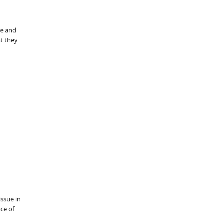
re and
t they
issue in
ce of