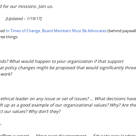
nd for our missions. Join us.
[Updated – 1/19/17]
shed
In Times of Change, Board Members Must Be Advocates
(behind paywall
ree things:
s? What would happen to your organization if that support
t policy changes might be proposed that would significantly thre
 work?
ethical leader on any issue or set of issues? …
What decisions hav
ft up as a good example of our organizational values? Why? Are th
ct our values? Why don’t they?
.
Reaffirm support. … Move past disagreement. … Educate new leaders