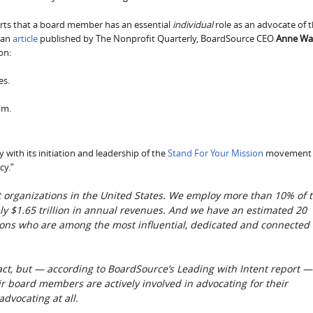
erts that a board member has an essential
individual
role as an advocate of 
 an
article
published by The Nonprofit Quarterly, BoardSource CEO
Anne Wal
on:
es.
om.
ith its initiation and leadership of the
Stand For Your Mission
movement
cy.”
t organizations in the United States. We employ more than 10% of 
y $1.65 trillion in annual revenues. And we have an estimated 20
tions who are among the most influential, dedicated and connected
act, but — according to BoardSource’s Leading with Intent report —
ir board members are actively involved in advocating for their
dvocating at all.