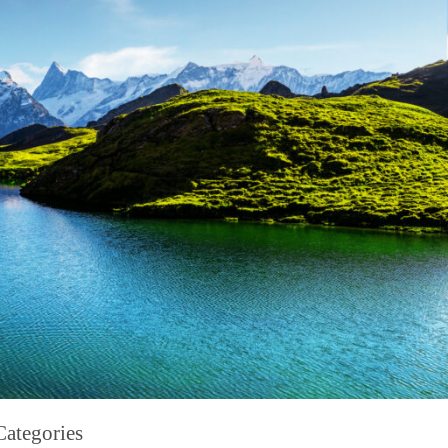
Categories