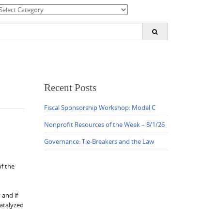
ategories
earch
or:
Recent Posts
Fiscal Sponsorship Workshop: Model C
Nonprofit Resources of the Week – 8/1/26
Governance: Tie-Breakers and the Law
f the
 and if
catalyzed