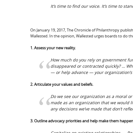
It’s time to find our voice. It’s time to sta
On January 19, 2017, The Chronicle of Philanthropy publi
Wallested. In the opinion, Wallested urges boards to do th
1. Assess your new reality.
How much do you rely on government fund
disappeared or contracted quickly? …
Wha
— or help advance — your organization’s
2. Articulate your values and beliefs.
Do we see our organization as a moral or 
made as an organization that we would li
any decisions we’ve made that don’t refle
3. Outline advocacy priorities and help make them happen
Capitalize on existing relationships. … 