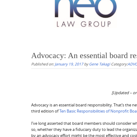
Advocacy: An essential board res
Published on:
January 19, 2017
by
Gene Takagi
Category:
ADVO
[Updated – ori
Advocacy is an essential board responsibility. That’s the
third edition of
Ten Basic Responsibilities of Nonprofit Bo
I’ve long asserted that board members should consider w
so, whether they have a fiduciary duty to lead the organiza
by an advocacy effort might be the most effective and cost-