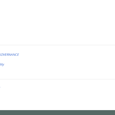
 GOVERNANCE
ity