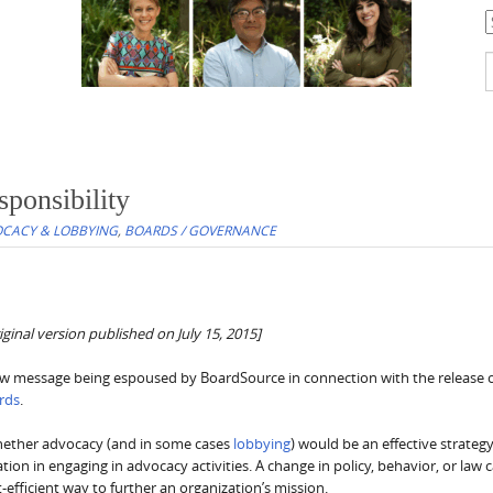
C
S
f
ponsibility
CACY & LOBBYING
,
BOARDS / GOVERNANCE
ginal version published on July 15, 2015]
 new message being espoused by BoardSource in connection with the release o
ards
.
hether advocacy (and in some cases
lobbying
) would be an effective strategy
tion in engaging in advocacy activities. A change in policy, behavior, or law 
efficient way to further an organization’s mission.