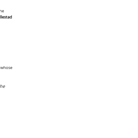
the
lestad
 whose
the