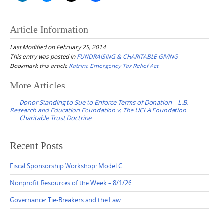
Article Information
Last Modified on February 25, 2014
This entry was posted in
FUNDRAISING & CHARITABLE GIVING
Bookmark this article
Katrina Emergency Tax Relief Act
Post
More Articles
navigation
Donor Standing to Sue to Enforce Terms of Donation – L.B.
Research and Education Foundation v. The UCLA Foundation
Charitable Trust Doctrine
Recent Posts
Fiscal Sponsorship Workshop: Model C
Nonprofit Resources of the Week – 8/1/26
Governance: Tie-Breakers and the Law