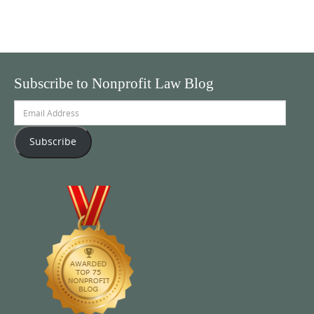
Subscribe to Nonprofit Law Blog
Email
Address
Subscribe