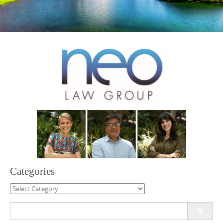
Categories
Categories
Search
for: