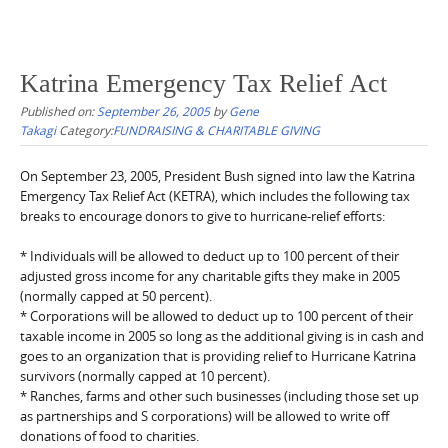
Katrina Emergency Tax Relief Act
Published on:
September 26, 2005
by
Gene
Takagi
Category:
FUNDRAISING & CHARITABLE GIVING
On September 23, 2005, President Bush signed into law the Katrina
Emergency Tax Relief Act (KETRA), which includes the following tax
breaks to encourage donors to give to hurricane-relief efforts:
* Individuals will be allowed to deduct up to 100 percent of their
adjusted gross income for any charitable gifts they make in 2005
(normally capped at 50 percent).
* Corporations will be allowed to deduct up to 100 percent of their
taxable income in 2005 so long as the additional giving is in cash and
goes to an organization that is providing relief to Hurricane Katrina
survivors (normally capped at 10 percent).
* Ranches, farms and other such businesses (including those set up
as partnerships and S corporations) will be allowed to write off
donations of food to charities.