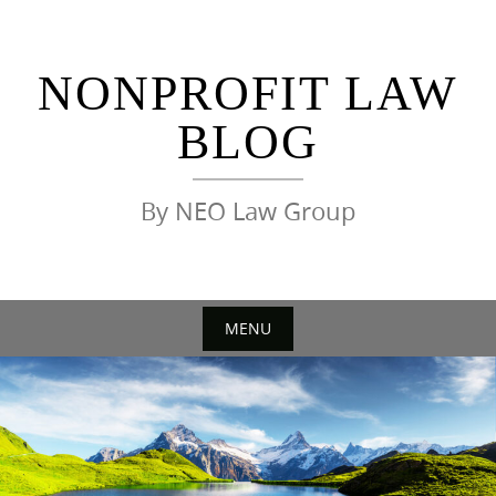
Skip
to
content
NONPROFIT LAW
BLOG
By NEO Law Group
MENU
Skip
to
content