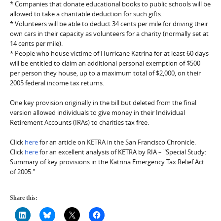
* Companies that donate educational books to public schools will be
allowed to take a charitable deduction for such gifts.
* Volunteers will be able to deduct 34 cents per mile for driving their
own cars in their capacity as volunteers for a charity (normally set at
14 cents per mile).
* People who house victime of Hurricane Katrina for at least 60 days
will be entitled to claim an additional personal exemption of $500
per person they house, up to a maximum total of $2,000, on their
2005 federal income tax returns.
One key provision originally in the bill but deleted from the final
version allowed individuals to give money in their Individual
Retirement Accounts (IRAs) to charities tax free.
Click
here
for an article on KETRA in the San Francisco Chronicle.
Click
here
for an excellent analysis of KETRA by RIA – "Special Study:
Summary of key provisions in the Katrina Emergency Tax Relief Act
of 2005."
Share this: