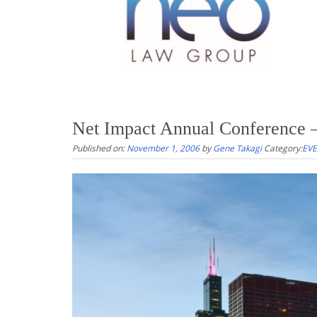
Net Impact Annual Conference –
Published on:
November 1, 2006
by
Gene Takagi
Category:
EV