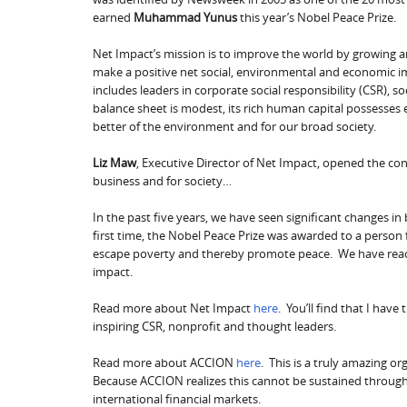
earned
Muhammad Yunus
this year’s Nobel Peace Prize.
Net Impact’s mission is to improve the world by growing 
make a positive net social, environmental and economic i
includes leaders in corporate social responsibility (CSR), 
balance sheet is modest, its rich human capital possesses
better of the environment and for our broad society.
Liz Maw
, Executive Director of Net Impact, opened the con
business and for society…
In the past five years, we have seen significant changes in
first time, the Nobel Peace Prize was awarded to a person
escape poverty and thereby promote peace. We have reache
impact.
Read more about Net Impact
here
. You’ll find that I hav
inspiring CSR, nonprofit and thought leaders.
Read more about ACCION
here
. This is a truly amazing o
Because ACCION realizes this cannot be sustained through 
international financial markets.