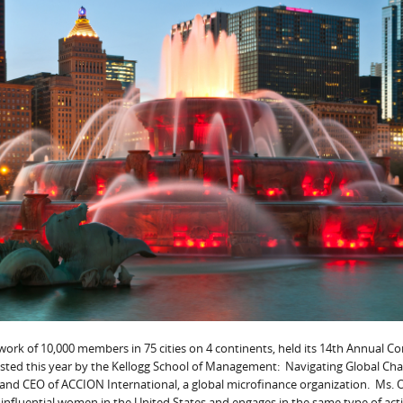
twork of 10,000 members in 75 cities on 4 continents, held its 14th Annual C
osted this year by the Kellogg School of Management: Navigating Global Ch
 and CEO of ACCION International, a global microfinance organization. Ms. 
influential women in the United States and engages in the same type of acti