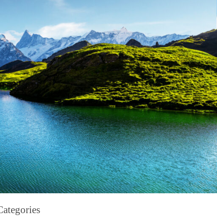
Categories