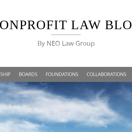
ONPROFIT LAW BL
By NEO Law Group
SHIP
BOARDS
FOUNDATIONS
COLLABORATIONS