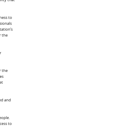
ness to
sionals
zation’s
r the
r
r the
ses
et
hed and
people.
cess to