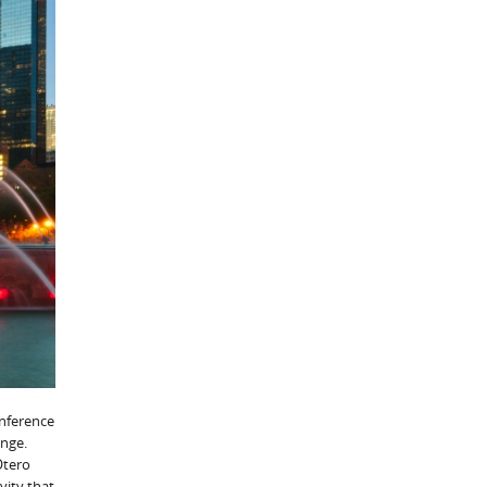
onference
ange.
Otero
vity that