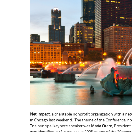
Net Impact
, a charitable nonprofit organization with a ne
in Chicago last weekend. The theme of the Conference, h
The principal keynote speaker was
Maria Otero
, President
was identified by Newsweek in 2005 as one of the 20 most 