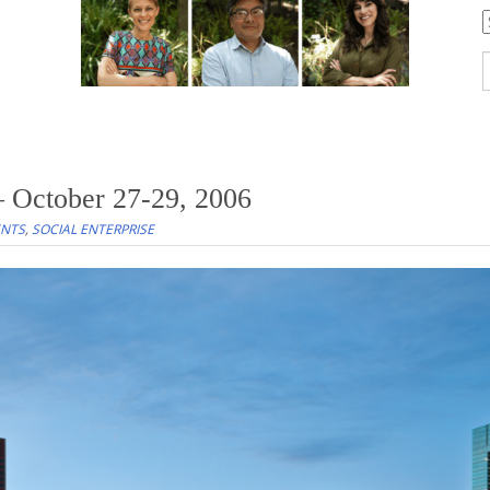
C
S
f
 October 27-29, 2006
ENTS
,
SOCIAL ENTERPRISE