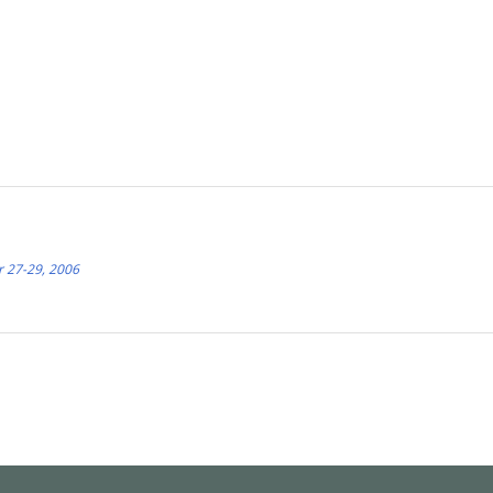
r 27-29, 2006