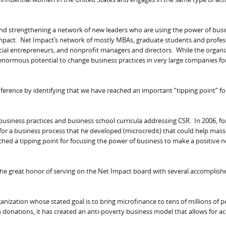
and strengthening a network of new leaders who are using the power of busi
mpact. Net Impact’s network of mostly MBAs, graduate students and profes
social entrepreneurs, and nonprofit managers and directors. While the organi
 enormous potential to change business practices in very large companies fo
ference by identifying that we have reached an important “tipping point” fo
 business practices and business school curricula addressing CSR. In 2006, fo
 for a business process that he developed (microcredit) that could help mas
d a tipping point for focusing the power of business to make a positive n
e the great honor of serving on the Net Impact board with several accomplis
rganization whose stated goal is to bring microfinance to tens of millions of 
donations, it has created an anti-poverty business model that allows for ac