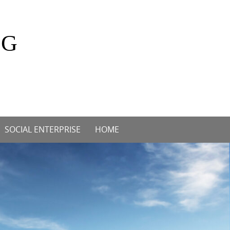
OG
SOCIAL ENTERPRISE
HOME