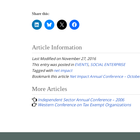
Share this:
Article Information
Last Modified on November 27, 2016
This entry was posted in
EVENTS
,
SOCIAL ENTERPRISE
Tagged with
net impact
Bookmark this article
Net Impact Annual Conference – Octobe
Post
More Articles
navigation
Independent Sector Annual Conference – 2006
Western Conference on Tax Exempt Organizations