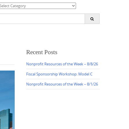
ategories
earch
or:
Recent Posts
Nonprofit Resources of the Week – 8/8/26
Fiscal Sponsorship Workshop: Model C
Nonprofit Resources of the Week – 8/1/26