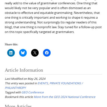
really add to the value of grantmaker conferences. One thing that
would likely not be very popular and is often dismissed as an
obstacle to effective and equitable grantmaking. Nevertheless, that
one thing is critically important and working to shape it requires a
strong understanding. Not surprisingly (to regular readers of this
blog), that one thing is nonprofit law. Stay tuned for a follow-up post
on this topic specifically targeted at grantmakers.
Share this:
Article Information
Last Modified on May 26, 2024
This entry was posted in
EVENTS
,
PRIVATE FOUNDATIONS /
PHILANTHROPY
Tagged with
GEO Conference
Bookmark this article
More from the GEO 2024 National Conference
Post
More Articles