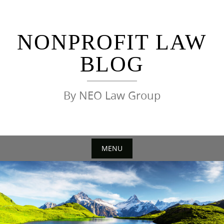
Skip
to
content
NONPROFIT LAW
BLOG
By NEO Law Group
MENU
Skip
to
content