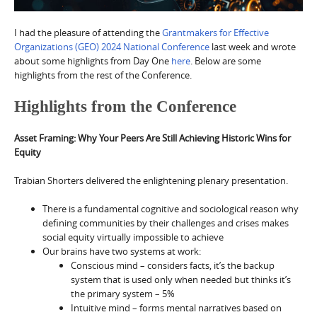
I had the pleasure of attending the
Grantmakers for Effective
Organizations (GEO) 2024 National Conference
last week and wrote
about some highlights from Day One
here
. Below are some
highlights from the rest of the Conference.
Highlights from the Conference
Asset Framing: Why Your Peers Are Still Achieving Historic Wins for
Equity
Trabian Shorters delivered the enlightening plenary presentation.
There is a fundamental cognitive and sociological reason why
defining communities by their challenges and crises makes
social equity virtually impossible to achieve
Our brains have two systems at work:
Conscious mind – considers facts, it’s the backup
system that is used only when needed but thinks it’s
the primary system – 5%
Intuitive mind – forms mental narratives based on