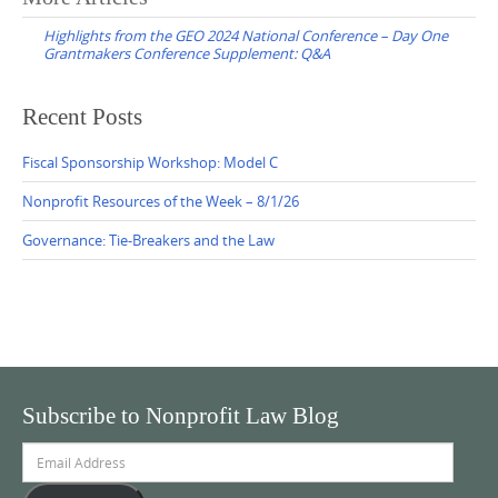
navigation
Highlights from the GEO 2024 National Conference – Day One
Grantmakers Conference Supplement: Q&A
Recent Posts
Fiscal Sponsorship Workshop: Model C
Nonprofit Resources of the Week – 8/1/26
Governance: Tie-Breakers and the Law
Subscribe to Nonprofit Law Blog
Email
Address