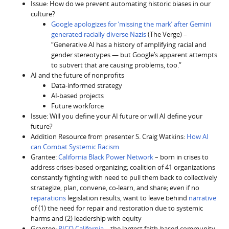
Issue: How do we prevent automating historic biases in our
culture?
Google apologizes for ‘missing the mark’ after Gemini
generated racially diverse Nazis
(The Verge) –
“Generative AI has a history of amplifying racial and
gender stereotypes — but Google’s apparent attempts
to subvert that are causing problems, too.”
AI and the future of nonprofits
Data-informed strategy
AI-based projects
Future workforce
Issue: Will you define your AI future or will AI define your
future?
Addition Resource from presenter S. Craig Watkins:
How AI
can Combat Systemic Racism
Grantee:
California Black Power Network
– born in crises to
address crises-based organizing; coalition of 41 organizations
constantly fighting with need to pull them back to collectively
strategize, plan, convene, co-learn, and share; even if no
reparations
legislation results, want to leave behind
narrative
of (1) the need for repair and restoration due to systemic
harms and (2) leadership with equity
Grantee:
PICO California
– the largest faith-based community