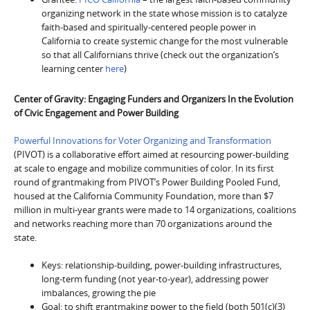
organizing network in the state whose mission is to catalyze
faith-based and spiritually-centered people power in
California to create systemic change for the most vulnerable
so that all Californians thrive (check out the organization’s
learning center
here
)
Center of Gravity: Engaging Funders and Organizers In the Evolution
of Civic Engagement and Power Building
Powerful Innovations for Voter Organizing and Transformation
(PIVOT) is a collaborative effort aimed at resourcing power-building
at scale to engage and mobilize communities of color. In its first
round of grantmaking from PIVOT’s Power Building Pooled Fund,
housed at the California Community Foundation, more than $7
million in multi-year grants were made to 14 organizations, coalitions
and networks reaching more than 70 organizations around the
state.
Keys: relationship-building, power-building infrastructures,
long-term funding (not year-to-year), addressing power
imbalances, growing the pie
Goal: to shift grantmaking power to the field (both 501(c)(3)