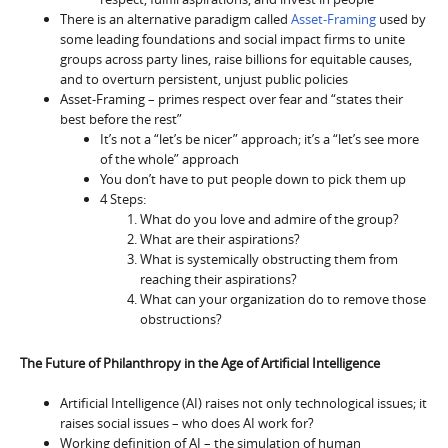
There is an alternative paradigm called
Asset-Framing
used by
some leading foundations and social impact firms to unite
groups across party lines, raise billions for equitable causes,
and to overturn persistent, unjust public policies
Asset-Framing – primes respect over fear and “states their
best before the rest”
It’s not a “let’s be nicer” approach; it’s a “let’s see more
of the whole” approach
You don’t have to put people down to pick them up
4 Steps:
What do you love and admire of the group?
What are their aspirations?
What is systemically obstructing them from
reaching their aspirations?
What can your organization do to remove those
obstructions?
The Future of Philanthropy in the Age of Artificial Intelligence
Artificial Intelligence (AI) raises not only technological issues; it
raises social issues – who does AI work for?
Working definition of AI – the simulation of human