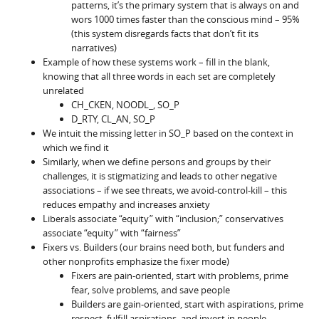
patterns, it’s the primary system that is always on and
wors 1000 times faster than the conscious mind – 95%
(this system disregards facts that don’t fit its
narratives)
Example of how these systems work – fill in the blank,
knowing that all three words in each set are completely
unrelated
CH_CKEN, NOODL_, SO_P
D_RTY, CL_AN, SO_P
We intuit the missing letter in SO_P based on the context in
which we find it
Similarly, when we define persons and groups by their
challenges, it is stigmatizing and leads to other negative
associations – if we see threats, we avoid-control-kill – this
reduces empathy and increases anxiety
Liberals associate “equity” with “inclusion;” conservatives
associate “equity” with “fairness”
Fixers vs. Builders (our brains need both, but funders and
other nonprofits emphasize the fixer mode)
Fixers are pain-oriented, start with problems, prime
fear, solve problems, and save people
Builders are gain-oriented, start with aspirations, prime
respect, fulfill aspirations, and invest in people