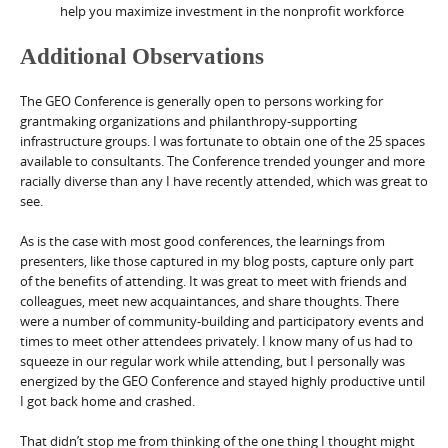
help you maximize investment in the nonprofit workforce
Additional Observations
The GEO Conference is generally open to persons working for
grantmaking organizations and philanthropy-supporting
infrastructure groups. I was fortunate to obtain one of the 25 spaces
available to consultants. The Conference trended younger and more
racially diverse than any I have recently attended, which was great to
see.
As is the case with most good conferences, the learnings from
presenters, like those captured in my blog posts, capture only part
of the benefits of attending. It was great to meet with friends and
colleagues, meet new acquaintances, and share thoughts. There
were a number of community-building and participatory events and
times to meet other attendees privately. I know many of us had to
squeeze in our regular work while attending, but I personally was
energized by the GEO Conference and stayed highly productive until
I got back home and crashed.
That didn’t stop me from thinking of the one thing I thought might