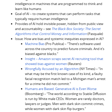
intelligence in machines that are programmed to think and
learn like humans
Goal of AI – to create systems that can perform tasks that
typically require human intelligence
Provides of AI hold invisible power, hidden from public view
and accountability – see
The Black Box Society: The Secret
Algorithms that Control Money and Information
(Pasquale)
Issue: How are bias and systemic inequities expressed in AI?
Machine Bias
(Pro Publica) – “There’s software used
across the country to predict future criminals. And it’s
biased against blacks.”
Insight – Amazon scraps secret AI recruiting tool that
showed bias against women
(Reuters)
Wrongfully Accused by an Algorithm
(NY Times) – “In
what may be the first known case of its kind, a faulty
facial recognition match led to a Michigan man’s arrest
for a crime he did not commit.”
Humans are Biased. Generative AI is Even Worse
(Bloomberg) – “The world according to Stable Diffusion
is run by White male CEOs. Women are rarely doctors,
lawyers or judges. Men with dark skin commit crimes,
while women with dark skin flip burgers.”