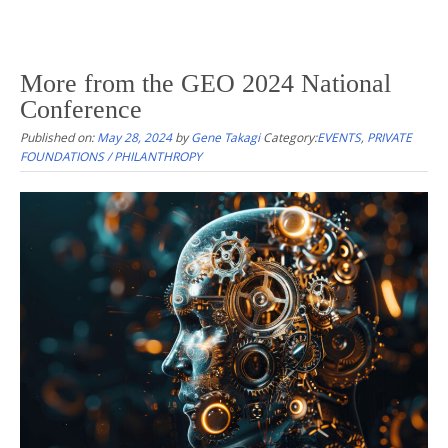
More from the GEO 2024 National
Conference
Published on:
May 28, 2024
by
Gene Takagi
Category:
EVENTS
,
PRIVATE
FOUNDATIONS / PHILANTHROPY