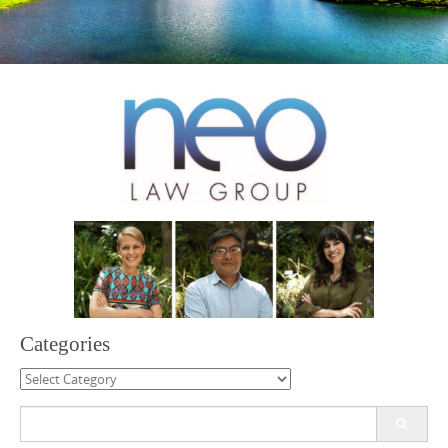
Categories
Categories
Search
for: