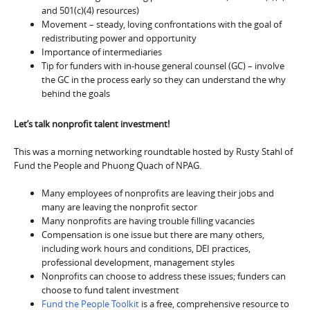
and 501(c)(4) resources)
Movement – steady, loving confrontations with the goal of
redistributing power and opportunity
Importance of intermediaries
Tip for funders with in-house general counsel (GC) – involve
the GC in the process early so they can understand the why
behind the goals
Let’s talk nonprofit talent investment!
This was a morning networking roundtable hosted by Rusty Stahl of
Fund the People and Phuong Quach of NPAG.
Many employees of nonprofits are leaving their jobs and
many are leaving the nonprofit sector
Many nonprofits are having trouble filling vacancies
Compensation is one issue but there are many others,
including work hours and conditions, DEI practices,
professional development, management styles
Nonprofits can choose to address these issues; funders can
choose to fund talent investment
Fund the People Toolkit
is a free, comprehensive resource to