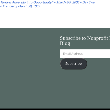
 Turning Adversity into Opportunity” – March 8-9, 2005 – Day Two
an Francisco, March 30, 2005
Subscribe to Nonprofit
Blog
Email
Address
Subscribe