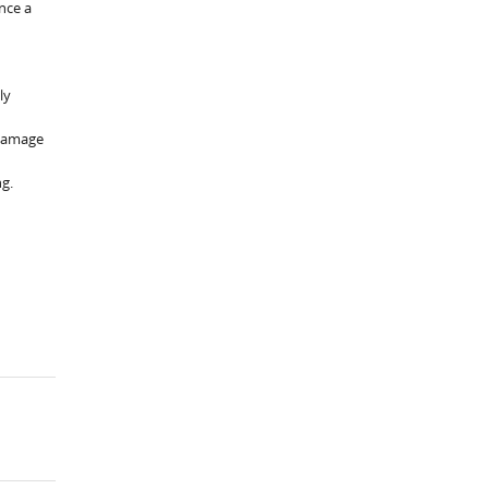
nce a
ly
 damage
ng.