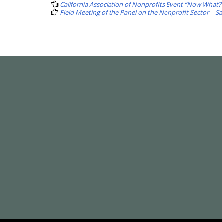
navigation
California Association of Nonprofits Event “Now What?
Field Meeting of the Panel on the Nonprofit Sector – S