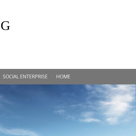
OG
SOCIAL ENTERPRISE
HOME