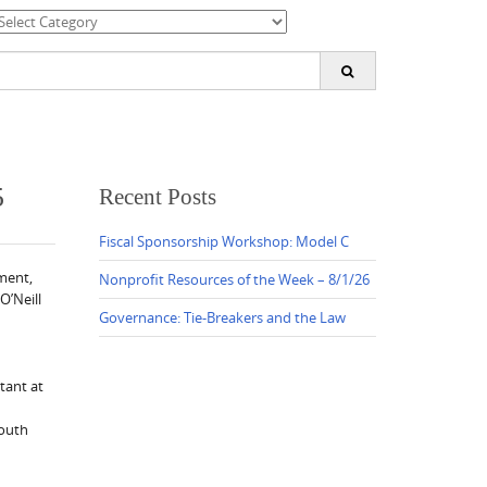
ategories
earch
or:
5
Recent Posts
Fiscal Sponsorship Workshop: Model C
ment,
Nonprofit Resources of the Week – 8/1/26
O’Neill
Governance: Tie-Breakers and the Law
tant at
youth