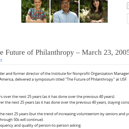
C
S
f
 Future of Philanthropy – March 23, 200
S
er and former director of the Institute for Nonprofit Organization Manage
merica, delivered a symposium titled "The Future of Philanthropy" at USF. 
rs over the next 25 years (as it has done over the previous 40 years).
r the next 25 years (as it has done over the previous 40 years, staying cons
he next 25 years (but the trend of increasing volunteerism by seniors and 
hrough 50s will continue).
equency and quality of person-to-person asking.