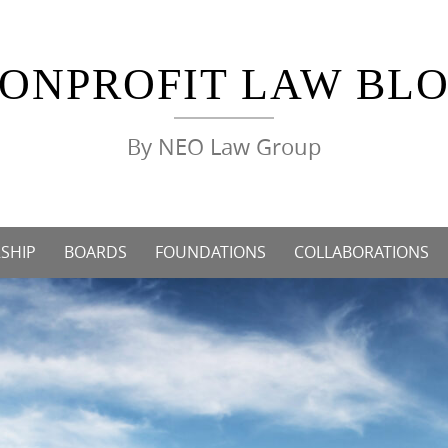
ONPROFIT LAW BL
By NEO Law Group
SHIP
BOARDS
FOUNDATIONS
COLLABORATIONS