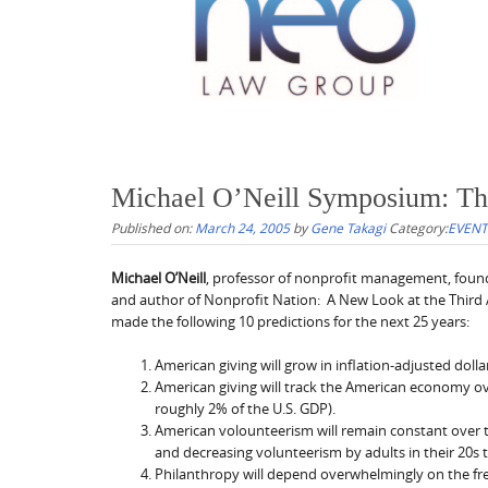
Michael O’Neill Symposium: The
Published on:
March 24, 2005
by
Gene Takagi
Category:
EVENT
Michael O’Neill
, professor of nonprofit management, found
and author of Nonprofit Nation: A New Look at the Third A
made the following 10 predictions for the next 25 years:
American giving will grow in inflation-adjusted dolla
American giving will track the American economy ove
roughly 2% of the U.S. GDP).
American volounteerism will remain constant over t
and decreasing volunteerism by adults in their 20s t
Philanthropy will depend overwhelmingly on the fr