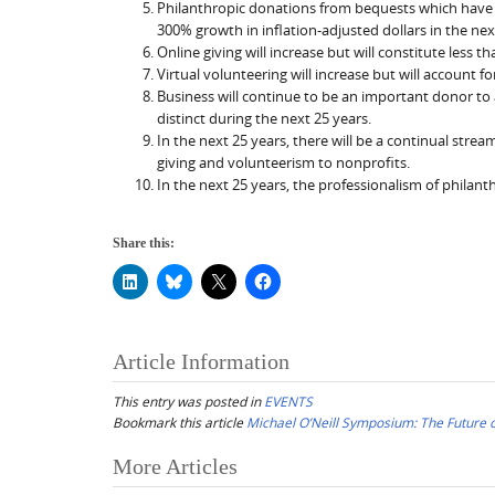
Philanthropic donations from bequests which have ri
300% growth in inflation-adjusted dollars in the nex
Online giving will increase but will constitute less t
Virtual volunteering will increase but will account f
Business will continue to be an important donor to
distinct during the next 25 years.
In the next 25 years, there will be a continual stre
giving and volunteerism to nonprofits.
In the next 25 years, the professionalism of philant
Share this:
Article Information
This entry was posted in
EVENTS
Bookmark this article
Michael O’Neill Symposium: The Future o
Post
More Articles