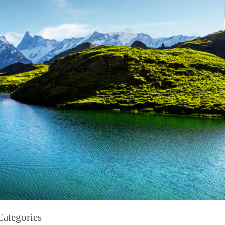
Categories