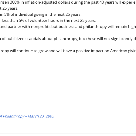
sen 300% in inflation-adjusted dollars during the past 40 years will experie
t 25 years.
han 5% of individual giving in the next 25 years.
or less than 5% of volunteer hours in the next 25 years.
 and partner with nonprofits but business and philanthropy will remain high
am of publicized scandals about philanthropy, but these will not significantly
hropy will continue to grow and will have a positive impact on American givi
f Philanthropy – March 23, 2005