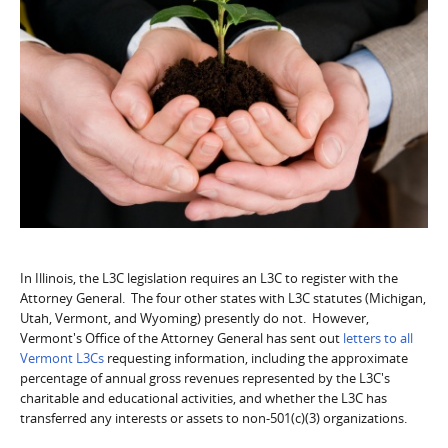
In Illinois, the L3C legislation requires an L3C to register with the
Attorney General. The four other states with L3C statutes (Michigan,
Utah, Vermont, and Wyoming) presently do not. However,
Vermont's Office of the Attorney General has sent out
letters to all
Vermont L3Cs
requesting information, including the approximate
percentage of annual gross revenues represented by the L3C's
charitable and educational activities, and whether the L3C has
transferred any interests or assets to non-501(c)(3) organizations.