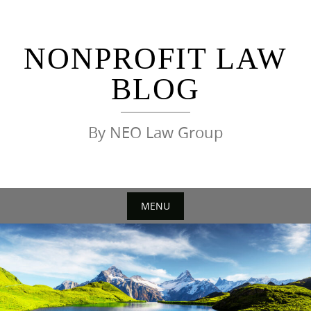
Skip
to
content
NONPROFIT LAW
BLOG
By NEO Law Group
MENU
Skip
to
content