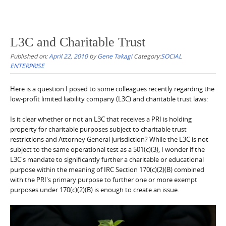
L3C and Charitable Trust
Published on:
April 22, 2010
by
Gene Takagi
Category:
SOCIAL
ENTERPRISE
Here is a question I posed to some colleagues recently regarding the
low-profit limited liability company (L3C) and charitable trust laws:
Is it clear whether or not an L3C that receives a PRI is holding
property for charitable purposes subject to charitable trust
restrictions and Attorney General jurisdiction? While the L3C is not
subject to the same operational test as a 501(c)(3), I wonder if the
L3C's mandate to significantly further a charitable or educational
purpose within the meaning of IRC Section 170(c)(2)(B) combined
with the PRI's primary purpose to further one or more exempt
purposes under 170(c)(2)(B) is enough to create an issue.