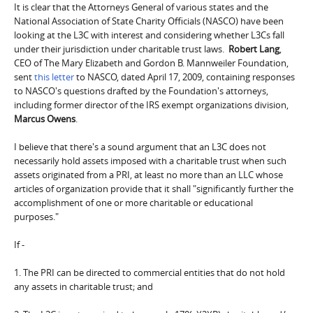
It is clear that the Attorneys General of various states and the
National Association of State Charity Officials (NASCO) have been
looking at the L3C with interest and considering whether L3Cs fall
under their jurisdiction under charitable trust laws.
Robert Lang
,
CEO of The Mary Elizabeth and Gordon B. Mannweiler Foundation,
sent
this letter
to NASCO, dated April 17, 2009, containing responses
to NASCO's questions drafted by the Foundation's attorneys,
including former director of the IRS exempt organizations division,
Marcus Owens
.
I believe that there's a sound argument that an L3C does not
necessarily hold assets imposed with a charitable trust when such
assets originated from a PRI, at least no more than an LLC whose
articles of organization provide that it shall "significantly further the
accomplishment of one or more charitable or educational
purposes."
If -
1. The PRI can be directed to commercial entities that do not hold
any assets in charitable trust; and