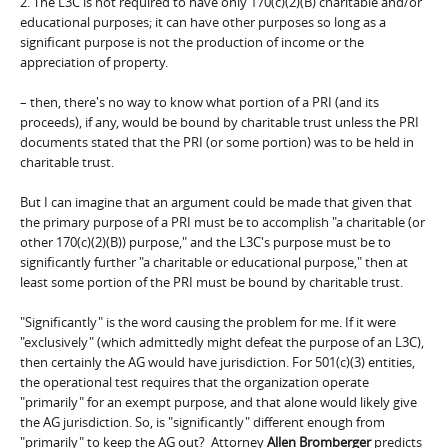
2. The L3C is not required to have only 170(c)(2)(B) charitable and/or
educational purposes; it can have other purposes so long as a
significant purpose is not the production of income or the
appreciation of property.
– then, there's no way to know what portion of a PRI (and its
proceeds), if any, would be bound by charitable trust unless the PRI
documents stated that the PRI (or some portion) was to be held in
charitable trust.
But I can imagine that an argument could be made that given that
the primary purpose of a PRI must be to accomplish "a charitable (or
other 170(c)(2)(B)) purpose," and the L3C's purpose must be to
significantly further "a charitable or educational purpose," then at
least some portion of the PRI must be bound by charitable trust.
"Significantly" is the word causing the problem for me. If it were
"exclusively" (which admittedly might defeat the purpose of an L3C),
then certainly the AG would have jurisdiction. For 501(c)(3) entities,
the operational test requires that the organization operate
"primarily" for an exempt purpose, and that alone would likely give
the AG jurisdiction. So, is "significantly" different enough from
"primarily" to keep the AG out? Attorney
Allen Bromberger
predicts