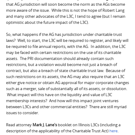
that AG jurisdiction will soon become the norm as the AGs become
more aware of the issue. While this is not the hope of Robert Lang
and many other advocates of the L3C, I tend to agree (but I remain
optimistic about the future impact of the L3C).
So, what happens if the AG has jurisdiction under charitable trust
laws? Well, to start, the L3C will be required to register, and likely will
be required to file annual reports, with the AG. In addition, the L3C
may be faced with certain restrictions on the use of its charitable
assets. The PRI documentation should already contain such
restrictions, but a violation would become not just a breach of
contract, but also a breach of state charitable trust law. Because of
such restrictions on its assets, the AG may also require that an L3C
either give notice or obtain AG approval for major corporate changes
such as a merger, sale of substantially all of its assets, or dissolution.
What impact will this have on the liquidity and value of L3C
membership interests? And how will this impact joint ventures
between L3Cs and other commercial entities? There are still myriad
issues to consider.
Read attorney
Mark J. Lane's
booklet on Illinois L3Cs (including a
description of the applicability of the Charitable Trust Act)
here
.