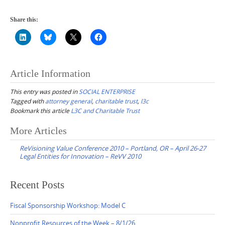
Share this:
Article Information
This entry was posted in
SOCIAL ENTERPRISE
Tagged with
attorney general
,
charitable trust
,
l3c
Bookmark this article
L3C and Charitable Trust
Post
More Articles
navigation
ReVisioning Value Conference 2010 – Portland, OR – April 26-27
Legal Entities for Innovation – ReVV 2010
Recent Posts
Fiscal Sponsorship Workshop: Model C
Nonprofit Resources of the Week – 8/1/26