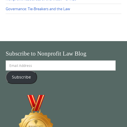
Governance: Tie-Breakers and the Law
Subscribe to Nonprofit Law Blog
Email
Address
Subscribe