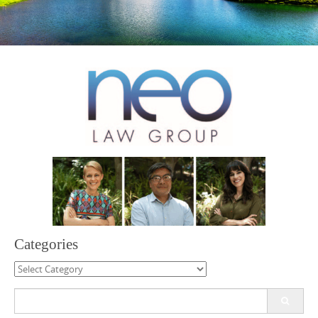
Categories
Categories
Search
for: