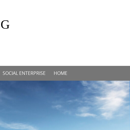
OG
SOCIAL ENTERPRISE
HOME