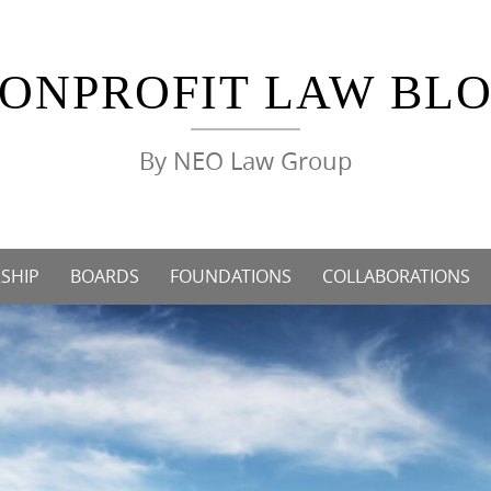
ONPROFIT LAW BL
By NEO Law Group
SHIP
BOARDS
FOUNDATIONS
COLLABORATIONS