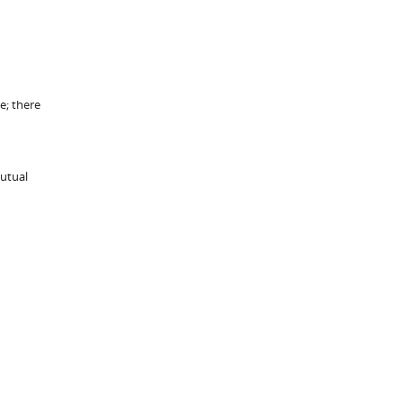
e; there
mutual