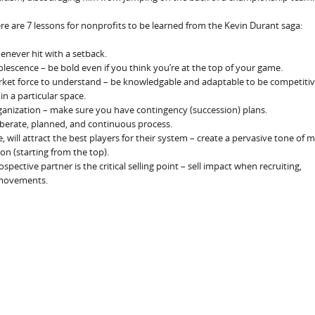
re are 7 lessons for nonprofits to be learned from the Kevin Durant saga:
enever hit with a setback.
bsolescence – be bold even if you think you’re at the top of your game.
arket force to understand – be knowledgable and adaptable to be competitiv
in a particular space.
ganization – make sure you have contingency (succession) plans.
iberate, planned, and continuous process.
, will attract the best players for their system – create a pervasive tone of 
n (starting from the top).
pective partner is the critical selling point – sell impact when recruiting,
g movements.