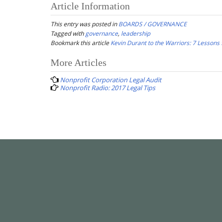
Article Information
This entry was posted in
BOARDS / GOVERNANCE
Tagged with
governance
,
leadership
Bookmark this article
Kevin Durant to the Warriors: 7 Lessons 
Post
More Articles
navigation
Nonprofit Corporation Legal Audit
Nonprofit Radio: 2017 Legal Tips