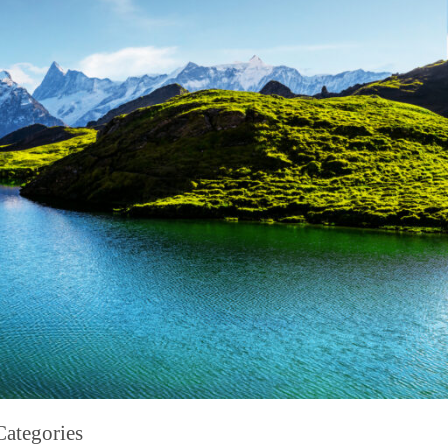
Categories