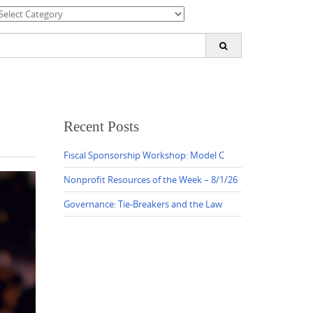
ategories
earch
or:
Recent Posts
Fiscal Sponsorship Workshop: Model C
Nonprofit Resources of the Week – 8/1/26
Governance: Tie-Breakers and the Law