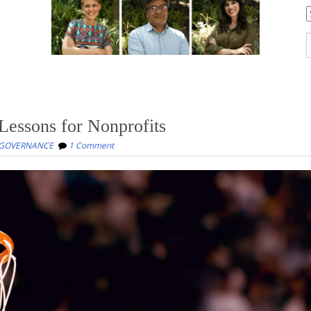
C
S
f
 Lessons for Nonprofits
 GOVERNANCE
1 Comment