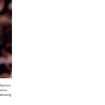
Warriors
mpions
 allowing