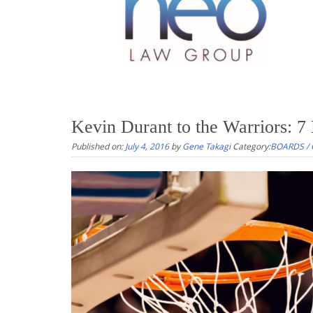
Kevin Durant to the Warriors: 7
Published on:
July 4, 2016
by
Gene Takagi
Category:
BOARDS /