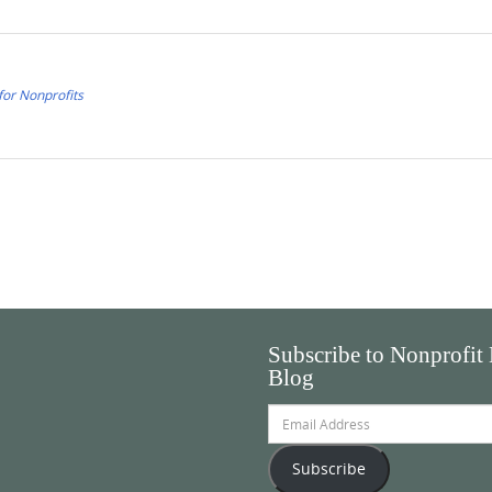
for Nonprofits
Subscribe to Nonprofit
Blog
Email
Address
Subscribe