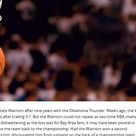
ate Warriors after nine years with the Oklahoma Thunder. Weeks ago, the 
 after trailing 3-1. But the Warriors could not repeat as two-time NBA cha
As disheartening as the loss was for Bay Area fans, it may have been pivotal in
ake the team back to the championship. Had the Warriors won a second
icism, discouraging him from jumping on the back of a championship team.