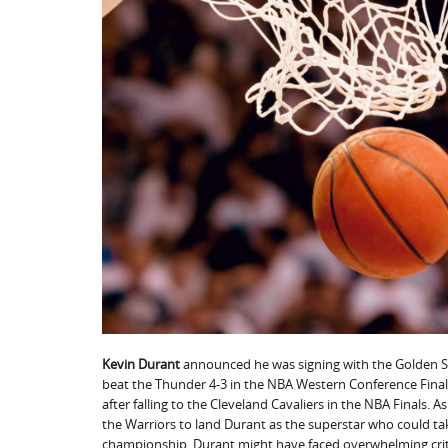
Kevin Durant
announced he was signing with the Golden St
beat the Thunder 4-3 in the NBA Western Conference Finals
after falling to the Cleveland Cavaliers in the NBA Finals. 
the Warriors to land Durant as the superstar who could t
championship, Durant might have faced overwhelming crit