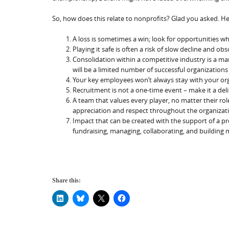
So, how does this relate to nonprofits? Glad you asked. He
A loss is sometimes a win; look for opportunities wh
Playing it safe is often a risk of slow decline and o
Consolidation within a competitive industry is a m
will be a limited number of successful organizations 
Your key employees won’t always stay with your or
Recruitment is not a one-time event – make it a del
A team that values every player, no matter their role
appreciation and respect throughout the organizatio
Impact that can be created with the support of a pros
fundraising, managing, collaborating, and buildin
Share this: