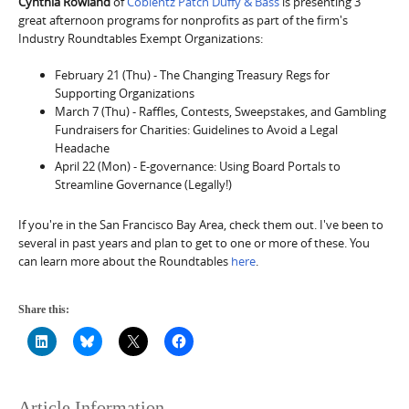
Cynthia Rowland
of
Coblentz Patch Duffy & Bass
is presenting 3
great afternoon programs for nonprofits as part of the firm's
Industry Roundtables Exempt Organizations:
February 21 (Thu) - The Changing Treasury Regs for
Supporting Organizations
March 7 (Thu) - Raffles, Contests, Sweepstakes, and Gambling
Fundraisers for Charities: Guidelines to Avoid a Legal
Headache
April 22 (Mon) - E-governance: Using Board Portals to
Streamline Governance (Legally!)
If you're in the San Francisco Bay Area, check them out. I've been to
several in past years and plan to get to one or more of these. You
can learn more about the Roundtables
here
.
Share this:
Article Information