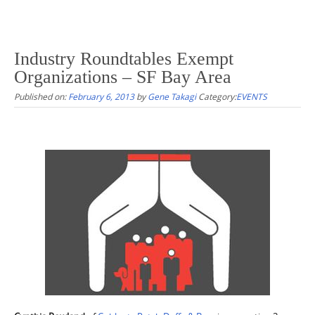
Industry Roundtables Exempt
Organizations – SF Bay Area
Published on:
February 6, 2013
by
Gene Takagi
Category:
EVENTS