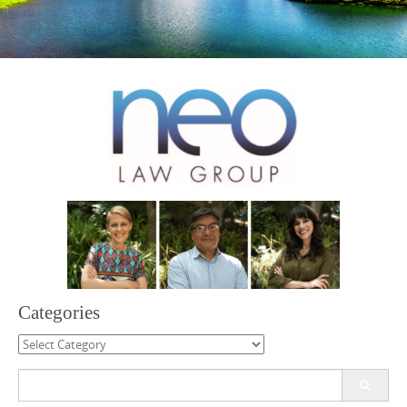
Categories
Categories
Search
for: