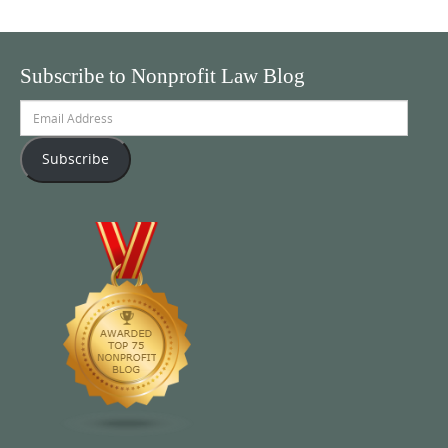
Subscribe to Nonprofit Law Blog
Email
Address
Subscribe