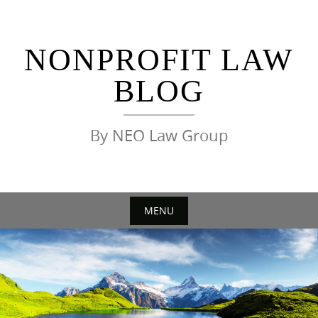
Skip
to
content
NONPROFIT LAW
BLOG
By NEO Law Group
MENU
Skip
to
content