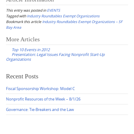
This entry was posted in
EVENTS
Tagged with
Industry Roundtables Exempt Organizations
Bookmark this article
Industry Roundtables Exempt Organizations – SF
Bay Area
Post
More Articles
navigation
Top 10 Events in 2012
Presentation: Legal Issues Facing Nonprofit Start-Up
Organizations
Recent Posts
Fiscal Sponsorship Workshop: Model C
Nonprofit Resources of the Week – 8/1/26
Governance: Tie-Breakers and the Law