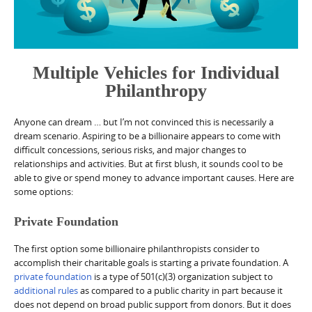
Multiple Vehicles for Individual
Philanthropy
Anyone can dream … but I’m not convinced this is necessarily a
dream scenario. Aspiring to be a billionaire appears to come with
difficult concessions, serious risks, and major changes to
relationships and activities. But at first blush, it sounds cool to be
able to give or spend money to advance important causes. Here are
some options:
Private Foundation
The first option some billionaire philanthropists consider to
accomplish their charitable goals is starting a private foundation. A
private foundation
is a type of 501(c)(3) organization subject to
additional rules
as compared to a public charity in part because it
does not depend on broad public support from donors. But it does