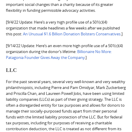
important social changes than a charity because of its greater
flexibility in funding permissible advocacy activities.
[9/4/22 Update: Here’s a very high profile use of a 501(c)(4)
organization that made headlines a few weeks after we published
this post:
An Unusual $1.6 Billion Donation Bolsters Conservatives
.]
[9/14/22 Update: Here’s an even more high profile use of a 501(c)(4)
organization during the donor’s lifetime:
Billionaire No More:
Patagonia Founder Gives Away the Company
.]
LLC
For the past several years, several very well-known and very wealthy
philanthropists, including Pierre and Pam Omidyar, Mark Zuckerberg
and Priscilla Chan, and Laureen Powell Jobs, have been using limited
liability companies (LLCs) as part of their giving strategy. The LLC is
often a disregarded entity for tax purposes and allows for donors to
manage their socially-purposed funds apart from their personal
funds with the limited liability protection of the LLC. But for federal
tax purposes, including for purposes of receiving a charitable
contribution deduction, the LLC is treated as not different from its