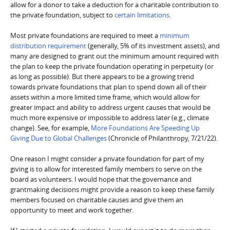
allow for a donor to take a deduction for a charitable contribution to
the private foundation, subject to
certain limitations
.
Most private foundations are required to meet a
minimum
distribution requirement
(generally, 5% of its investment assets), and
many are designed to grant out the minimum amount required with
the plan to keep the private foundation operating in perpetuity (or
as long as possible). But there appears to be a growing trend
towards private foundations that plan to spend down all of their
assets within a more limited time frame, which would allow for
greater impact and ability to address urgent causes that would be
much more expensive or impossible to address later (e.g., climate
change). See, for example,
More Foundations Are Speeding Up
Giving Due to Global Challenges
(Chronicle of Philanthropy, 7/21/22).
One reason I might consider a private foundation for part of my
giving is to allow for interested family members to serve on the
board as volunteers. I would hope that the governance and
grantmaking decisions might provide a reason to keep these family
members focused on charitable causes and give them an
opportunity to meet and work together.