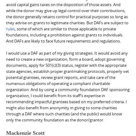
avoid capital gains taxes on the disposition of those assets. And
while the donor may give up legal control over their contributions,
the donor generally retains control for practical purposes so long as
they advise on grants to legitimate charities. But DAFs are subject to
rules
, some of which are similar to those applicable to private
foundations, including a prohibition against grants to individuals.
And DAFs are likely to face future requirements and regulations.
I would use a DAF as part of my giving strategies. It would avoid any
need to create a new organization, form a board, adopt governing
documents, apply for 501(c)(3) status, register with the appropriate
state agencies, establish proper grantmaking protocols, properly vet
potential grantees, review grant reports, and take care of the
numerous obligations of operating a compliant charitable
organization. And by using a community foundation DAF sponsoring
organization, I could benefit from its staff’s expertise in
recommending impactful grantees based on my preferred criteria. I
might also benefit from anonymity in giving to some charities
through a DAF where such charities (and the public) would know
only the community foundation as the donor/grantor.
Mackenzie Scott