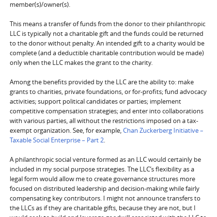
member(s)/owner(s).
This means a transfer of funds from the donor to their philanthropic
LLC is typically not a charitable gift and the funds could be returned
to the donor without penalty. An intended gift to a charity would be
complete (and a deductible charitable contribution would be made)
only when the LLC makes the grant to the charity.
Among the benefits provided by the LLC are the ability to: make
grants to charities, private foundations, or for-profits; fund advocacy
activities; support political candidates or parties; implement
competitive compensation strategies; and enter into collaborations
with various parties, all without the restrictions imposed on a tax-
exempt organization. See, for example,
Chan Zuckerberg Initiative –
Taxable Social Enterprise – Part 2
.
A philanthropic social venture formed as an LLC would certainly be
included in my social purpose strategies. The LLC’s flexibility as a
legal form would allow me to create governance structures more
focused on distributed leadership and decision-making while fairly
compensating key contributors. I might not announce transfers to
the LLCs as if they are charitable gifts, because they are not, but I