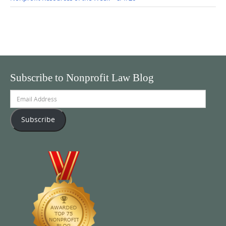
Subscribe to Nonprofit Law Blog
Email
Address
Subscribe