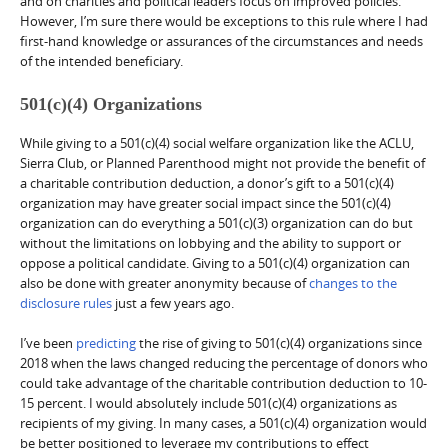
and on charities and political leaders focus on improved policies.
However, I’m sure there would be exceptions to this rule where I had
first-hand knowledge or assurances of the circumstances and needs
of the intended beneficiary.
501(c)(4) Organizations
While giving to a 501(c)(4) social welfare organization like the ACLU,
Sierra Club, or Planned Parenthood might not provide the benefit of
a charitable contribution deduction, a donor’s gift to a 501(c)(4)
organization may have greater social impact since the 501(c)(4)
organization can do everything a 501(c)(3) organization can do but
without the limitations on lobbying and the ability to support or
oppose a political candidate. Giving to a 501(c)(4) organization can
also be done with greater anonymity because of
changes to the
disclosure rules
just a few years ago.
I’ve been
predicting
the rise of giving to 501(c)(4) organizations since
2018 when the laws changed reducing the percentage of donors who
could take advantage of the charitable contribution deduction to 10-
15 percent. I would absolutely include 501(c)(4) organizations as
recipients of my giving. In many cases, a 501(c)(4) organization would
be better positioned to leverage my contributions to effect