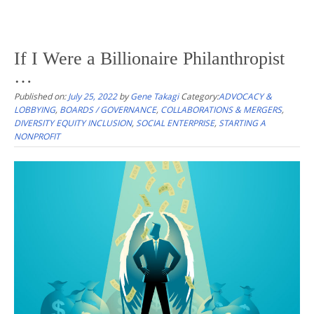
If I Were a Billionaire Philanthropist
…
Published on:
July 25, 2022
by
Gene Takagi
Category:
ADVOCACY &
LOBBYING
,
BOARDS / GOVERNANCE
,
COLLABORATIONS & MERGERS
,
DIVERSITY EQUITY INCLUSION
,
SOCIAL ENTERPRISE
,
STARTING A
NONPROFIT