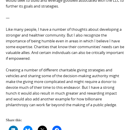
would seek to build and leverage goodwill associated with the LLC to
further its goals and strategies.
—
Like many people, I have a number of thoughts about developing a
stronger and healthier community. But I also recognize the
importance of being humble even in areas in which I believe I have
some expertise. Charities that know their communities’ needs can be
valuable allies. And certain individuals can also be critically important
if empowered.
Creating a number of different charitable giving strategies and
vehicles and sharing some of the decision-making authority might
make the giving more complicated and might require a donor to
devote much of their time to this endeavor. But I have a strong
hunch it would also result in much greater and rewarding impact
and would also add another example for how billionaire
philanthropy can work far beyond the making of a public pledge.
Share this: