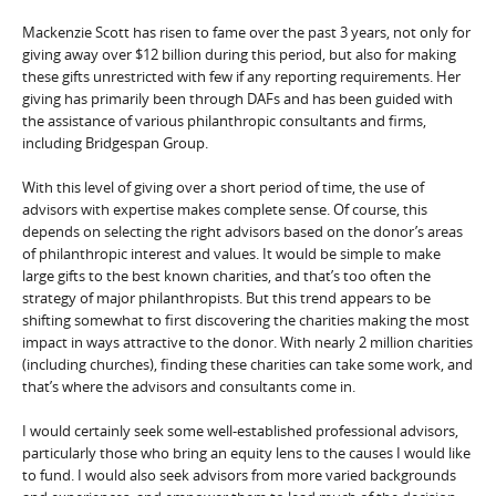
Mackenzie Scott has risen to fame over the past 3 years, not only for
giving away over $12 billion during this period, but also for making
these gifts unrestricted with few if any reporting requirements. Her
giving has primarily been through DAFs and has been guided with
the assistance of various philanthropic consultants and firms,
including Bridgespan Group.
With this level of giving over a short period of time, the use of
advisors with expertise makes complete sense. Of course, this
depends on selecting the right advisors based on the donor’s areas
of philanthropic interest and values. It would be simple to make
large gifts to the best known charities, and that’s too often the
strategy of major philanthropists. But this trend appears to be
shifting somewhat to first discovering the charities making the most
impact in ways attractive to the donor. With nearly 2 million charities
(including churches), finding these charities can take some work, and
that’s where the advisors and consultants come in.
I would certainly seek some well-established professional advisors,
particularly those who bring an equity lens to the causes I would like
to fund. I would also seek advisors from more varied backgrounds