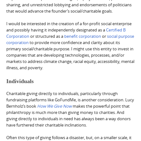
sharing, and unrestricted lobbying and endorsements of politicians
that would advance the founder’s social/charitable goals.
I would be interested in the creation of a for-profit social enterprise
and possibly having it independently designated as a
Certified B
Corporation
or structured as a
benefit corporation
or
social purpose
corporation
to provide more confidence and clarity about its
primary social/charitable purpose. I might use this entity to invest in
companies that are developing technologies, processes, and/or
markets to address climate change, racial equity, accessibility, mental
illness, and poverty.
Individuals
Charitable giving directly to individuals, particularly through
fundraising platforms like GoFundMe, is another consideration. Lucy
Bernholz’s book
How We Give Now
makes the powerful point that
philanthropy is much more than giving money to charities. And
giving directly to individuals in need has always been a way donors
have furthered their charitable inclinations.
Often this type of giving follows a disaster, but, on a smaller scale, it