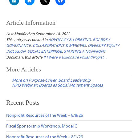
Article Information
Last Modified on September 14, 2022
This entry was posted in
ADVOCACY & LOBBYING
,
BOARDS /
GOVERNANCE
,
COLLABORATIONS & MERGERS
,
DIVERSITY EQUITY
INCLUSION
,
SOCIAL ENTERPRISE
,
STARTING A NONPROFIT
Bookmark this article
If I Were a Billionaire Philanthropist …
Post
More Articles
navigation
More on Purpose-Driven Board Leadership
NPQ Webinar: Boards as Social Movement Spaces
Recent Posts
Nonprofit Resources of the Week – 8/8/26
Fiscal Sponsorship Workshop: Model C
Nonprofit Resources of the Week – 8/1/26