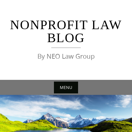
Skip
to
content
NONPROFIT LAW
BLOG
By NEO Law Group
MENU
Skip
to
content