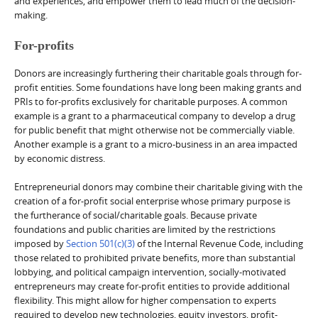
and experiences, and empower them to lead much of the decision-
making.
For-profits
Donors are increasingly furthering their charitable goals through for-
profit entities. Some foundations have long been making grants and
PRIs to for-profits exclusively for charitable purposes. A common
example is a grant to a pharmaceutical company to develop a drug
for public benefit that might otherwise not be commercially viable.
Another example is a grant to a micro-business in an area impacted
by economic distress.
Entrepreneurial donors may combine their charitable giving with the
creation of a for-profit social enterprise whose primary purpose is
the furtherance of social/charitable goals. Because private
foundations and public charities are limited by the restrictions
imposed by
Section 501(c)(3)
of the Internal Revenue Code, including
those related to prohibited private benefits, more than substantial
lobbying, and political campaign intervention, socially-motivated
entrepreneurs may create for-profit entities to provide additional
flexibility. This might allow for higher compensation to experts
required to develop new technologies, equity investors, profit-