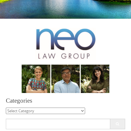
Categories
Categories
Search
for: