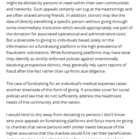
might be elicited by persons in need within their own communities
and networks. Such appeals certainly can tug at the heartstrings and
are often shared among friends. In addition, donors may like the
idea of directly benefiting a specific person without going through
some intermediary institution which would appropriately use part of
the donation for associated operational and administrative costs.
But a downside to giving to individuals based solely on the
information on a fundraising platform is the high prevalence of
fraudulent solicitations. While fundraising platforms may have what
they identify as strictly enforced policies against intentionally
deceiving prospective donors, they generally rely upon reports of
fraud after-the-fact rather than up-front due diligence.
The case of fundraising for an individual’s medical expenses raises
another downside of this form of giving. It provides cover for social
policies and law that do not sufficiently address the healthcare
needs of the community and the nation.
I would tend to shy away from donating to persons I don’t know
who post appeals on fundraising platforms and focus more on giving
to charities that serve persons with similar needs because of the
higher assurance that the charities would first vet their beneficiaries