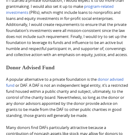
If I started a private foundation, I would expect it to do more than
grantmaking. I would also set it up to make
program-related
investments
(PRIs), which might include loans to nonprofits and
loans and equity investments in for-profit social enterprises.
Additionally, I would create requirements to ensure that the private
foundation’s investments were all mission-consistent since the law
does not include such requirement. Finally, I would try to set up the
foundation to leverage its funds and influence to be an active but
humble and respectful participant in, and supporter of, convenings
and collective action with an emphasis on equity, justice, and access.
Donor Advised Fund
A popular alternative to a private foundation is the
donor advised
fund
or DAF. A DAF is not an independent legal entity; it’s a restricted
fund housed within a public charity and subject, ultimately, to the
control of the charity board. Nevertheless, so long as the donor or
any donor advisors appointed by the donor provide advice on
grants to be made from the DAF to other public charities in good
standing, those grants will generally be made.
Many donors find DAFs particularly attractive because a
contribution of noncash assets like stock may allow for donors to