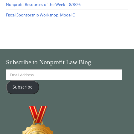
Nonprofit Resources of the Week – 8/8/26
Fiscal Sponsorship Workshop: Model C
Subscribe to Nonprofit Law Blog
Email
Address
Subscribe