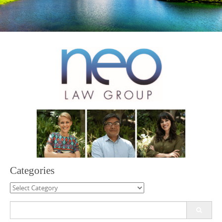
Categories
Categories
Search
for: