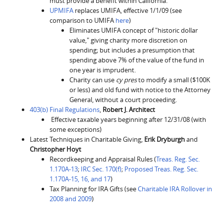
must provide a benefit within California.
UPMIFA
replaces UMIFA, effective 1/1/09 (see
comparison to UMIFA
here
)
Eliminates UMIFA concept of "historic dollar
value," giving charity more discretion on
spending; but includes a presumption that
spending above 7% of the value of the fund in
one year is imprudent.
Charity can use
cy pres
to modify a small ($100K
or less) and old fund with notice to the Attorney
General, without a court proceeding.
403(b) Final Regulations
,
Robert J. Architect
Effective taxable years beginning after 12/31/08 (with
some exceptions)
Latest Techniques in Charitable Giving,
Erik Dryburgh
and
Christopher Hoyt
Recordkeeping and Appraisal Rules (
Treas. Reg. Sec.
1.170A-13
;
IRC Sec. 170(f)
;
Proposed Treas. Reg. Sec.
1.170A-15, 16, and 17
)
Tax Planning for IRA Gifts (see
Charitable IRA Rollover in
2008 and 2009
)