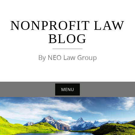
Skip
to
content
NONPROFIT LAW
BLOG
By NEO Law Group
MENU
Skip
to
content