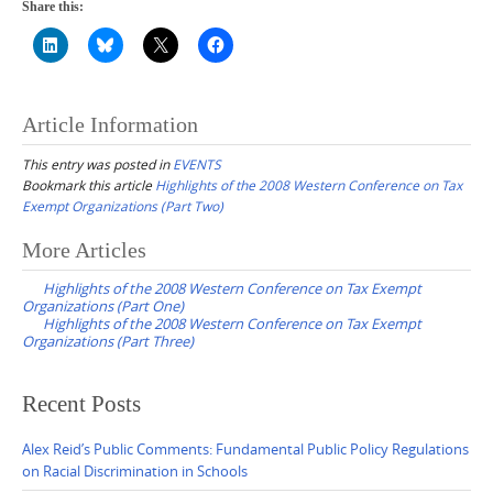
Share this:
Article Information
This entry was posted in
EVENTS
Bookmark this article
Highlights of the 2008 Western Conference on Tax
Exempt Organizations (Part Two)
Post
More Articles
navigation
Highlights of the 2008 Western Conference on Tax Exempt
Organizations (Part One)
Highlights of the 2008 Western Conference on Tax Exempt
Organizations (Part Three)
Recent Posts
Alex Reid’s Public Comments: Fundamental Public Policy Regulations
on Racial Discrimination in Schools