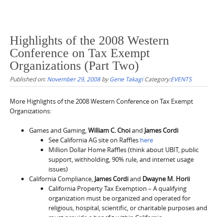
Highlights of the 2008 Western
Conference on Tax Exempt
Organizations (Part Two)
Published on:
November 29, 2008
by
Gene Takagi
Category:
EVENTS
More Highlights of the 2008 Western Conference on Tax Exempt
Organizations:
Games and Gaming,
William C. Choi
and
James Cordi
See California AG site on Raffles
here
Million Dollar Home Raffles (think about UBIT, public
support, withholding, 90% rule, and internet usage
issues)
California Compliance,
James Cordi
and
Dwayne M. Horii
California Property Tax Exemption – A qualifying
organization must be organized and operated for
religious, hospital, scientific, or charitable purposes and