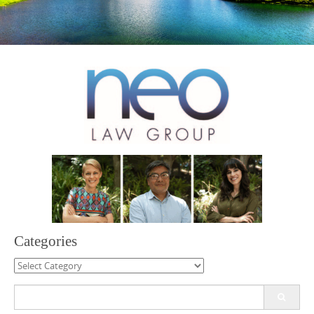
Categories
Categories
Search
for: