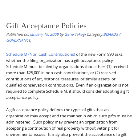
Gift Acceptance Policies
Published on:
January 19, 2009
by
Gene Takagi
Category:
BOARDS /
GOVERNANCE
Schedule M (Non Cash Contributions)
of the new Form 990 asks
whether the filing organization has a gift acceptance policy.
Schedule M must be filed by organizations that either: (1) received
more than $25,000 in non-cash contributions; or (2) received
contributions of art, historical treasures, or similar assets, or
qualified conservation contributions. Even if an organization is not
required to complete Schedule M, it should consider adopting a gift
acceptance policy.
A gift acceptance policy defines the types of gifts that an
organization may accept and the manner in which such gifts must be
administered. Such policy may prevent an organization from
accepting a contribution of real property without vetting it for
environmental issues. It may also prevent the acceptance of a gift