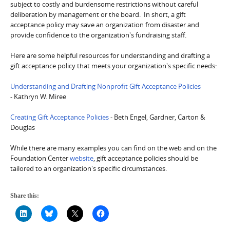
subject to costly and burdensome restrictions without careful
deliberation by management or the board. In short, a gift
acceptance policy may save an organization from disaster and
provide confidence to the organization's fundraising staff.
Here are some helpful resources for understanding and drafting a
gift acceptance policy that meets your organization's specific needs:
Understanding and Drafting Nonprofit Gift Acceptance Policies
- Kathryn W. Miree
Creating Gift Acceptance Policies
- Beth Engel, Gardner, Carton &
Douglas
While there are many examples you can find on the web and on the
Foundation Center
website
, gift acceptance policies should be
tailored to an organization's specific circumstances.
Share this: