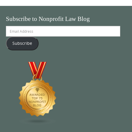
Subscribe to Nonprofit Law Blog
Email
Address
Subscribe