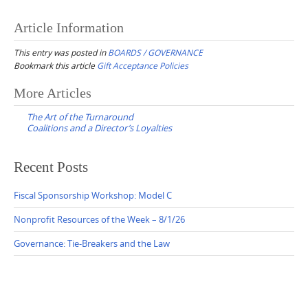
Article Information
This entry was posted in
BOARDS / GOVERNANCE
Bookmark this article
Gift Acceptance Policies
Post
More Articles
navigation
The Art of the Turnaround
Coalitions and a Director’s Loyalties
Recent Posts
Fiscal Sponsorship Workshop: Model C
Nonprofit Resources of the Week – 8/1/26
Governance: Tie-Breakers and the Law