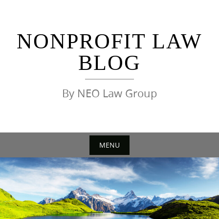
Skip
to
content
NONPROFIT LAW
BLOG
By NEO Law Group
MENU
Skip
to
content