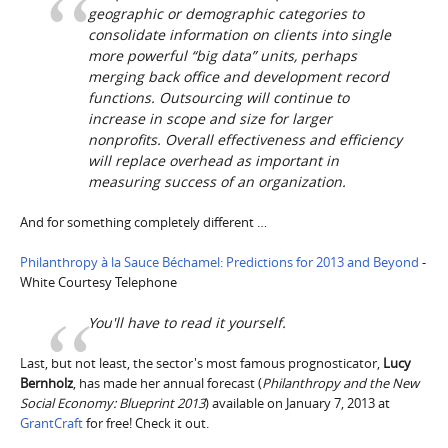
geographic or demographic categories to
consolidate information on clients into single
more powerful “big data” units, perhaps
merging back office and development record
functions. Outsourcing will continue to
increase in scope and size for larger
nonprofits. Overall effectiveness and efficiency
will replace overhead as important in
measuring success of an organization.
And for something completely different …
Philanthropy à la Sauce Béchamel: Predictions for 2013 and Beyond
-
White Courtesy Telephone
You'll have to read it yourself.
Last, but not least, the sector's most famous prognosticator,
Lucy
Bernholz
, has made her annual forecast (
Philanthropy and the New
Social Economy: Blueprint 2013
) available on January 7, 2013 at
GrantCraft
for free! Check it out.