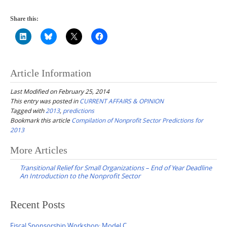
Share this:
Article Information
Last Modified on February 25, 2014
This entry was posted in
CURRENT AFFAIRS & OPINION
Tagged with
2013
,
predictions
Bookmark this article
Compilation of Nonprofit Sector Predictions for
2013
Post
More Articles
navigation
Transitional Relief for Small Organizations – End of Year Deadline
An Introduction to the Nonprofit Sector
Recent Posts
Fiscal Sponsorship Workshop: Model C