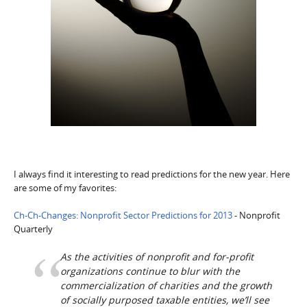
I always find it interesting to read predictions for the new year. Here
are some of my favorites:
Ch-Ch-Changes: Nonprofit Sector Predictions for 2013
- Nonprofit
Quarterly
As the activities of nonprofit and for-profit
organizations continue to blur with the
commercialization of charities and the growth
of socially purposed taxable entities, we’ll see