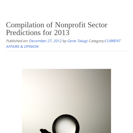
Compilation of Nonprofit Sector
Predictions for 2013
Published on:
December 27, 2012
by
Gene Takagi
Category:
CURRENT
AFFAIRS & OPINION