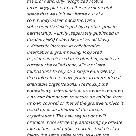
the first nationally-recognized mobile
technology platform in the environmental
space that was initially borne out of a
community-based hackathon and
subsequently developed by a public-private
partnership. – Emily [
separately published in
the daily NPQ Cohen Report email blast
]
A dramatic increase in collaborative
international grantmaking. Proposed
regulations released in September, which can
currently be relied upon, allow private
foundations to rely on a single equivalency
determination to make grants to international
charitable organizations. Previously, the
equivalency determination procedure required
a private foundation to secure an opinion from
its own counsel or that of the grantee (unless it
relied upon an affidavit of the foreign
organization). The new regulations will
promote more efficient grantmaking by private
foundations and public charities that elect to
follow the same safeguards. NGOsource