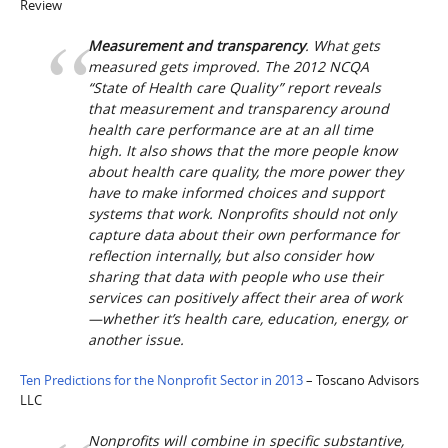
Review
Measurement and transparency
. What gets
measured gets improved. The 2012 NCQA
“State of Health care Quality” report reveals
that measurement and transparency around
health care performance are at an all time
high. It also shows that the more people know
about health care quality, the more power they
have to make informed choices and support
systems that work. Nonprofits should not only
capture data about their own performance for
reflection internally, but also consider how
sharing that data with people who use their
services can positively affect their area of work
—whether it’s health care, education, energy, or
another issue.
Ten Predictions for the Nonprofit Sector in 2013
– Toscano Advisors
LLC
Nonprofits will combine in specific substantive,