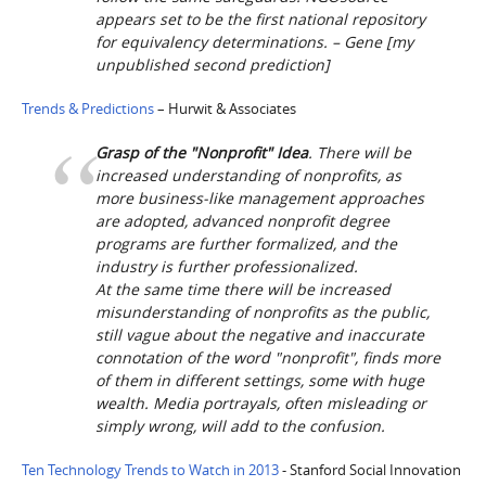
appears set to be the first national repository
for equivalency determinations. – Gene [
my
unpublished second prediction
]
Trends & Predictions
– Hurwit & Associates
Grasp of the "Nonprofit" Idea
. There will be
increased understanding of nonprofits, as
more business-like management approaches
are adopted, advanced nonprofit degree
programs are further formalized, and the
industry is further professionalized.
At the same time there will be increased
misunderstanding of nonprofits as the public,
still vague about the negative and inaccurate
connotation of the word "nonprofit", finds more
of them in different settings, some with huge
wealth. Media portrayals, often misleading or
simply wrong, will add to the confusion.
Ten Technology Trends to Watch in 2013
- Stanford Social Innovation