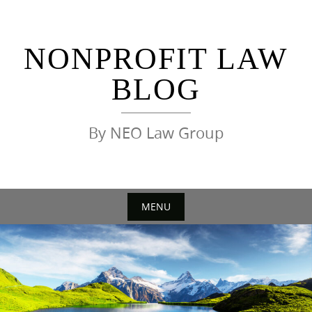
Skip
to
content
NONPROFIT LAW
BLOG
By NEO Law Group
MENU
Skip
to
content