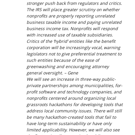
stronger push back from regulators and critics.
The IRS will place greater scrutiny on whether
nonprofits are properly reporting unrelated
business taxable income and paying unrelated
business income tax. Nonprofits will respond
with increased use of taxable subsidiaries.
Critics of the ‘hybrid’ entities like the benefit
corporation will be increasingly vocal, warning
legislators not to give preferential treatment to
such entities because of the ease of
greenwashing and encouraging attorney
general oversight. – Gene
We will see an increase in three-way public-
private partnerships among municipalities, for-
profit software and technology companies, and
nonprofits centered around organizing local
grassroots hackathons for developing tools that
address local community issues. There will still
be many hackathon-created tools that fail to
have long-term sustainability or have only
limited applicability. However, we will also see