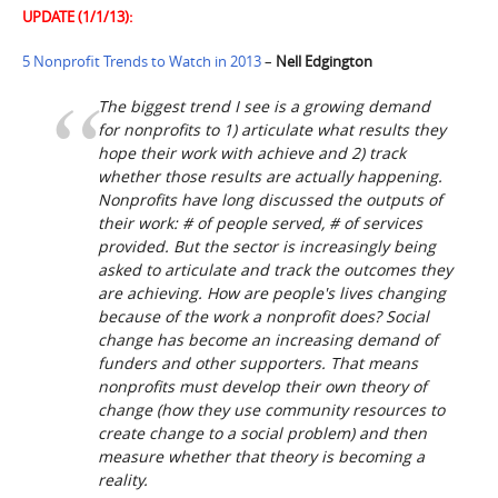
UPDATE (1/1/13):
5 Nonprofit Trends to Watch in 2013
–
Nell Edgington
The biggest trend I see is a growing demand
for nonprofits to 1) articulate what results they
hope their work with achieve and 2) track
whether those results are actually happening.
Nonprofits have long discussed the outputs of
their work: # of people served, # of services
provided. But the sector is increasingly being
asked to articulate and track the outcomes they
are achieving. How are people's lives changing
because of the work a nonprofit does? Social
change has become an increasing demand of
funders and other supporters. That means
nonprofits must develop their own theory of
change (how they use community resources to
create change to a social problem) and then
measure whether that theory is becoming a
reality.