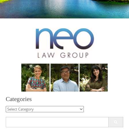
Categories
Categories
Search
for: