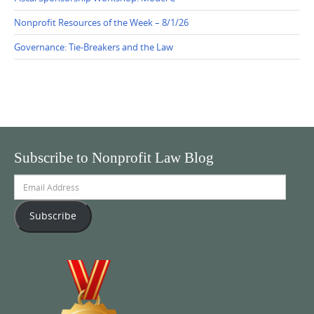
Nonprofit Resources of the Week – 8/1/26
Governance: Tie-Breakers and the Law
Subscribe to Nonprofit Law Blog
Email
Address
Subscribe