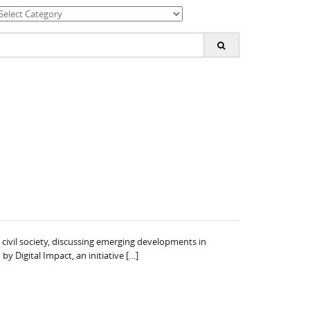
ategories
earch
or:
n civil society, discussing emerging developments in
y Digital Impact, an initiative […]