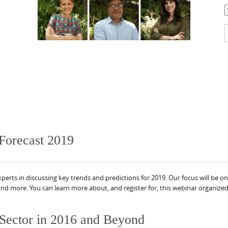
C
S
f
 Forecast 2019
experts in discussing key trends and predictions for 2019. Our focus will be o
nd more. You can learn more about, and register for, this webinar organized b
t Sector in 2016 and Beyond