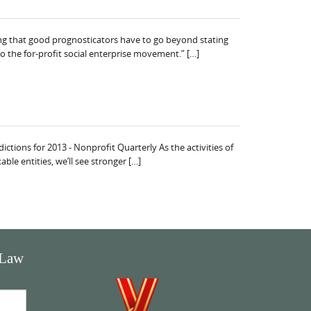
ing that good prognosticators have to go beyond stating
o the for-profit social enterprise movement.” […]
ctions for 2013 - Nonprofit Quarterly As the activities of
ble entities, we’ll see stronger […]
 Law