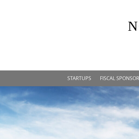
Skip
to
content
N
Skip
STARTUPS
FISCAL SPONSOR
to
content