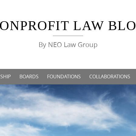
ONPROFIT LAW BL
By NEO Law Group
SHIP
BOARDS
FOUNDATIONS
COLLABORATIONS