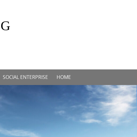
OG
SOCIAL ENTERPRISE
HOME