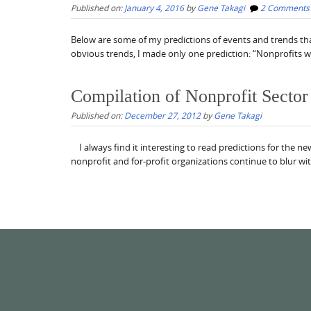
Published on:
January 4, 2016
by
Gene Takagi
2 Comments
Below are some of my predictions of events and trends tha
obvious trends, I made only one prediction: “Nonprofits w
Compilation of Nonprofit Sector
Published on:
December 27, 2012
by
Gene Takagi
I always find it interesting to read predictions for the ne
nonprofit and for-profit organizations continue to blur wit