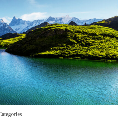
Categories