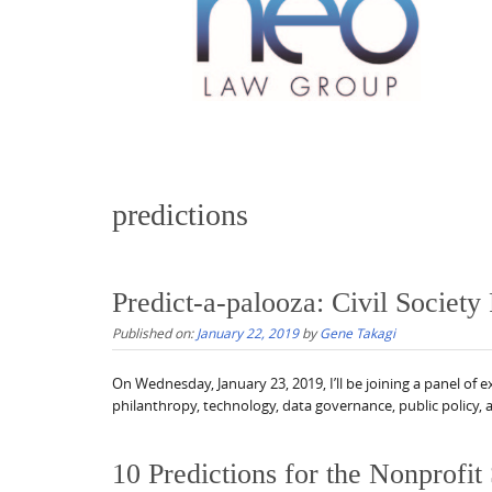
predictions
Predict-a-palooza: Civil Society
Published on:
January 22, 2019
by
Gene Takagi
On Wednesday, January 23, 2019, I’ll be joining a panel of 
philanthropy, technology, data governance, public policy, a
10 Predictions for the Nonprofi