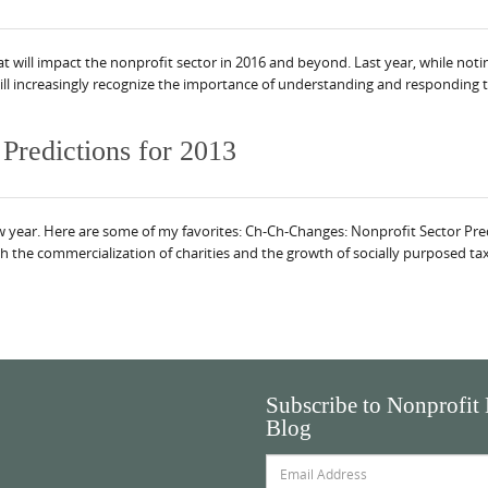
t will impact the nonprofit sector in 2016 and beyond. Last year, while not
ill increasingly recognize the importance of understanding and responding t
 Predictions for 2013
w year. Here are some of my favorites: Ch-Ch-Changes: Nonprofit Sector Predi
h the commercialization of charities and the growth of socially purposed taxa
Subscribe to Nonprofit
Blog
Email
Address