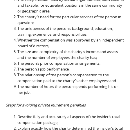
and taxable, for equivalent positions in the same community
or geographic area;
The charity’s need for the particular services of the person in
question;
The uniqueness of the person’s background, education,
training, experience, and responsibilities;
Whether the compensation was approved by an independent
board of directors;
The size and complexity of the charity’s income and assets
and the number of employees the charity has;
The person’s prior compensation arrangements;
The person’s job performance;
The relationship of the person’s compensation to the
compensation paid to the charity’s other employees; and
The number of hours the person spends performing his or
her job.
Steps for avoiding private inurement penalties
Describe fully and accurately all aspects of the insider’s total
compensation package;
Explain exactly how the charity determined the insider’s total