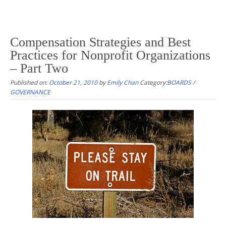
Compensation Strategies and Best
Practices for Nonprofit Organizations
– Part Two
Published on:
October 21, 2010
by
Emily Chan
Category:
BOARDS /
GOVERNANCE