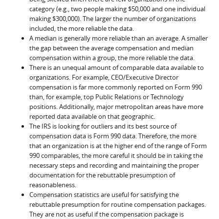
category (e.g., two people making $50,000 and one individual
making $300,000). The larger the number of organizations
included, the more reliable the data.
A median is generally more reliable than an average. A smaller
the gap between the average compensation and median
compensation within a group, the more reliable the data.
There is an unequal amount of comparable data available to
organizations. For example, CEO/Executive Director
compensation is far more commonly reported on Form 990
than, for example, top Public Relations or Technology
positions. Additionally, major metropolitan areas have more
reported data available on that geographic.
The IRS is looking for outliers and its best source of
compensation data is Form 990 data. Therefore, the more
that an organization is at the higher end of the range of Form
990 comparables, the more careful it should be in taking the
necessary steps and recording and maintaining the proper
documentation for the rebuttable presumption of
reasonableness.
Compensation statistics are useful for satisfying the
rebuttable presumption for routine compensation packages.
They are not as useful if the compensation package is