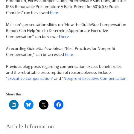
Prohibition, Excess Compensation, Intermediate Sanctions, and the
IRS’s Rebuttable Presumption: A Basic Primer for 501(c)(3) Public
Charities” can be viewed
here
.
McLean’s presentation slides on “How the GuideStar Compensation
Report Can Help You To Determine Appropriate Executive
Compensation” can be viewed
here
.
A recording GuideStar’s webinar, “Best Practices for Nonprofit
Compensation,” can be accessed
here
.
Previous blog posts regarding compensation excess benefit rules
and the rebuttable presumption of reasonableness include
“
Executive Compensation
” and “
Nonprofit Executive Compensation
.
Share this:
Article Information