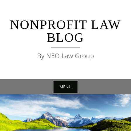
Skip
to
content
NONPROFIT LAW
BLOG
By NEO Law Group
MENU
Skip
to
content