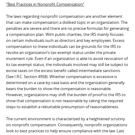
“Best Practices in Nonprofit Compensation”
The laws regarding nonprofit compensation are another element
that can make compensation a disliked topic in an organization. The
penalties are severe and there are no precise formulas for generating
a compensation plan. With public charities, the IRS mainly focuses
on certain individuals such as directors and key employees. Excess
compensation to these individuals can be grounds for the IRS to
revoke an organization’s tax-exempt status under the private
inurement rule. Even if an organization is able to avoid revocation of
its tax-exempt status, the individuals involved may still be subject to
excise taxes on the excess benefit called intermediate sanctions.
(See I.R.C. Section 4958). Whether compensation is excessive is
determined on a case-by-case basis and the organization generally
bears the burden to show the compensation is reasonable.
However, organizations may shift the burden of proof to the IRS to
show that compensation is not reasonable by taking the required
steps to establish a rebuttable presumption of reasonableness.
The current environment is characterized by a heightened scrutiny
on nonprofit compensation. Consequently, nonprofit organizations
look to best practices to help ensure compliance with the law. Last