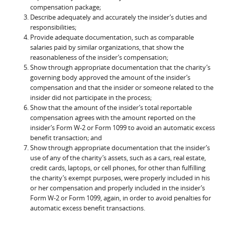
compensation package;
Describe adequately and accurately the insider’s duties and
responsibilities;
Provide adequate documentation, such as comparable
salaries paid by similar organizations, that show the
reasonableness of the insider’s compensation;
Show through appropriate documentation that the charity’s
governing body approved the amount of the insider’s
compensation and that the insider or someone related to the
insider did not participate in the process;
Show that the amount of the insider’s total reportable
compensation agrees with the amount reported on the
insider’s Form W-2 or Form 1099 to avoid an automatic excess
benefit transaction; and
Show through appropriate documentation that the insider’s
use of any of the charity’s assets, such as a cars, real estate,
credit cards, laptops, or cell phones, for other than fulfilling
the charity’s exempt purposes, were properly included in his
or her compensation and properly included in the insider’s
Form W-2 or Form 1099, again, in order to avoid penalties for
automatic excess benefit transactions.