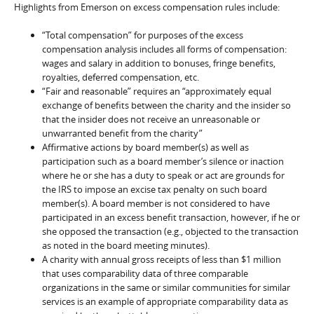
Highlights from Emerson on excess compensation rules include:
“Total compensation” for purposes of the excess
compensation analysis includes all forms of compensation:
wages and salary in addition to bonuses, fringe benefits,
royalties, deferred compensation, etc.
“Fair and reasonable” requires an “approximately equal
exchange of benefits between the charity and the insider so
that the insider does not receive an unreasonable or
unwarranted benefit from the charity”
Affirmative actions by board member(s) as well as
participation such as a board member’s silence or inaction
where he or she has a duty to speak or act are grounds for
the IRS to impose an excise tax penalty on such board
member(s). A board member is not considered to have
participated in an excess benefit transaction, however, if he or
she opposed the transaction (e.g., objected to the transaction
as noted in the board meeting minutes).
A charity with annual gross receipts of less than $1 million
that uses comparability data of three comparable
organizations in the same or similar communities for similar
services is an example of appropriate comparability data as