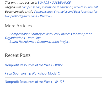
This entry was posted in
BOARDS / GOVERNANCE
Tagged with
compensation
,
intermediate sanctions
,
private inurement
Bookmark this article
Compensation Strategies and Best Practices for
Nonprofit Organizations – Part Two
Post
More Articles
navigation
Compensation Strategies and Best Practices for Nonprofit
Organizations – Part One
Board Recruitment Demonstration Project
Recent Posts
Nonprofit Resources of the Week – 8/8/26
Fiscal Sponsorship Workshop: Model C
Nonprofit Resources of the Week – 8/1/26