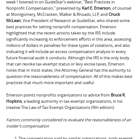
week I listened in on GuideStar’s webinar, “Best Practices in
Nonprofit Compensation,” presented by
Karl E. Emerson
, of counsel
at Montgomery, McCracken, Walker & Rhoads, LLP, and
Chuck
McLean
, Vice President of Research at GuideStar, who shared some
best practices for setting nonprofit compensation. Emerson
highlighted that the recent actions taken by the IRS include
significantly increasing its enforcement efforts in this area, assessing
millions of dollars in penalties for these types of violations, and also
indicating it will include an excess compensation analysis in every
future financial audit it conducts. Although the IRS is the only body
that can revoke tax-exempt status or levy excise taxes, Emerson
notes that in most states, the Attorney General has the authority to
question the reasonableness of compensation. All of this makes best
practices that much more important and useful.
Emerson points nonprofits organizations to advice from
Bruce R.
Hopkins
, a leading authority in tax-exempt organizations, in his
treatise The Law of Tax-Exempt Organizations (9th edition):
Factors commonly considered to evaluate the reasonableness of an
insider’s compensation
The compensation paid by similar organizations, both exempt