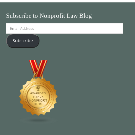
Subscribe to Nonprofit Law Blog
Email
Address
Subscribe