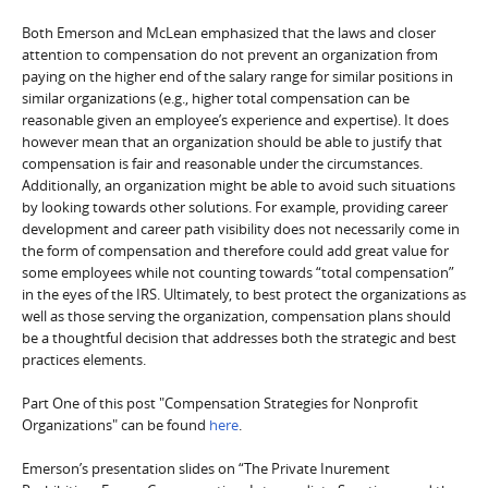
Both Emerson and McLean emphasized that the laws and closer
attention to compensation do not prevent an organization from
paying on the higher end of the salary range for similar positions in
similar organizations (e.g., higher total compensation can be
reasonable given an employee’s experience and expertise). It does
however mean that an organization should be able to justify that
compensation is fair and reasonable under the circumstances.
Additionally, an organization might be able to avoid such situations
by looking towards other solutions. For example, providing career
development and career path visibility does not necessarily come in
the form of compensation and therefore could add great value for
some employees while not counting towards “total compensation”
in the eyes of the IRS. Ultimately, to best protect the organizations as
well as those serving the organization, compensation plans should
be a thoughtful decision that addresses both the strategic and best
practices elements.
Part One of this post "Compensation Strategies for Nonprofit
Organizations" can be found
here
.
Emerson’s presentation slides on “The Private Inurement