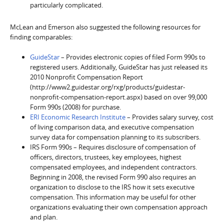
particularly complicated.
McLean and Emerson also suggested the following resources for
finding comparables:
GuideStar
– Provides electronic copies of filed Form 990s to
registered users. Additionally, GuideStar has just released its
2010 Nonprofit Compensation Report
(http://www2.guidestar.org/rxg/products/guidestar-
nonprofit-compensation-report.aspx) based on over 99,000
Form 990s (2008) for purchase.
ERI Economic Research Institute
– Provides salary survey, cost
of living comparison data, and executive compensation
survey data for compensation planning to its subscribers.
IRS Form 990s – Requires disclosure of compensation of
officers, directors, trustees, key employees, highest
compensated employees, and independent contractors.
Beginning in 2008, the revised Form 990 also requires an
organization to disclose to the IRS how it sets executive
compensation. This information may be useful for other
organizations evaluating their own compensation approach
and plan.