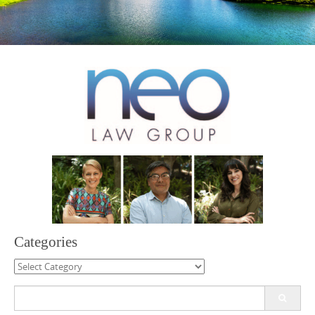
Categories
Categories
Search
for: