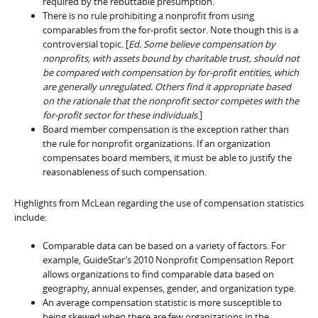
required by the rebuttable presumption.
There is no rule prohibiting a nonprofit from using
comparables from the for-profit sector. Note though this is a
controversial topic. [
Ed. Some believe compensation by
nonprofits, with assets bound by charitable trust, should not
be compared with compensation by for-profit entities, which
are generally unregulated. Others find it appropriate based
on the rationale that the nonprofit sector competes with the
for-profit sector for these individuals
.]
Board member compensation is the exception rather than
the rule for nonprofit organizations. If an organization
compensates board members, it must be able to justify the
reasonableness of such compensation.
Highlights from McLean regarding the use of compensation statistics
include:
Comparable data can be based on a variety of factors. For
example, GuideStar’s 2010 Nonprofit Compensation Report
allows organizations to find comparable data based on
geography, annual expenses, gender, and organization type.
An average compensation statistic is more susceptible to
being skewed when there are few organizations in the