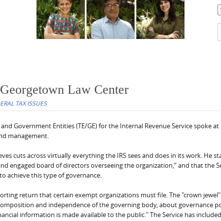
C
S
f
 Georgetown Law Center
DERAL TAX ISSUES
and Government Entities (TE/GE) for the Internal Revenue Service spoke at
 and management.
eves cuts across virtually everything the IRS sees and does in its work. He st
and engaged board of directors overseeing the organization,” and that the Se
o achieve this type of governance.
orting return that certain exempt organizations must file. The "crown jewel"
e composition and independence of the governing body, about governance po
cial information is made available to the public." The Service has include