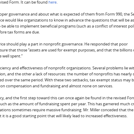
vised Form. It can be found
here
.
roper governance and about what is expected of them from Form 990, the Se
ce would like organizations to know in advance the questions that will be a
to be able to implement beneficial programs (such as a conflict of interest pol
ore tax forms are due.
rvice should play a part in nonprofit governance. He responded that poor
sure that those “assets are used for exempt purposes, and that the billions 
e well spent.”
iency and effectiveness of nonprofit organizations. Several problems lie wi
ction, and the other a lack of resources: the number of nonprofits has nearly
nged over the same period. With these two setbacks, tax exempt status may 
s on compensation and fundraising and almost none on services.
cy, and the first step toward this can once again be found in the revised Fo
 such as the amount of fundraising spent per year. This has garnered much cr
ions sometimes require massive fundraising. Mr. Miller conceded that the
t is a good starting point that will likely lead to increased effectiveness.