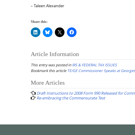
– Taleen Alexander
Share this:
Article Information
This entry was posted in
IRS & FEDERAL TAX ISSUES
Bookmark this article
TE/GE Commissioner Speaks at George
Post
More Articles
navigation
Draft Instructions to 2008 Form 990 Released for Com
Re-embracing the Commensurate Test