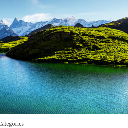
Categories