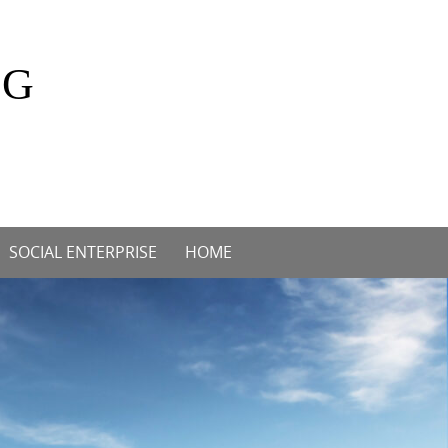
OG
SOCIAL ENTERPRISE
HOME