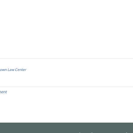
town Law Center
ment