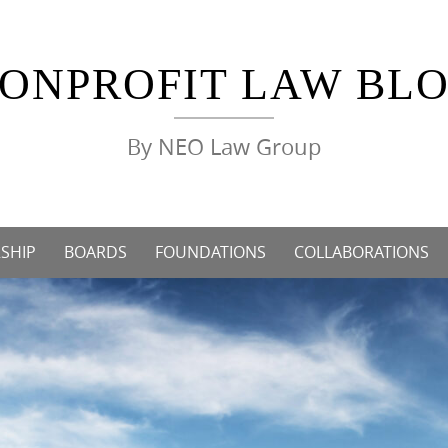
ONPROFIT LAW BL
By NEO Law Group
SHIP
BOARDS
FOUNDATIONS
COLLABORATIONS