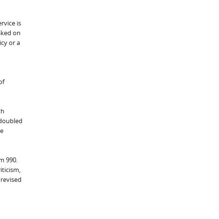
rvice is
sked on
icy or a
of
th
 doubled
be
rm 990.
iticism,
 revised