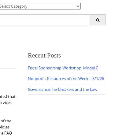
ategories
earch
or:
Recent Posts
Fiscal Sponsorship Workshop: Model C
Nonprofit Resources of the Week – 8/1/26
Governance: Tie-Breakers and the Law
ated that
rvice’s
 of the
licies
d a FAQ