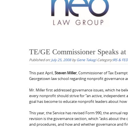
TE/GE Commissioner Speaks at
Published on:
July 25, 2008
by
Gene Takagi
Category:
IRS & FE
This past April,
Steven Miller
, Commissioner of Tax Exempt 
Georgetown law school regarding nonprofit governance
Mr. Miller first addressed governance issues, which he beli
every nonprofit should strive for “an active, independent 
goal has become to educate nonprofit leaders about how t
This year, the Service has revised Form 990, the annual rep
revision is the governance section, which "asks about th
and procedures, and how and whether governance and finan