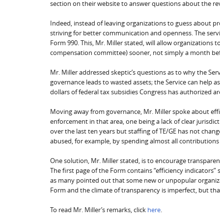
section on their website to answer questions about the re
Indeed, instead of leaving organizations to guess about p
striving for better communication and openness. The servi
Form 990. This, Mr. Miller stated, will allow organizations 
compensation committee) sooner, not simply a month bef
Mr. Miller addressed skeptic’s questions as to why the Se
governance leads to wasted assets; the Service can help as
dollars of federal tax subsidies Congress has authorized ar
Moving away from governance, Mr. Miller spoke about effic
enforcement in that area, one being a lack of clear jurisdi
over the last ten years but staffing of TE/GE has not cha
abused, for example, by spending almost all contribution
One solution, Mr. Miller stated, is to encourage transparen
The first page of the Form contains “efficiency indicators”
as many pointed out that some new or unpopular organizat
Form and the climate of transparency is imperfect, but that i
To read Mr. Miller’s remarks, click
here
.