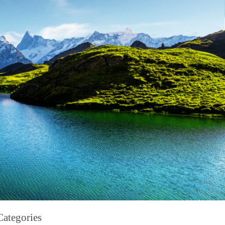
Categories