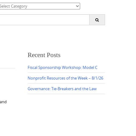
ategories
earch
or:
Recent Posts
Fiscal Sponsorship Workshop: Model C
Nonprofit Resources of the Week – 8/1/26
Governance: Tie-Breakers and the Law
 and