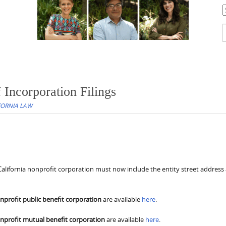
C
S
f
 Incorporation Filings
FORNIA LAW
 a California nonprofit corporation must now include the entity street address
nprofit public benefit corporation
are available
here
.
nprofit mutual benefit corporation
are available
here
.