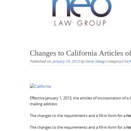
Changes to California Articles of
Published on:
January 10, 2013
by
Gene Takagi
Category:
CALI
Effective January 1, 2013, the articles of incorporation of
mailing address.
The changes to the requirements and a fill-in form for a
no
The changes to the requirements and a fill-in form for a
no