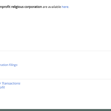
nprofit religious corporation
are available
here
.
ration Filings
r Transactions
ofit