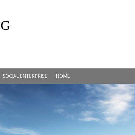
OG
SOCIAL ENTERPRISE
HOME