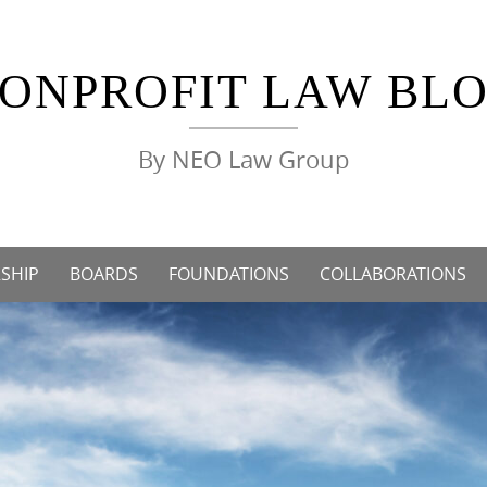
ONPROFIT LAW BL
By NEO Law Group
SHIP
BOARDS
FOUNDATIONS
COLLABORATIONS