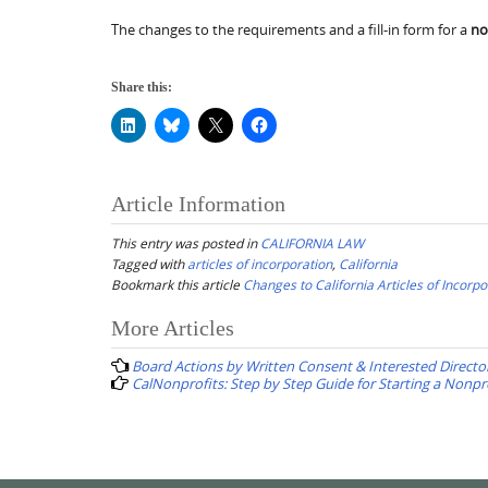
The changes to the requirements and a fill-in form for a
no
Share this:
Article Information
This entry was posted in
CALIFORNIA LAW
Tagged with
articles of incorporation
,
California
Bookmark this article
Changes to California Articles of Incorpo
Post
More Articles
navigation
Board Actions by Written Consent & Interested Directo
CalNonprofits: Step by Step Guide for Starting a Nonpr