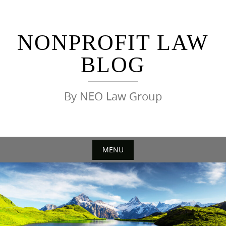
Skip
to
content
NONPROFIT LAW
BLOG
By NEO Law Group
MENU
Skip
to
content