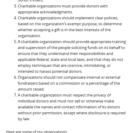
Charitable organizations must provide donors with
appropriate acknowledgments.
Charitable organizations should implement clear policies,
based on the organization’s exempt purpose, to determine
whether accepting a gift is in the best interests of the
organization.
A charitable organization should provide appropriate training
and supervision of the people soliciting funds on its behalf to
ensure that they understand their responsibilities and
applicable federal, state and local laws, and that they do not
employ techniques that are coercive, intimidating, or
intended to harass potential donors.
Organizations should not compensate internal or external
fundraisers based on a commission or a percentage of the
amount raised.
A charitable organization must respect the privacy of
individual donors and must not sell or otherwise make
available the names and contact information of its donors
without prior permission, except where disclosure is required
by law.
Here are some of my observations: