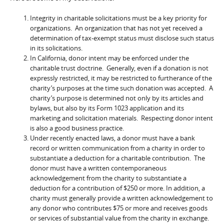
Integrity in charitable solicitations must be a key priority for
organizations. An organization that has not yet received a
determination of tax-exempt status must disclose such status
in its solicitations.
In California, donor intent may be enforced under the
charitable trust doctrine. Generally, even if a donation is not
expressly restricted, it may be restricted to furtherance of the
charity’s purposes at the time such donation was accepted. A
charity’s purpose is determined not only by its articles and
bylaws, but also by its Form 1023 application and its
marketing and solicitation materials. Respecting donor intent
is also a good business practice.
Under recently enacted laws, a donor must have a bank
record or written communication from a charity in order to
substantiate a deduction for a charitable contribution. The
donor must have a written contemporaneous
acknowledgement from the charity to substantiate a
deduction for a contribution of $250 or more. In addition, a
charity must generally provide a written acknowledgement to
any donor who contributes $75 or more and receives goods
or services of substantial value from the charity in exchange.