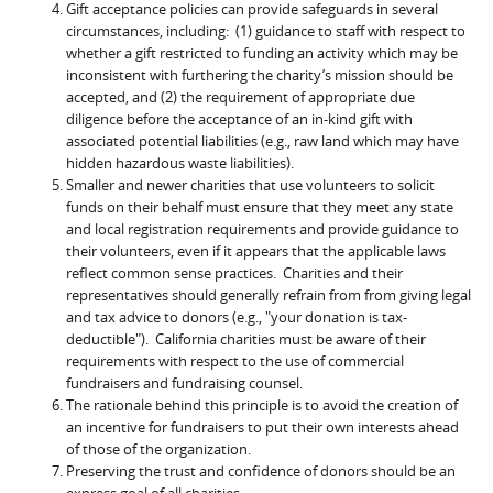
Gift acceptance policies can provide safeguards in several
circumstances, including: (1) guidance to staff with respect to
whether a gift restricted to funding an activity which may be
inconsistent with furthering the charity’s mission should be
accepted, and (2) the requirement of appropriate due
diligence before the acceptance of an in-kind gift with
associated potential liabilities (e.g., raw land which may have
hidden hazardous waste liabilities).
Smaller and newer charities that use volunteers to solicit
funds on their behalf must ensure that they meet any state
and local registration requirements and provide guidance to
their volunteers, even if it appears that the applicable laws
reflect common sense practices. Charities and their
representatives should generally refrain from from giving legal
and tax advice to donors (e.g., "your donation is tax-
deductible"). California charities must be aware of their
requirements with respect to the use of commercial
fundraisers and fundraising counsel.
The rationale behind this principle is to avoid the creation of
an incentive for fundraisers to put their own interests ahead
of those of the organization.
Preserving the trust and confidence of donors should be an
express goal of all charities.