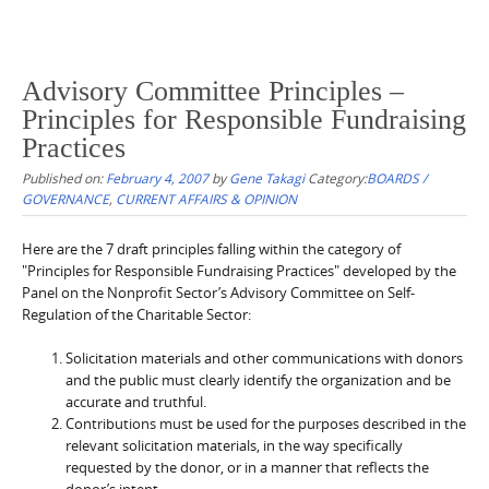
Advisory Committee Principles –
Principles for Responsible Fundraising
Practices
Published on:
February 4, 2007
by
Gene Takagi
Category:
BOARDS /
GOVERNANCE
,
CURRENT AFFAIRS & OPINION
Here are the 7 draft principles falling within the category of
"Principles for Responsible Fundraising Practices" developed by the
Panel on the Nonprofit Sector’s Advisory Committee on Self-
Regulation of the Charitable Sector:
Solicitation materials and other communications with donors
and the public must clearly identify the organization and be
accurate and truthful.
Contributions must be used for the purposes described in the
relevant solicitation materials, in the way specifically
requested by the donor, or in a manner that reflects the
donor’s intent.