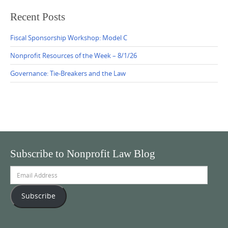
Recent Posts
Fiscal Sponsorship Workshop: Model C
Nonprofit Resources of the Week – 8/1/26
Governance: Tie-Breakers and the Law
Subscribe to Nonprofit Law Blog
Email
Address
Subscribe