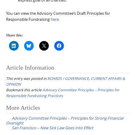
You can view the Advisory Committee’s Draft Principles for
Responsible Fundraising
here
.
Share this:
Article Information
This entry was posted in
BOARDS / GOVERNANCE
,
CURRENT AFFAIRS &
OPINION
Bookmark this article
Advisory Committee Principles – Principles for
Responsible Fundraising Practices
Post
More Articles
navigation
Advisory Committee Principles – Principles for Strong Financial
Oversight
San Francisco – New Sick Law Goes Into Effect