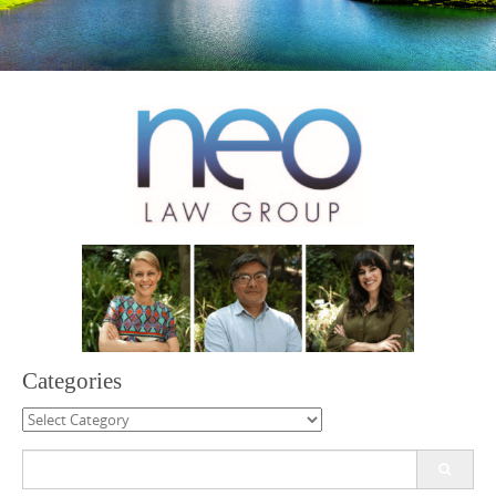
Categories
Categories
Search
for: