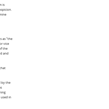
n is
uspicion.
rmine
s as “the
or vice
of the
rd and
that
d by the
as
ning
 used in