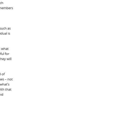
uch
y members
such as
dual is
s what
ful for
hey will
d of
aws – not
 what’s
ith that
oid