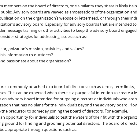
 members on the board of directors, one similarity they share is likely bei
e public. Advisory boards are viewed as ambassadors of the organization and
lication on the organization’s website or letterhead, or through their indi
ation’s advisory board. Especially for advisory boards that are intended to
der message training or other activities to keep the advisory board engaged
nsider strategies for addressing issues such as:
organization’s mission, activities, and values?
his information to outsiders?
and passionate about the organization?
ures commonly attached to a board of directors such as terms, term limits,
s. This can be expected when there is a purposeful intention to create a le
an advisory board intended for outgoing directors or individuals who are 
zation that has no plans for the individuals beyond the advisory board. How
 the precursor to someday joining the board of directors. For example,
n opportunity for individuals to test the waters of their fit with the organiz
ing ground for finding and grooming potential directors. The board of direct
be appropriate through questions such as: