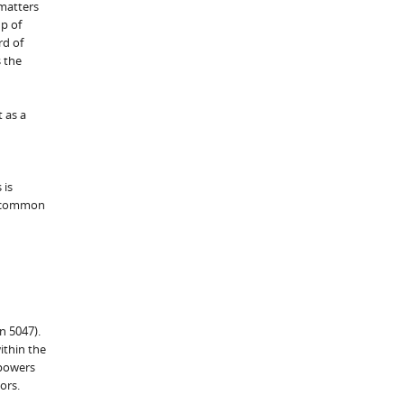
 matters
p of
rd of
s the
 as a
 is
ed common
n 5047).
ithin the
 powers
ors.