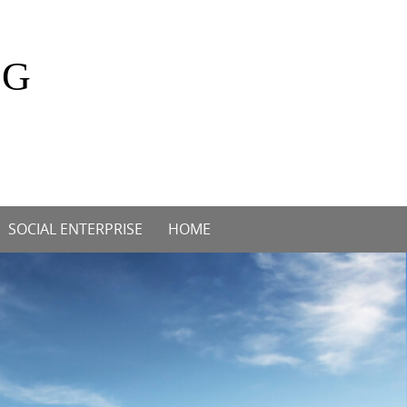
OG
SOCIAL ENTERPRISE
HOME