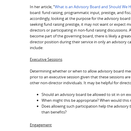
In her article, “
What is an Advisory Board and Should We 
board: fund raising, programmatic input, prestige, and fis
accordingly, looking at the purpose for the advisory board c
seeking fund raising prestige, it may not want or expect m
directors or participating in non-fund raising discussions. 
become part of the governing board, there is likely a grea
director position during their service in only an advisory
include:
Executive Sessions
Determining whether or when to allow advisory board membe
prior to an executive session given that these sessions are
other non-director individuals. It may be helpful for direct
Should an advisory board be allowed to sit in on ex
When might this be appropriate? When would this 
Does allowing such participation help the advisory 
than benefits?
Engagement