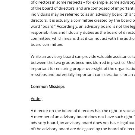
of directors in some respects – for example, some advisor
of the board of directors, and are composed of important 
individuals may be referred to as an advisory board, this 
directors. It is actually a committee created by the board o
word “board.” Accordingly, an advisory board is not the le
responsibilities and fiduciary duties as the board of direc
committee, which means that it cannot act with the author
board committee.
While an advisory board can provide valuable assistance to
between the two groups becomes blurred in practice. Unde
important for ensuring proper oversight of the organizatio
missteps and potentially important considerations for an 
Common Missteps
Voting
A director on the board of directors has the right to vote
A member of an advisory board does not have such right. 
advisory board, an advisory board does not have legal aut
of the advisory board are delegated by the board of directo