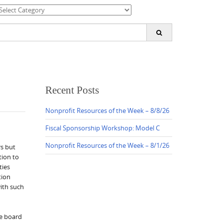
ategories
earch
or:
Recent Posts
Nonprofit Resources of the Week – 8/8/26
Fiscal Sponsorship Workshop: Model C
Nonprofit Resources of the Week – 8/1/26
rs but
tion to
ties
tion
with such
he board