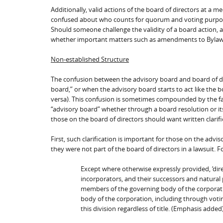
Additionally, valid actions of the board of directors at a m
confused about who counts for quorum and voting purposes,
Should someone challenge the validity of a board action,
whether important matters such as amendments to Bylaws or
Non-established Structure
The confusion between the advisory board and board of di
board,” or when the advisory board starts to act like the bo
versa). This confusion is sometimes compounded by the fa
“advisory board” whether through a board resolution or i
those on the board of directors should want written clarifi
First, such clarification is important for those on the advi
they were not part of the board of directors in a lawsuit. 
Except where otherwise expressly provided, ‘dire
incorporators, and their successors and natural
members of the governing body of the corporati
body of the corporation, including through votin
this division regardless of title. (Emphasis added)