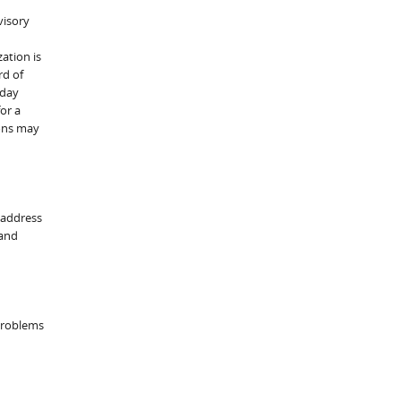
visory
ation is
rd of
eday
or a
ions may
 address
 and
 problems