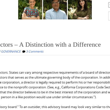
C
S
f
ctors – A Distinction with a Difference
/ GOVERNANCE
3 Comments
ectors. States can vary among respective requirements of a board of directo
ctors that serves as the ultimate governing body of the corporation. In addi
corporation, a director is legally required to perform his or her responsibili
nce to the nonprofit corporation. (See, e.g., California Corporations Code Sec
at the director believes to be in the best interest of the corporation and 
t person in a like position would use under similar circumstances.”).
visory board.” To an outsider, this advisory board may look very similar to t