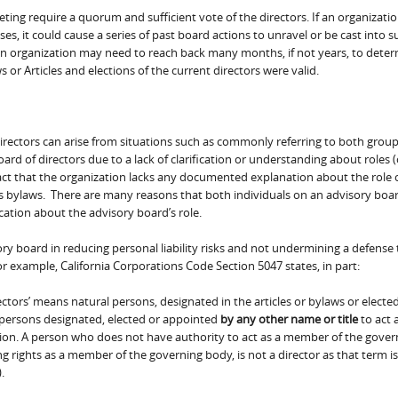
eeting require a quorum and sufficient vote of the directors. If an organizatio
 it could cause a series of past board actions to unravel or be cast into s
 an organization may need to reach back many months, if not years, to dete
 Articles and elections of the current directors were valid.
rectors can arise from situations such as commonly referring to both group
ard of directors due to a lack of clarification or understanding about roles (
ct that the organization lacks any documented explanation about the role 
ts bylaws. There are many reasons that both individuals on an advisory boa
cation about the advisory board’s role.
sory board in reducing personal liability risks and not undermining a defense 
For example, California Corporations Code Section 5047 states, in part:
ctors’ means natural persons, designated in the articles or bylaws or electe
 persons designated, elected or appointed
by any other name or title
to act 
on. A person who does not have authority to act as a member of the gover
g rights as a member of the governing body, is not a director as that term is
.