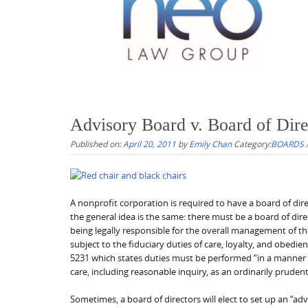
Advisory Board v. Board of Dire
Published on:
April 20, 2011
by
Emily Chan
Category:
BOARDS 
A nonprofit corporation is required to have a board of dir
the general idea is the same: there must be a board of dire
being legally responsible for the overall management of the 
subject to the fiduciary duties of care, loyalty, and obedie
5231 which states duties must be performed “in a manner th
care, including reasonable inquiry, as an ordinarily pruden
Sometimes, a board of directors will elect to set up an “ad