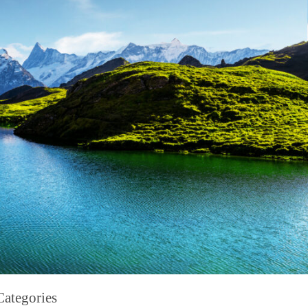
Categories