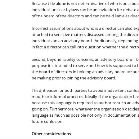
Because title alone is not determinative of who is on a bo
individual, unclear bylaws can be an invitation for debate
of the board of the directors and can be held liable as direc
Incorrect assumptions about who is a director can also expos
attached to sensitive matters discussed among the direct
individuals on an advisory board. Additionally, depending o
in fact a director can call into question whether the direct
Second, beyond liability concerns, an advisory board will b
purpose it is intended to serve and how it is supposed to he
the board of directors in holding an advisory board accoun
be making prior to joining the advisory board.
Third, it easier for both parties to avoid inadvertent conf
mouth or informal practices. Ideally, if the organization ha
because this language is required to authorize such an adv
going on. Furthermore, whatever the organization decides t
language as much as possible not only in documentation 
future confusion.
Other considerations