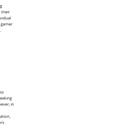
ng
 their
vidual
 garner
,
ss
seeking
ever, in
ation,
ors