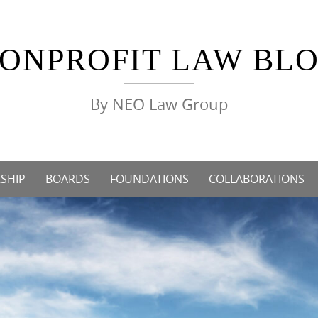
ONPROFIT LAW BL
By NEO Law Group
SHIP
BOARDS
FOUNDATIONS
COLLABORATIONS