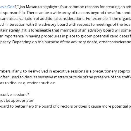
Have One
?,”
Jan Masaoka
highlights four common reasons for creating an ad
cal sponsorship. There can be a wide array of reasons beyond these four and
an raise a variation of additional considerations. For example, if the organiz
uch interaction with the advisory board with respect to meetings of the boa
Alternatively, if it is foreseeable that members of an advisory board will som
ter importance in having procedures in place to groom potential candidates f
 capacity. Depending on the purpose of the advisory board, other considerat
rs, if any, to be involved in executive sessions is a precautionary step to
 often used to discuss sensitive matters outside of the presence of the staff
ors to discuss questions such as:
ecutive sessions?
not be appropriate?
board to better help the board of directors or does it cause more potential