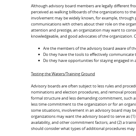
Although advisory board members are legally different from
perceived as walking billboards of the organizations to th
involvement may be widely known, for example, through pub
communications with others about their role on the organiz
attention and prestige, an organization may want to consi
knowledgeable, and good advocates of the organization. Co
Are the members of the advisory board aware of the 
Do they have the tools to effectively communicate t
Do they have opportunities for staying engaged in 
Testing the Waters/Training Ground
Advisory boards are often subject to less rules and proced
nominations and election procedures, and removal processe
formal structure and less demanding commitment, such as 
less time commitment to the organization or for an organi
some situations, involvement in an advisory board may be
organizations may want the advisory board to serve as (1) a
availability, and other commitment factors; and (2) a train
should consider what types of additional procedures may 