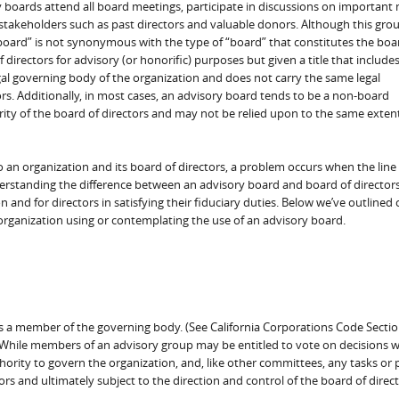
y boards attend all board meetings, participate in discussions on important
stakeholders such as past directors and valuable donors. Although this grou
“board” is not synonymous with the type of “board” that constitutes the boa
f directors for advisory (or honorific) purposes but given a title that include
gal governing body of the organization and does not carry the same legal
tors. Additionally, in most cases, an advisory board tends to be a non-board
ity of the board of directors and may not be relied upon to the same extent
 an organization and its board of directors, a problem occurs when the line
rstanding the difference between an advisory board and board of directors
n and for directors in satisfying their fiduciary duties. Below we’ve outlin
organization using or contemplating the use of an advisory board.
 as a member of the governing body. (See California Corporations Code Sectio
While members of an advisory group may be entitled to vote on decisions w
hority to govern the organization, and, like other committees, any tasks or
rs and ultimately subject to the direction and control of the board of direct