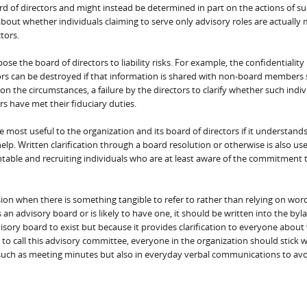
ard of directors and might instead be determined in part on the actions of s
 about whether individuals claiming to serve only advisory roles are actuall
tors.
e the board of directors to liability risks. For example, the confidentiality
ors can be destroyed if that information is shared with non-board members 
n the circumstances, a failure by the directors to clarify whether such indivi
ors have met their fiduciary duties.
e most useful to the organization and its board of directors if it understand
lp. Written clarification through a board resolution or otherwise is also use
table and recruiting individuals who are at least aware of the commitment t
usion when there is something tangible to refer to rather than relying on wor
s an advisory board or is likely to have one, it should be written into the byl
isory board to exist but because it provides clarification to everyone about
o call this advisory committee, everyone in the organization should stick w
such as meeting minutes but also in everyday verbal communications to av