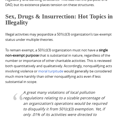
DAO, but its existence places tension on these structures.
Sex, Drugs & Insurrection: Hot Topics in
Illegality
Illegal activities may jeopardize a 501(c)(3) organization’s tax-exempt
status under multiple theories.
To remain exempt, a 501(c)(3) organization must not have a
single
non-exempt purpose
that is substantial in nature, regardless of the
number or importance of other charitable activities. This is reviewed
both quantitatively and qualitatively. Accordingly, nonqualifying acts
involving violence or
moral turpitude
would generally be considered
much more harshly than other nonqualifying acts even if less
substantial in scope.
A great many violations of local pollution
regulations relating to a sizable percentage of
an organization’s operations would be required
to disqualify it from 501(c)(3) exemption. Yet, if
only .01% of its activities were directed to