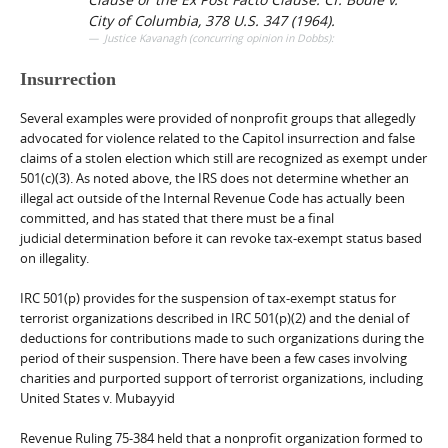
City of Columbia
, 378 U.S. 347 (1964).
Justice Kavanagh (concurring opinion in Dobbs):
Insurrection
Several examples were provided of nonprofit groups that allegedly
advocated for violence related to the Capitol insurrection and false
claims of a stolen election which still are recognized as exempt under
501(c)(3). As noted above, the IRS does not determine whether an
illegal act outside of the Internal Revenue Code has actually been
committed, and has stated that there must be a final
judicial determination before it can revoke tax-exempt status based
on illegality.
IRC 501(p) provides for the suspension of tax-exempt status for
terrorist organizations described in IRC 501(p)(2) and the denial of
deductions for contributions made to such organizations during the
period of their suspension. There have been a few cases involving
charities and purported support of terrorist organizations, including
United States v. Mubayyid
Revenue Ruling 75-384 held that a nonprofit organization formed to