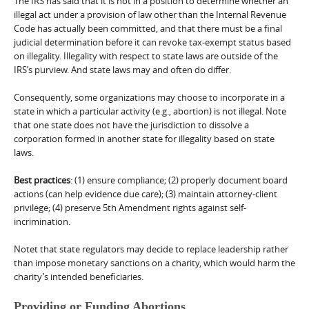
The IRS has said that it is not in a position to determine whether an
illegal act under a provision of law other than the Internal Revenue
Code has actually been committed, and that there must be a final
judicial determination before it can revoke tax-exempt status based
on illegality. Illegality with respect to state laws are outside of the
IRS’s purview. And state laws may and often do differ.
Consequently, some organizations may choose to incorporate in a
state in which a particular activity (e.g., abortion) is not illegal. Note
that one state does not have the jurisdiction to dissolve a
corporation formed in another state for illegality based on state
laws.
Best practices
: (1) ensure compliance; (2) properly document board
actions (can help evidence due care); (3) maintain attorney-client
privilege; (4) preserve 5th Amendment rights against self-
incrimination.
Notet that state regulators may decide to replace leadership rather
than impose monetary sanctions on a charity, which would harm the
charity’s intended beneficiaries.
Providing or Funding Abortions