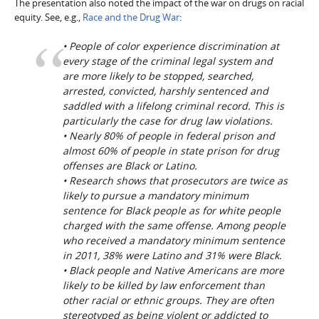
The presentation also noted the impact of the war on drugs on racial
equity. See, e.g.,
Race and the Drug War
:
• People of color experience discrimination at
every stage of the criminal legal system and
are more likely to be stopped, searched,
arrested, convicted, harshly sentenced and
saddled with a lifelong criminal record. This is
particularly the case for drug law violations.
• Nearly 80% of people in federal prison and
almost 60% of people in state prison for drug
offenses are Black or Latino.
• Research shows that prosecutors are twice as
likely to pursue a mandatory minimum
sentence for Black people as for white people
charged with the same offense. Among people
who received a mandatory minimum sentence
in 2011, 38% were Latino and 31% were Black.
• Black people and Native Americans are more
likely to be killed by law enforcement than
other racial or ethnic groups. They are often
stereotyped as being violent or addicted to