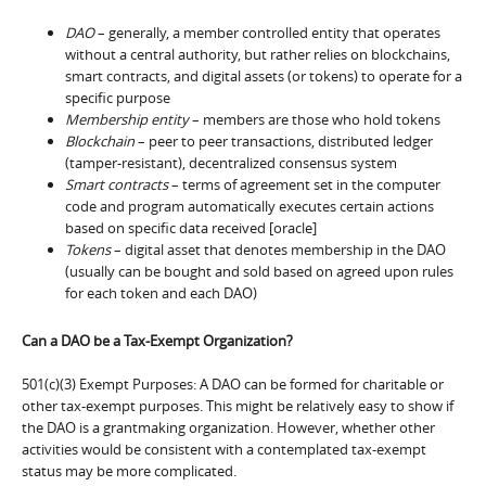
DAO
– generally, a member controlled entity that operates
without a central authority, but rather relies on blockchains,
smart contracts, and digital assets (or tokens) to operate for a
specific purpose
Membership entity
– members are those who hold tokens
Blockchain
– peer to peer transactions, distributed ledger
(tamper-resistant), decentralized consensus system
Smart contracts
– terms of agreement set in the computer
code and program automatically executes certain actions
based on specific data received [oracle]
Tokens
– digital asset that denotes membership in the DAO
(usually can be bought and sold based on agreed upon rules
for each token and each DAO)
Can a DAO be a Tax-Exempt Organization?
501(c)(3) Exempt Purposes: A DAO can be formed for charitable or
other tax-exempt purposes. This might be relatively easy to show if
the DAO is a grantmaking organization. However, whether other
activities would be consistent with a contemplated tax-exempt
status may be more complicated.