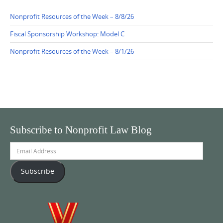
Nonprofit Resources of the Week – 8/8/26
Fiscal Sponsorship Workshop: Model C
Nonprofit Resources of the Week – 8/1/26
Subscribe to Nonprofit Law Blog
Email
Address
Subscribe