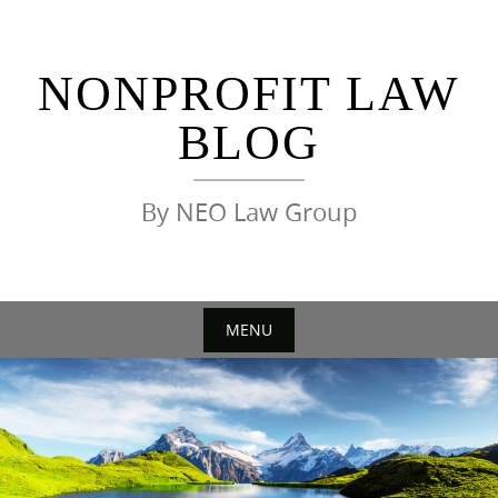
Skip
to
content
NONPROFIT LAW
BLOG
By NEO Law Group
MENU
Skip
to
content