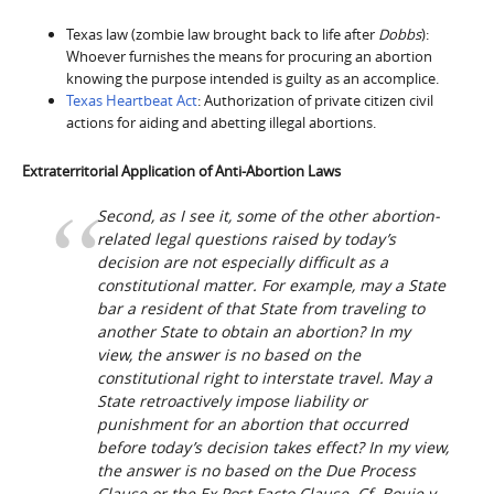
Texas law (zombie law brought back to life after
Dobbs
):
Whoever furnishes the means for procuring an abortion
knowing the purpose intended is guilty as an accomplice.
Texas Heartbeat Act
: Authorization of private citizen civil
actions for aiding and abetting illegal abortions.
Extraterritorial Application of Anti-Abortion Laws
Second, as I see it, some of the other abortion-
related legal questions raised by today’s
decision are not especially difficult as a
constitutional matter. For example, may a State
bar a resident of that State from traveling to
another State to obtain an abortion? In my
view, the answer is no based on the
constitutional right to interstate travel. May a
State retroactively impose liability or
punishment for an abortion that occurred
before today’s decision takes effect? In my view,
the answer is no based on the Due Process
Clause or the
Ex Post Facto
Clause. Cf.
Bouie v.