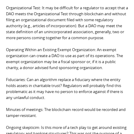
Organizational Test: It may be difficult for a regulator to accept that a
DAO meets the Organizational Test through blockchain and without
filing an organizational document filed with some regulatory
authority (e.g., articles of incorporation). But a DAO may meet the
state definition of an unincorporated association, generally, two or
more persons coming together for a common purpose.
Operating Within an Existing Exempt Organization: An exempt
organization can create a DAO to use as part of its operations. The
exempt organization may be a fiscal sponsor or, if it is a public
charity, a donor advised fund sponsoring organization.
Fiduciaries: Can an algorithm replace a fiduciary where the entity
holds assets in charitable trust? Regulators will probably find this
problematic as it may have no person to enforce against if there is
any unlawful conduct.
Minutes of meetings: The blockchain record would be recorded and
tamper-resistant.
Ongoing skepticim: Is this more of a tech play to get around existing
regulatory and banking structures? This was not the purpose of a