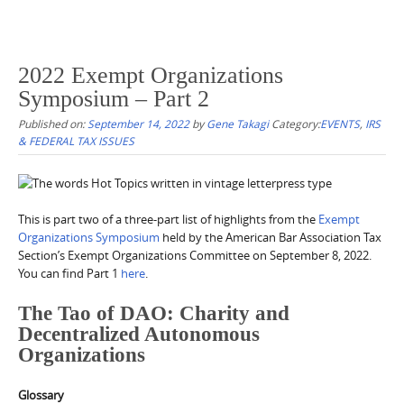
2022 Exempt Organizations
Symposium – Part 2
Published on:
September 14, 2022
by
Gene Takagi
Category:
EVENTS
,
IRS
& FEDERAL TAX ISSUES
This is part two of a three-part list of highlights from the
Exempt
Organizations Symposium
held by the American Bar Association Tax
Section’s Exempt Organizations Committee on September 8, 2022.
You can find Part 1
here
.
The Tao of DAO: Charity and
Decentralized Autonomous
Organizations
Glossary