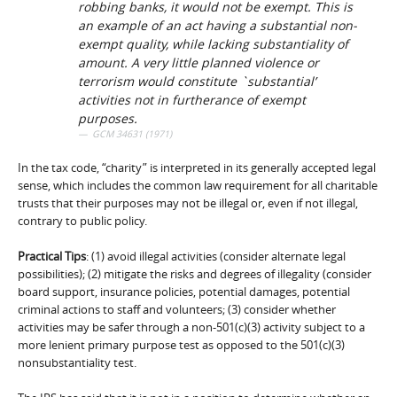
robbing banks, it would not be exempt. This is
an example of an act having a substantial non-
exempt quality, while lacking substantiality of
amount. A very little planned violence or
terrorism would constitute `substantial’
activities not in furtherance of exempt
purposes.
GCM 34631 (1971)
In the tax code, “charity” is interpreted in its generally accepted legal
sense, which includes the common law requirement for all charitable
trusts that their purposes may not be illegal or, even if not illegal,
contrary to public policy.
Practical Tips
: (1) avoid illegal activities (consider alternate legal
possibilities); (2) mitigate the risks and degrees of illegality (consider
board support, insurance policies, potential damages, potential
criminal actions to staff and volunteers; (3) consider whether
activities may be safer through a non-501(c)(3) activity subject to a
more lenient primary purpose test as opposed to the 501(c)(3)
nonsubstantiality test.