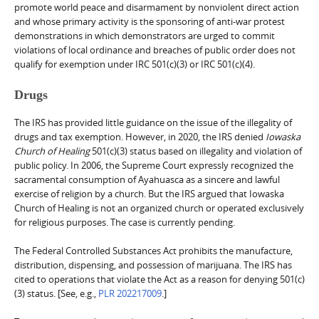
promote world peace and disarmament by nonviolent direct action
and whose primary activity is the sponsoring of anti-war protest
demonstrations in which demonstrators are urged to commit
violations of local ordinance and breaches of public order does not
qualify for exemption under IRC 501(c)(3) or IRC 501(c)(4).
Drugs
The IRS has provided little guidance on the issue of the illegality of
drugs and tax exemption. However, in 2020, the IRS denied
Iowaska
Church of Healing
501(c)(3) status based on illegality and violation of
public policy. In 2006, the Supreme Court expressly recognized the
sacramental consumption of Ayahuasca as a sincere and lawful
exercise of religion by a church. But the IRS argued that Iowaska
Church of Healing is not an organized church or operated exclusively
for religious purposes. The case is currently pending.
The Federal Controlled Substances Act prohibits the manufacture,
distribution, dispensing, and possession of marijuana. The IRS has
cited to operations that violate the Act as a reason for denying 501(c)
(3) status. [See, e.g.,
PLR 202217009
.]