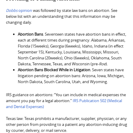
Dobbs
opinion
was followed by state law bans on abortion. See
below list with an understanding that this information may be
changing daily.
Abortion Bans
. Seventeen states have abortion bans in effect,
each at different times during pregnancy: Alabama, Arkansas,
Florida (15weeks), Georgia (6weeks), Idaho, Indiana (in effect
September 15), Kentucky, Louisiana, Mississippi, Missouri,
North Carolina (20weeks), Ohio (6weeks), Oklahoma, South
Dakota, Tennessee, Texas, and Wisconsin (pre-
Roe
).
Abortion Bans Blocked While in Litigation
. Seven states have
litigation pending on abortion bans: Arizona, Iowa, Michigan,
North Dakota, South Carolina, Utah, and Wyoming.
IRS guidance on abortions: “You can include in medical expenses the
amount you pay for a legal abortion.”
IRS Publication 502 (Medical
and Dental Expenses)
Texas law: Texas prohibits a manufacturer, supplier, physician, or any
other person from providing to a patient any abortion-inducing drug
by courier, delivery, or mail service.