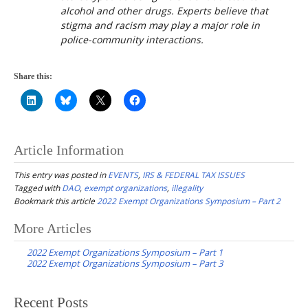
alcohol and other drugs. Experts believe that
stigma and racism may play a major role in
police-community interactions.
Share this:
Article Information
This entry was posted in
EVENTS
,
IRS & FEDERAL TAX ISSUES
Tagged with
DAO
,
exempt organizations
,
illegality
Bookmark this article
2022 Exempt Organizations Symposium – Part 2
Post
More Articles
navigation
2022 Exempt Organizations Symposium – Part 1
2022 Exempt Organizations Symposium – Part 3
Recent Posts