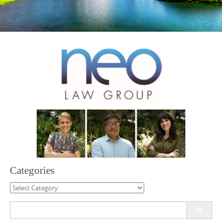
Categories
Categories
Search
for: