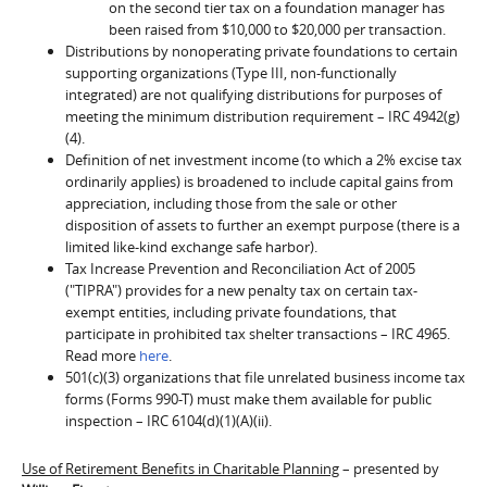
on the second tier tax on a foundation manager has
been raised from $10,000 to $20,000 per transaction.
Distributions by nonoperating private foundations to certain
supporting organizations (Type III, non-functionally
integrated) are not qualifying distributions for purposes of
meeting the minimum distribution requirement – IRC 4942(g)
(4).
Definition of net investment income (to which a 2% excise tax
ordinarily applies) is broadened to include capital gains from
appreciation, including those from the sale or other
disposition of assets to further an exempt purpose (there is a
limited like-kind exchange safe harbor).
Tax Increase Prevention and Reconciliation Act of 2005
("TIPRA") provides for a new penalty tax on certain tax-
exempt entities, including private foundations, that
participate in prohibited tax shelter transactions – IRC 4965.
Read more
here
.
501(c)(3) organizations that file unrelated business income tax
forms (Forms 990-T) must make them available for public
inspection – IRC 6104(d)(1)(A)(ii).
Use of Retirement Benefits in Charitable Planning
– presented by