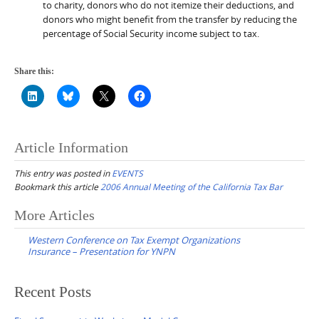
to charity, donors who do not itemize their deductions, and
donors who might benefit from the transfer by reducing the
percentage of Social Security income subject to tax.
Share this:
Article Information
This entry was posted in
EVENTS
Bookmark this article
2006 Annual Meeting of the California Tax Bar
Post
More Articles
navigation
Western Conference on Tax Exempt Organizations
Insurance – Presentation for YNPN
Recent Posts