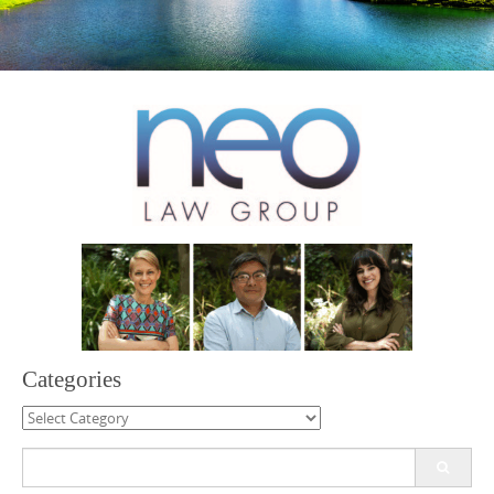
Categories
Categories
Search
for: