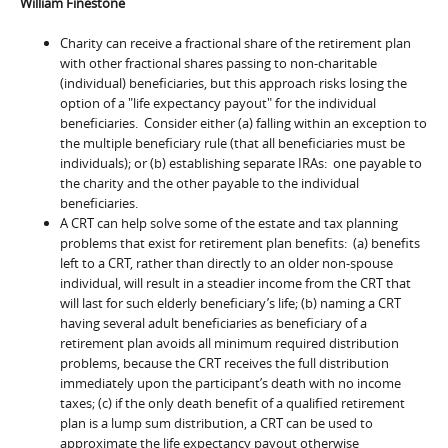
William Finestone
Charity can receive a fractional share of the retirement plan
with other fractional shares passing to non-charitable
(individual) beneficiaries, but this approach risks losing the
option of a "life expectancy payout" for the individual
beneficiaries. Consider either (a) falling within an exception to
the multiple beneficiary rule (that all beneficiaries must be
individuals); or (b) establishing separate IRAs: one payable to
the charity and the other payable to the individual
beneficiaries.
A CRT can help solve some of the estate and tax planning
problems that exist for retirement plan benefits: (a) benefits
left to a CRT, rather than directly to an older non-spouse
individual, will result in a steadier income from the CRT that
will last for such elderly beneficiary’s life; (b) naming a CRT
having several adult beneficiaries as beneficiary of a
retirement plan avoids all minimum required distribution
problems, because the CRT receives the full distribution
immediately upon the participant’s death with no income
taxes; (c) if the only death benefit of a qualified retirement
plan is a lump sum distribution, a CRT can be used to
approximate the life expectancy payout otherwise