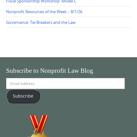
Fiscal Sponsorship Workshop: Model C
Nonprofit Resources of the Week – 8/1/26
Governance: Tie-Breakers and the Law
Subscribe to Nonprofit Law Blog
Email
Address
Subscribe