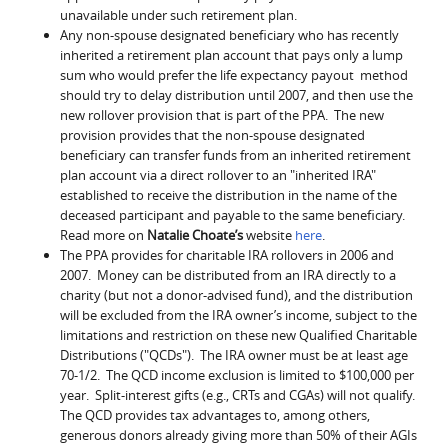
unavailable under such retirement plan.
Any non-spouse designated beneficiary who has recently
inherited a retirement plan account that pays only a lump
sum who would prefer the life expectancy payout method
should try to delay distribution until 2007, and then use the
new rollover provision that is part of the PPA. The new
provision provides that the non-spouse designated
beneficiary can transfer funds from an inherited retirement
plan account via a direct rollover to an "inherited IRA"
established to receive the distribution in the name of the
deceased participant and payable to the same beneficiary.
Read more on
Natalie Choate’s
website
here
.
The PPA provides for charitable IRA rollovers in 2006 and
2007. Money can be distributed from an IRA directly to a
charity (but not a donor-advised fund), and the distribution
will be excluded from the IRA owner’s income, subject to the
limitations and restriction on these new Qualified Charitable
Distributions ("QCDs"). The IRA owner must be at least age
70-1/2. The QCD income exclusion is limited to $100,000 per
year. Split-interest gifts (e.g., CRTs and CGAs) will not qualify.
The QCD provides tax advantages to, among others,
generous donors already giving more than 50% of their AGIs