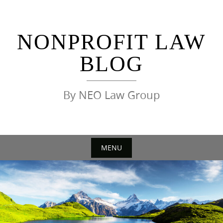
Skip
to
content
NONPROFIT LAW
BLOG
By NEO Law Group
MENU
Skip
to
content