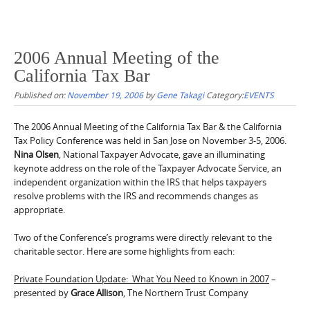
2006 Annual Meeting of the
California Tax Bar
Published on:
November 19, 2006
by
Gene Takagi
Category:
EVENTS
The 2006 Annual Meeting of the California Tax Bar & the California
Tax Policy Conference was held in San Jose on November 3-5, 2006.
Nina Olsen
, National Taxpayer Advocate, gave an illuminating
keynote address on the role of the Taxpayer Advocate Service, an
independent organization within the IRS that helps taxpayers
resolve problems with the IRS and recommends changes as
appropriate.
Two of the Conference’s programs were directly relevant to the
charitable sector. Here are some highlights from each:
Private Foundation Update: What You Need to Known in 2007
–
presented by
Grace Allison
, The Northern Trust Company