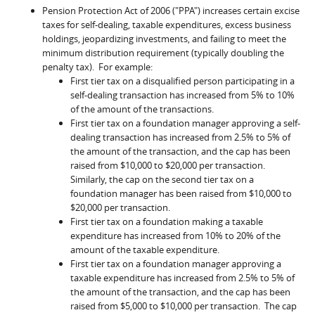
Pension Protection Act of 2006 ("PPA") increases certain excise
taxes for self-dealing, taxable expenditures, excess business
holdings, jeopardizing investments, and failing to meet the
minimum distribution requirement (typically doubling the
penalty tax). For example:
First tier tax on a disqualified person participating in a
self-dealing transaction has increased from 5% to 10%
of the amount of the transactions.
First tier tax on a foundation manager approving a self-
dealing transaction has increased from 2.5% to 5% of
the amount of the transaction, and the cap has been
raised from $10,000 to $20,000 per transaction.
Similarly, the cap on the second tier tax on a
foundation manager has been raised from $10,000 to
$20,000 per transaction.
First tier tax on a foundation making a taxable
expenditure has increased from 10% to 20% of the
amount of the taxable expenditure.
First tier tax on a foundation manager approving a
taxable expenditure has increased from 2.5% to 5% of
the amount of the transaction, and the cap has been
raised from $5,000 to $10,000 per transaction. The cap