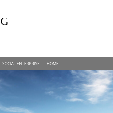
OG
SOCIAL ENTERPRISE
HOME