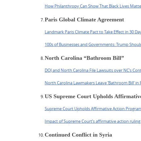
How Philanthropy Can Show That Black Lives Matte
Paris Global Climate Agreement
Landmark Paris Climate Pact to Take Effect in 30 Da
100s of Businesses and Governments: Trump Shoul
North Carolina “Bathroom Bill”
DOJ and North Carolina File Lawsuits over NC’s Con
North Carolina Lawmakers Leave ‘Bathroom Bill’ in 
US Supreme Court Upholds Affirmativ
Supreme Court Upholds Affirmative Action Program 
Impact of Supreme Court’s affirmative action ruling
Continued Conflict in Syria