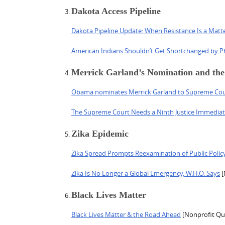
Dakota Access Pipeline
Dakota Pipeline Update: When Resistance Is a Matte
American Indians Shouldn’t Get Shortchanged by P
Merrick Garland’s Nomination and th
Obama nominates Merrick Garland to Supreme Cou
The Supreme Court Needs a Ninth Justice Immediat
Zika Epidemic
Zika Spread Prompts Reexamination of Public Polic
Zika Is No Longer a Global Emergency, W.H.O. Says
[
Black Lives Matter
Black Lives Matter & the Road Ahead
[Nonprofit Qua