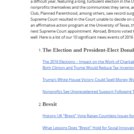
a difficult year, featuring a long, turbulent election in th
nonprofits themselves and the communities they serve, anx
Club, Planned Parenthood, among others, saw record surges
Supreme Court resulted in the Court unable to decide on c
an affirmative action program at the University of Texas, t
next Supreme Court appointment. Abroad, Britons voted to 
well. Here is a list of our 10 significant news events of 201
The Election and President-Elect Don
The 2016 Elections – Impact on the Work of Charita
Both Clinton and Trump Would Reduce Tax Incentive
Trump’s White House Victory Could Spell Money Woe
Nonprofits See Unprecedented Support Following 
Brexit
Historic UK “Brexit” Vote Raises Countless Issues for
What Lessons Does “Brexit” Hold for Social Innova