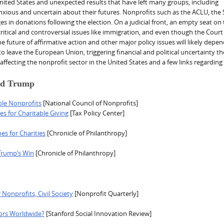
e United States and unexpected results that have left many groups, including
ious and uncertain about their futures. Nonprofits such as the ACLU, the 
 in donations following the election. On a judicial front, an empty seat on
ritical and controversial issues like immigration, and even though the Cour
he future of affirmative action and other major policy issues will likely depe
leave the European Union, triggering financial and political uncertainty th
6 affecting the nonprofit sector in the United States and a few links regarding
ald Trump
ble Nonprofits
[National Council of Nonprofits]
s for Charitable Giving
[Tax Policy Center]
s for Charities
[Chronicle of Philanthropy]
Trump’s Win
[Chronicle of Philanthropy]
 Nonprofits, Civil Society
[Nonprofit Quarterly]
tors Worldwide?
[Stanford Social Innovation Review]