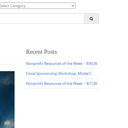
ategories
earch
or:
Recent Posts
Nonprofit Resources of the Week – 8/8/26
Fiscal Sponsorship Workshop: Model C
Nonprofit Resources of the Week – 8/1/26