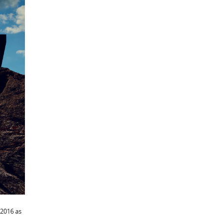
 2016 as