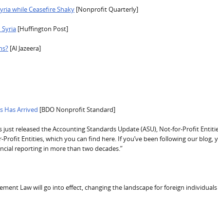
Syria while Ceasefire Shaky
[Nonprofit Quarterly]
 Syria
[Huffington Post]
ns?
[Al Jazeera]
rs Has Arrived
[BDO Nonprofit Standard]
just released the Accounting Standards Update (ASU), Not-for-Profit Entitie
Profit Entities, which you can find here. If you’ve been following our blog, y
ncial reporting in more than two decades.”
ent Law will go into effect, changing the landscape for foreign individuals