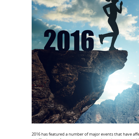
2016 has featured a number of major events that have affec