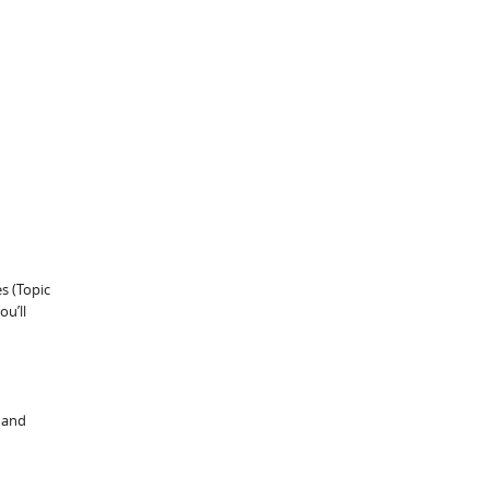
s (Topic
ou’ll
 and