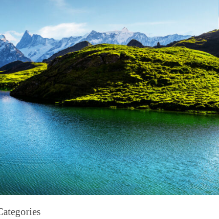
Categories