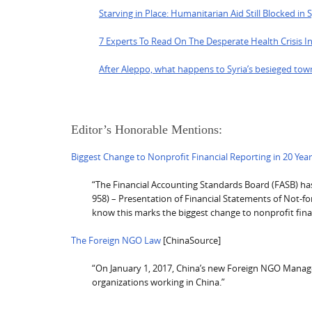
Starving in Place: Humanitarian Aid Still Blocked in 
7 Experts To Read On The Desperate Health Crisis In
After Aleppo, what happens to Syria’s besieged tow
Editor’s Honorable Mentions:
Biggest Change to Nonprofit Financial Reporting in 20 Yea
“The Financial Accounting Standards Board (FASB) has 
958) – Presentation of Financial Statements of Not-for-
know this marks the biggest change to nonprofit fina
The Foreign NGO Law
[ChinaSource]
“On January 1, 2017, China’s new Foreign NGO Managem
organizations working in China.”