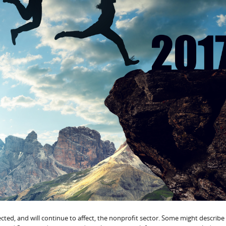
ted, and will continue to affect, the nonprofit sector. Some might describe