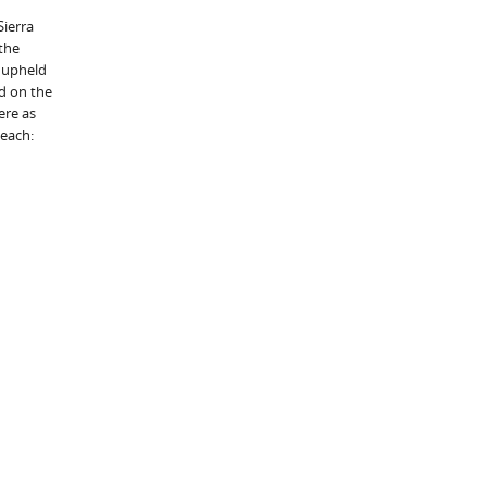
Sierra
 the
t upheld
nd on the
ere as
 each: