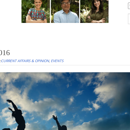
C
S
f
2016
:
CURRENT AFFAIRS & OPINION
,
EVENTS