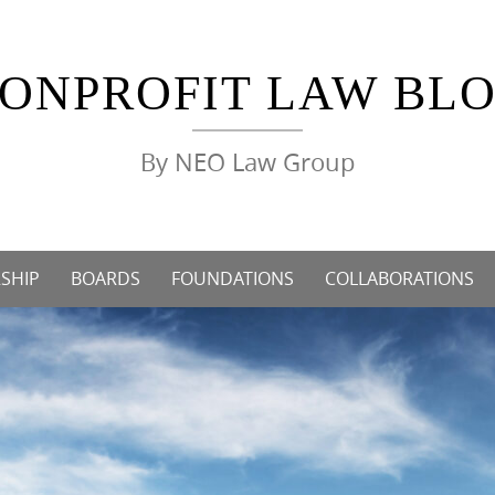
ONPROFIT LAW BL
By NEO Law Group
SHIP
BOARDS
FOUNDATIONS
COLLABORATIONS