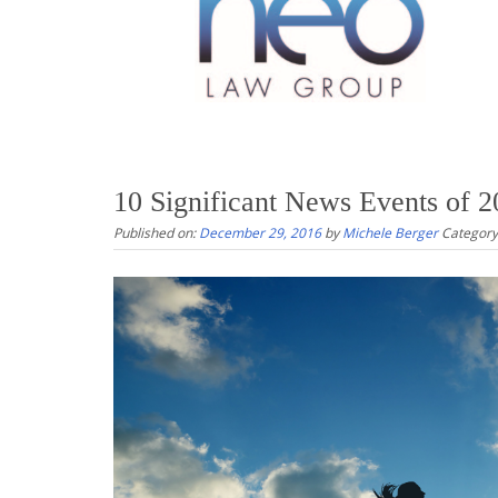
10 Significant News Events of 
Published on:
December 29, 2016
by
Michele Berger
Category