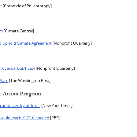
r
[Chronicle of Philanthropy]
ys
[Climate Central]
d Uphold Climate Agreement
[Nonprofit Quarterly]
troversial LGBT Law
[Nonprofit Quarterly]
Place
[The Washington Post]
e Action Program
at University of Texas
[New York Times]
 could reach K-12, higher ed
[PBS]