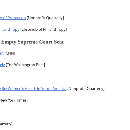
r of Protection
[Nonprofit Quarterly]
hilanthropy
[Chronicle of Philanthropy]
e Empty Supreme Court Seat
rt
[CNN]
ely
[The Washington Post]
y Re: Women’s Health in South America
[Nonprofit Quarterly]
New York Times]
rterly]