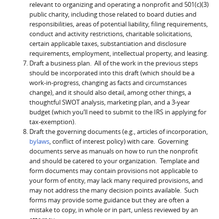
relevant to organizing and operating a nonprofit and 501(c)(3)
public charity, including those related to board duties and
responsibilities, areas of potential liability, filing requirements,
conduct and activity restrictions, charitable solicitations,
certain applicable taxes, substantiation and disclosure
requirements, employment, intellectual property, and leasing.
Draft a business plan. All of the work in the previous steps
should be incorporated into this draft (which should be a
work-in-progress, changing as facts and circumstances
change), and it should also detail, among other things, a
thoughtful SWOT analysis, marketing plan, and a 3-year
budget (which you’ll need to submit to the IRS in applying for
tax-exemption).
Draft the governing documents (e.g., articles of incorporation,
bylaws
, conflict of interest policy) with care. Governing
documents serve as manuals on how to run the nonprofit
and should be catered to your organization. Template and
form documents may contain provisions not applicable to
your form of entity, may lack many required provisions, and
may not address the many decision points available. Such
forms may provide some guidance but they are often a
mistake to copy, in whole or in part, unless reviewed by an