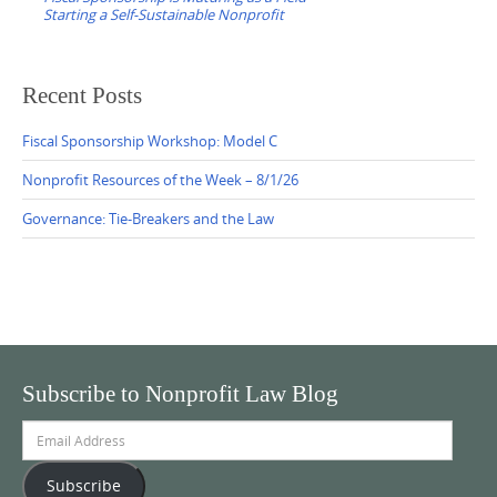
Starting a Self-Sustainable Nonprofit
Recent Posts
Fiscal Sponsorship Workshop: Model C
Nonprofit Resources of the Week – 8/1/26
Governance: Tie-Breakers and the Law
Subscribe to Nonprofit Law Blog
Email
Address
Subscribe