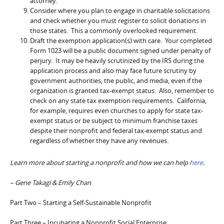
attorney.
Consider where you plan to engage in charitable solicitations
and check whether you must register to solicit donations in
those states. This a commonly overlooked requirement.
Draft the exemption application(s) with care. Your completed
Form 1023 will be a public document signed under penalty of
perjury. It may be heavily scrutinized by the IRS during the
application process and also may face future scrutiny by
government authorities, the public, and media, even if the
organization is granted tax-exempt status. Also, remember to
check on any state tax exemption requirements. California,
for example, requires even churches to apply for state tax-
exempt status or be subject to minimum franchise taxes
despite their nonprofit and federal tax-exempt status and
regardless of whether they have any revenues.
Learn more about starting a nonprofit and how we can help
here
.
– Gene Takagi & Emily Chan
Part Two – Starting a Self-Sustainable Nonprofit
Part Three – Incubating a Nonprofit Social Enterprise