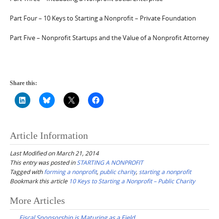
Part Four – 10 Keys to Starting a Nonprofit – Private Foundation
Part Five – Nonprofit Startups and the Value of a Nonprofit Attorney
Share this:
Article Information
Last Modified on March 21, 2014
This entry was posted in
STARTING A NONPROFIT
Tagged with
forming a nonprofit
,
public charity
,
starting a nonprofit
Bookmark this article
10 Keys to Starting a Nonprofit – Public Charity
Post
More Articles
navigation
Fiscal Sponsorship is Maturing as a Field