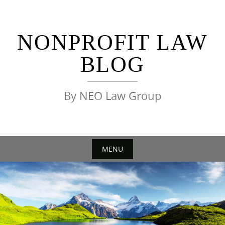
Skip
to
content
NONPROFIT LAW
BLOG
By NEO Law Group
MENU
Skip
to
content