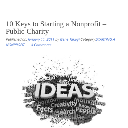
10 Keys to Starting a Nonprofit –
Public Charity
Published on:
January 11, 2011
by
Gene Takagi
Category:
STARTING A
NONPROFIT
4 Comments