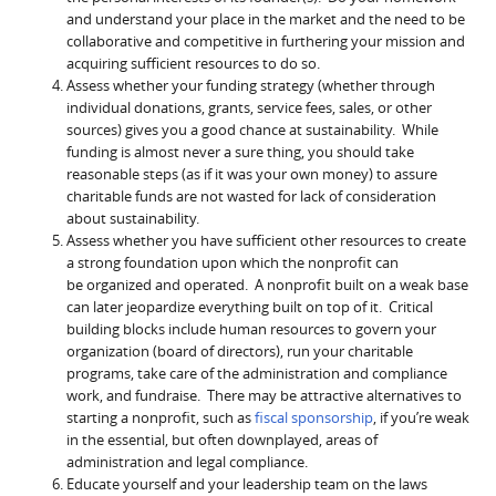
and understand your place in the market and the need to be
collaborative and competitive in furthering your mission and
acquiring sufficient resources to do so.
Assess whether your funding strategy (whether through
individual donations, grants, service fees, sales, or other
sources) gives you a good chance at sustainability. While
funding is almost never a sure thing, you should take
reasonable steps (as if it was your own money) to assure
charitable funds are not wasted for lack of consideration
about sustainability.
Assess whether you have sufficient other resources to create
a strong foundation upon which the nonprofit can
be organized and operated. A nonprofit built on a weak base
can later jeopardize everything built on top of it. Critical
building blocks include human resources to govern your
organization (board of directors), run your charitable
programs, take care of the administration and compliance
work, and fundraise. There may be attractive alternatives to
starting a nonprofit, such as
fiscal sponsorship
, if you’re weak
in the essential, but often downplayed, areas of
administration and legal compliance.
Educate yourself and your leadership team on the laws