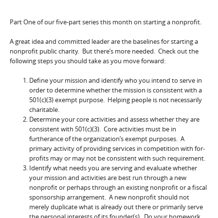
Part One of our five-part series this month on starting a nonprofit.
A great idea and committed leader are the baselines for starting a
nonprofit public charity. But there’s more needed. Check out the
following steps you should take as you move forward:
Define your mission and identify who you intend to serve in
order to determine whether the mission is consistent with a
501(c)(3) exempt purpose. Helping people is not necessarily
charitable.
Determine your core activities and assess whether they are
consistent with 501(c)(3). Core activities must be in
furtherance of the organization’s exempt purposes. A
primary activity of providing services in competition with for-
profits may or may not be consistent with such requirement.
Identify what needs you are serving and evaluate whether
your mission and activities are best run through a new
nonprofit or perhaps through an existing nonprofit or a fiscal
sponsorship arrangement. A new nonprofit should not
merely duplicate what is already out there or primarily serve
the personal interests of its founder(s). Do your homework