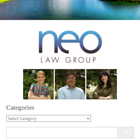
Categories
Categories
Search
for: