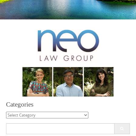
Categories
Categories
Search
for: