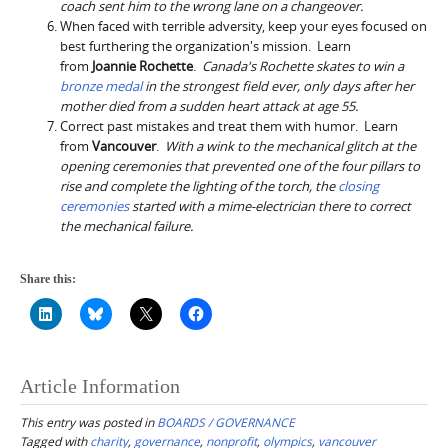
coach sent him to the wrong lane on a changeover.
When faced with terrible adversity, keep your eyes focused on
best furthering the organization's mission. Learn
from
Joannie Rochette
.
Canada's
Rochette skates to win a
bronze medal
in the strongest field ever, only days after her
mother died from a sudden heart attack at age 55.
Correct past mistakes and treat them with humor. Learn
from
Vancouver
.
With a wink to the mechanical glitch at the
opening ceremonies that prevented one of the four pillars to
rise and complete the lighting of the torch, the
closing
ceremonies
started with a mime-electrician there to correct
the mechanical failure.
Share this:
Article Information
This entry was posted in
BOARDS / GOVERNANCE
Tagged with
charity
,
governance
,
nonprofit
,
olympics
,
vancouver