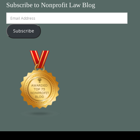
Subscribe to Nonprofit Law Blog
Email
Address
Subscribe