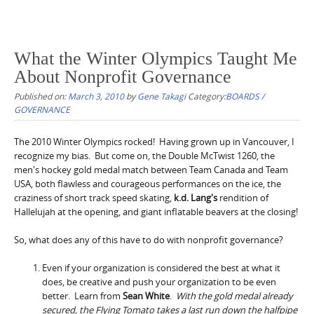
What the Winter Olympics Taught Me
About Nonprofit Governance
Published on:
March 3, 2010
by
Gene Takagi
Category:
BOARDS /
GOVERNANCE
The 2010 Winter Olympics rocked! Having grown up in Vancouver, I
recognize my bias. But come on, the Double McTwist 1260, the
men's hockey gold medal match between Team Canada and Team
USA, both flawless and courageous performances on the ice, the
craziness of short track speed skating,
k.d. Lang's
rendition of
Hallelujah at the opening, and giant inflatable beavers at the closing!
So, what does any of this have to do with nonprofit governance?
Even if your organization is considered the best at what it
does, be creative and push your organization to be even
better. Learn from
Sean White
.
With the gold medal already
secured, the Flying Tomato takes a last run down the halfpipe