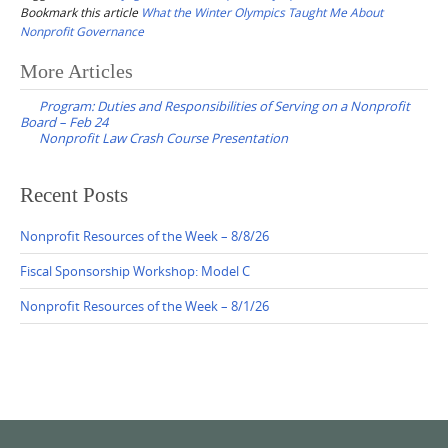
Bookmark this article
What the Winter Olympics Taught Me About
Nonprofit Governance
Post
More Articles
navigation
Program: Duties and Responsibilities of Serving on a Nonprofit
Board – Feb 24
Nonprofit Law Crash Course Presentation
Recent Posts
Nonprofit Resources of the Week – 8/8/26
Fiscal Sponsorship Workshop: Model C
Nonprofit Resources of the Week – 8/1/26