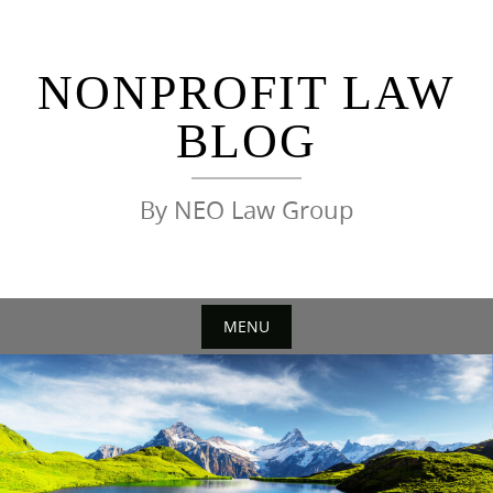
Skip
to
content
NONPROFIT LAW
BLOG
By NEO Law Group
MENU
Skip
to
content