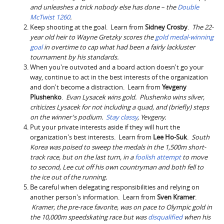
and unleashes a trick nobody else has done – the
Double
McTwist 1260
.
Keep shooting at the goal. Learn from
Sidney Crosby
.
The 22-
year old heir to Wayne Gretzky scores the
gold medal-winning
goal
in overtime to cap what had been a fairly lackluster
tournament by his standards.
When you're outvoted and a board action doesn't go your
way, continue to act in the best interests of the organization
and don't become a distraction. Learn from
Yevgeny
Plushenko
.
Evan Lysacek wins gold. Plushenko wins silver,
criticizes Lysacek for not including a quad, and (briefly) steps
on the winner's podium.
Stay classy
, Yevgeny.
Put your private interests aside if they will hurt the
organization's best interests. Learn from
Lee Ho-Suk
.
South
Korea was poised to sweep the medals in the 1,500m short-
track race, but on the last turn, in a
foolish attempt
to move
to second, Lee cut off his own countryman and both fell to
the ice out of the running.
Be careful when delegating responsibilities and relying on
another person's information. Learn from
Sven Kramer
.
Kramer, the pre-race favorite, was on pace to Olympic gold in
the 10,000m speedskating race but was
disqualified
when his