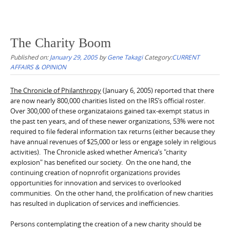
The Charity Boom
Published on:
January 29, 2005
by
Gene Takagi
Category:
CURRENT
AFFAIRS & OPINION
The Chronicle of Philanthropy
(January 6, 2005) reported that there
are now nearly 800,000 charities listed on the IRS’s official roster.
Over 300,000 of these organizataions gained tax-exempt status in
the past ten years, and of these newer organizations, 53% were not
required to file federal information tax returns (either because they
have annual revenues of $25,000 or less or engage solely in religious
activities). The Chronicle asked whether America’s "charity
explosion" has benefited our society. On the one hand, the
continuing creation of nopnrofit organizations provides
opportunities for innovation and services to overlooked
communities. On the other hand, the prolification of new charities
has resulted in duplication of services and inefficiencies.
Persons contemplating the creation of a new charity should be