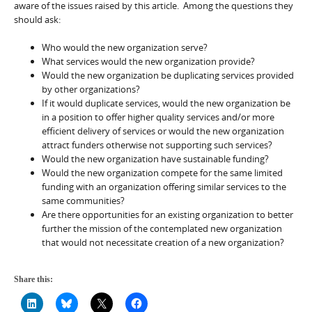
aware of the issues raised by this article. Among the questions they
should ask:
Who would the new organization serve?
What services would the new organization provide?
Would the new organization be duplicating services provided
by other organizations?
If it would duplicate services, would the new organization be
in a position to offer higher quality services and/or more
efficient delivery of services or would the new organization
attract funders otherwise not supporting such services?
Would the new organization have sustainable funding?
Would the new organization compete for the same limited
funding with an organization offering similar services to the
same communities?
Are there opportunities for an existing organization to better
further the mission of the contemplated new organization
that would not necessitate creation of a new organization?
Share this: