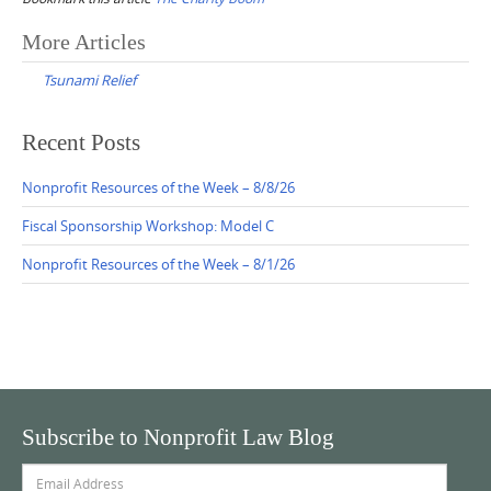
Post
More Articles
navigation
Tsunami Relief
Recent Posts
Nonprofit Resources of the Week – 8/8/26
Fiscal Sponsorship Workshop: Model C
Nonprofit Resources of the Week – 8/1/26
Subscribe to Nonprofit Law Blog
Email