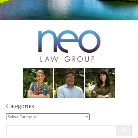
Categories
Categories
Search
for: