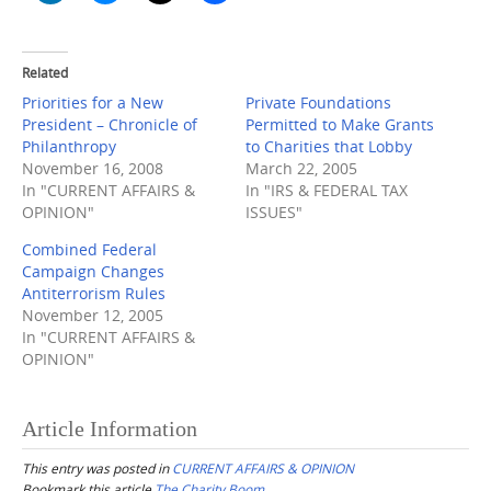
Related
Priorities for a New
Private Foundations
President – Chronicle of
Permitted to Make Grants
Philanthropy
to Charities that Lobby
November 16, 2008
March 22, 2005
In "CURRENT AFFAIRS &
In "IRS & FEDERAL TAX
OPINION"
ISSUES"
Combined Federal
Campaign Changes
Antiterrorism Rules
November 12, 2005
In "CURRENT AFFAIRS &
OPINION"
Article Information
This entry was posted in
CURRENT AFFAIRS & OPINION
Bookmark this article
The Charity Boom