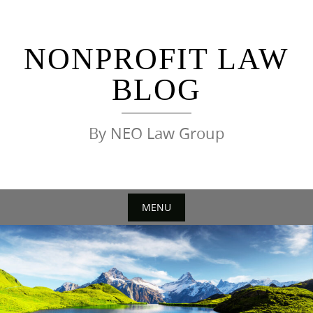
Skip
to
content
NONPROFIT LAW
BLOG
By NEO Law Group
MENU
Skip
to
content