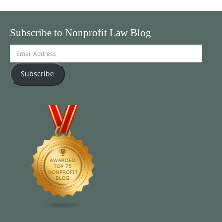
Subscribe to Nonprofit Law Blog
Email
Address
Subscribe