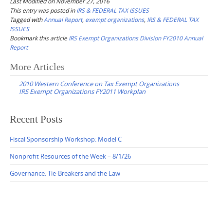
Last Modified on November 27, 2016
This entry was posted in
IRS & FEDERAL TAX ISSUES
Tagged with
Annual Report
,
exempt organizations
,
IRS & FEDERAL TAX
ISSUES
Bookmark this article
IRS Exempt Organizations Division FY2010 Annual
Report
Post
More Articles
navigation
2010 Western Conference on Tax Exempt Organizations
IRS Exempt Organizations FY2011 Workplan
Recent Posts
Fiscal Sponsorship Workshop: Model C
Nonprofit Resources of the Week – 8/1/26
Governance: Tie-Breakers and the Law