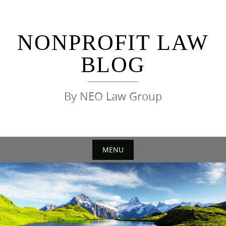
Skip
to
content
NONPROFIT LAW
BLOG
By NEO Law Group
MENU
Skip
to
content