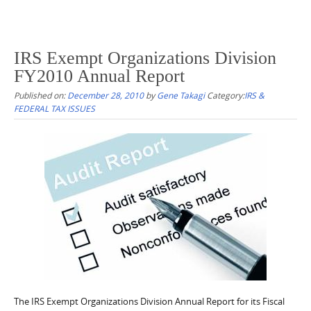
IRS Exempt Organizations Division
FY2010 Annual Report
Published on:
December 28, 2010
by
Gene Takagi
Category:
IRS &
FEDERAL TAX ISSUES
The IRS Exempt Organizations Division Annual Report for its Fiscal