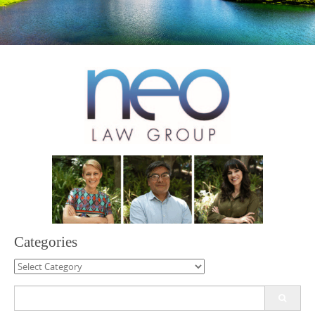
Categories
Categories
Search
for: