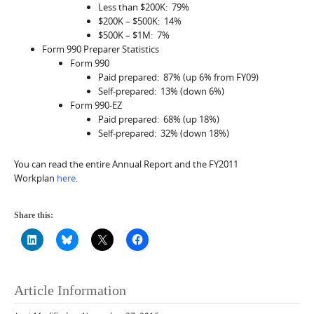
Less than $200K: 79%
$200K – $500K: 14%
$500K – $1M: 7%
Form 990 Preparer Statistics
Form 990
Paid prepared: 87% (up 6% from FY09)
Self-prepared: 13% (down 6%)
Form 990-EZ
Paid prepared: 68% (up 18%)
Self-prepared: 32% (down 18%)
You can read the entire Annual Report and the FY2011
Workplan
here
.
Share this:
Article Information