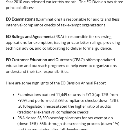
Year 2010 was released earlier this month. The EO Division has three
principal offices:
EO Examinations
(Examinations) is responsible for audits and (less
intensive) compliance checks of tax-exempt organizations.
EO Rulings and Agreements
(R&A) is responsible for reviewing
applications for exemption, issuing private letter rulings, providing
technical advice, and collaborating to deliver formal guidance.
EO Customer Education and Outreach
(CE&O) offers specialized
education and outreach programs to help exempt organizations
understand their tax responsibilities.
Here are some highlights of the EO Division Annual Report
Examinations audited 11,449 returns in FY10 (up 12% from
FY09) and performed 3,893 compliance checks (down 43%).
2010 legislation necessitated the higher ratio of audits
(traditional exams) vs. compliance checks.
R&A closed 65,590 cases/applications for tax exemption
(down 15%), 56% through the screening process (down 1%)
and the remainder after full development.