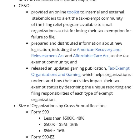
CE&O:
provided an online
toolkit
to internal and external
stakeholders to alert the tax-exempt community
of the filing relief program available to small
organizations at risk for losing their tax exemption for
failure to file;
prepared and distributed information about new
legislation, including the
American Recovery and
Reinvestment Act
and
Affordable Care Act
, to the tax-
exempt community; and
released an updated gaming publication,
Tax-Exempt
Organizations and Gaming
, which helps organizations
understand how their activities impact their tax-
exempt status by describing the unique reporting and
filing responsibilities of each type of exempt
organization.
Size of Organizations by Gross Annual Receipts
Form 990
Less than $500K: 48%
$500K – $5M: 36%
$5M+: 16%
Form 990-EZ