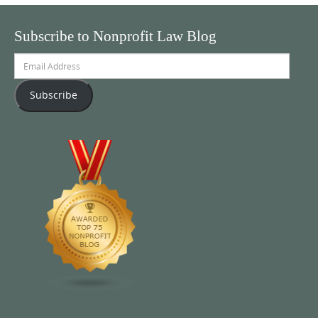
Subscribe to Nonprofit Law Blog
Email
Address
Subscribe