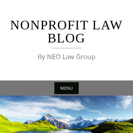
Skip
to
content
NONPROFIT LAW
BLOG
By NEO Law Group
MENU
Skip
to
content