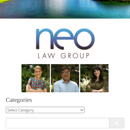
Categories
Categories
Search
for: