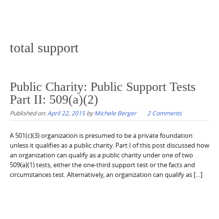
total support
Public Charity: Public Support Tests
Part II: 509(a)(2)
Published on:
April 22, 2015
by
Michele Berger
2 Comments
A 501(c)(3) organization is presumed to be a private foundation
unless it qualifies as a public charity. Part I of this post discussed how
an organization can qualify as a public charity under one of two
509(a)(1) tests, either the one-third support test or the facts and
circumstances test. Alternatively, an organization can qualify as […]