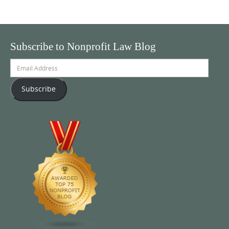
Subscribe to Nonprofit Law Blog
Email
Address
Subscribe