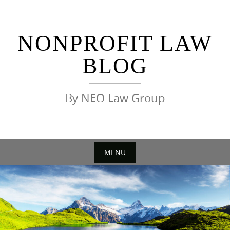
Skip
to
content
NONPROFIT LAW
BLOG
By NEO Law Group
MENU
Skip
to
content