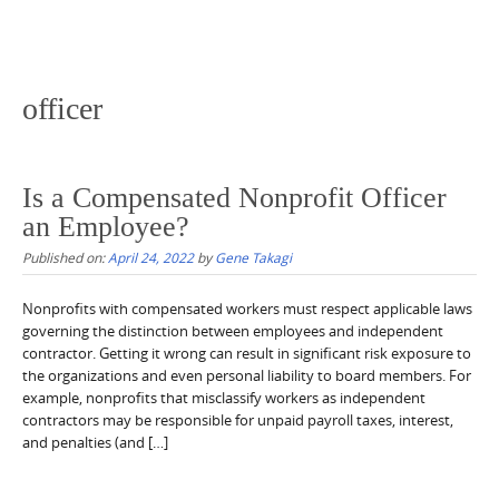
officer
Is a Compensated Nonprofit Officer
an Employee?
Published on:
April 24, 2022
by
Gene Takagi
Nonprofits with compensated workers must respect applicable laws
governing the distinction between employees and independent
contractor. Getting it wrong can result in significant risk exposure to
the organizations and even personal liability to board members. For
example, nonprofits that misclassify workers as independent
contractors may be responsible for unpaid payroll taxes, interest,
and penalties (and […]