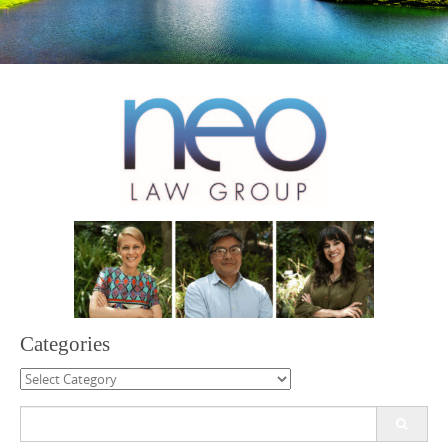
Categories
Categories
Search
for: