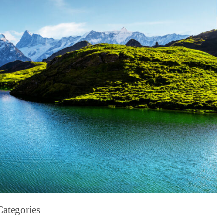
Categories