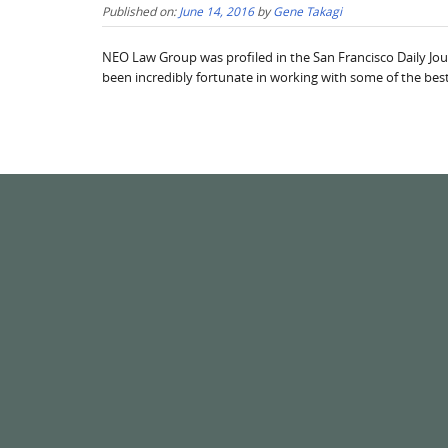
Published on:
June 14, 2016
by
Gene Takagi
NEO Law Group was profiled in the San Francisco Daily Jou
been incredibly fortunate in working with some of the best