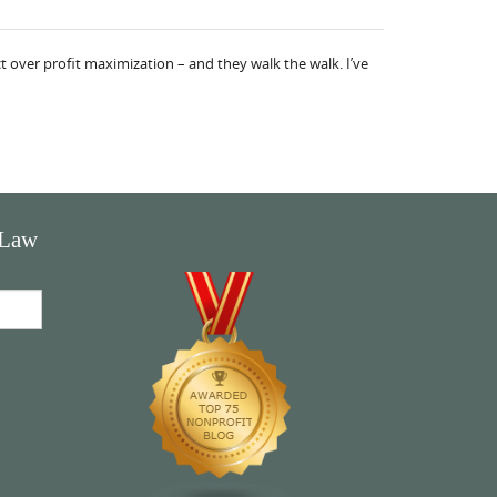
 over profit maximization – and they walk the walk. I’ve
 Law