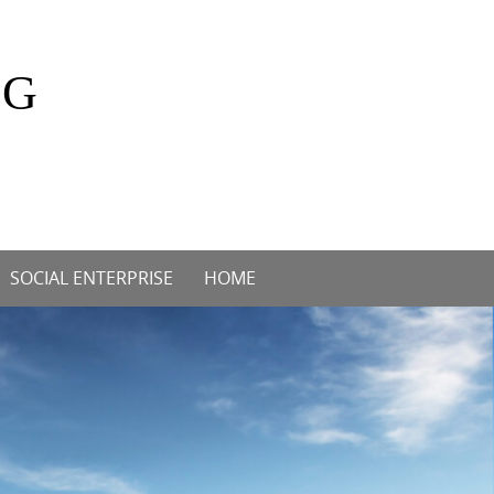
OG
SOCIAL ENTERPRISE
HOME