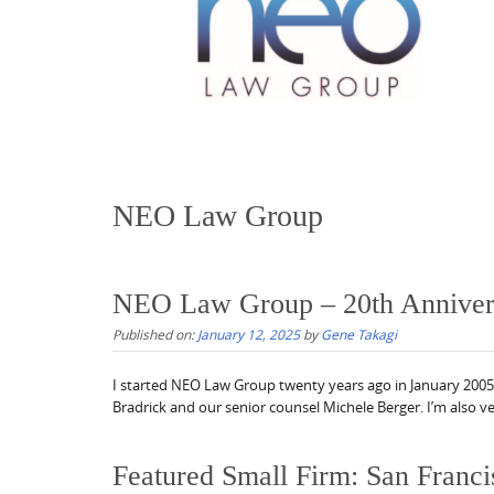
NEO Law Group
NEO Law Group – 20th Anniver
Published on:
January 12, 2025
by
Gene Takagi
I started NEO Law Group twenty years ago in January 2005.
Bradrick and our senior counsel Michele Berger. I’m also ve
Featured Small Firm: San Franci