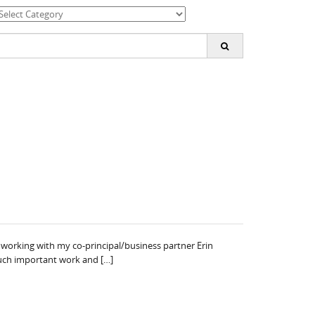
ategories
earch
or:
working with my co-principal/business partner Erin
 such important work and […]