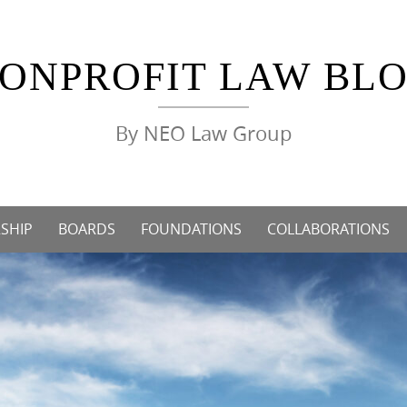
ONPROFIT LAW BL
By NEO Law Group
SHIP
BOARDS
FOUNDATIONS
COLLABORATIONS