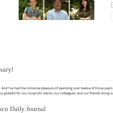
C
S
f
sary!
 And I’ve had the immense pleasure of spending over twelve of those years 
ry grateful for our nonprofit clients, our colleagues, and our friends doing
sco Daily Journal