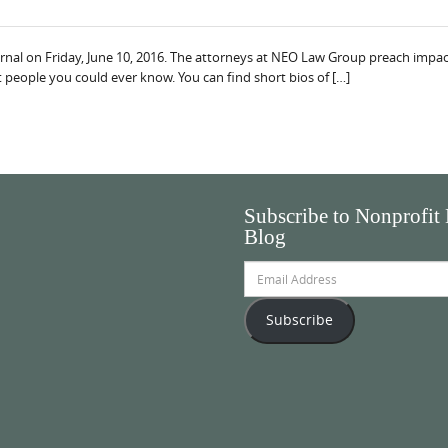
rnal on Friday, June 10, 2016. The attorneys at NEO Law Group preach impact
 people you could ever know. You can find short bios of […]
Subscribe to Nonprofit
Blog
Email
Address
Subscribe