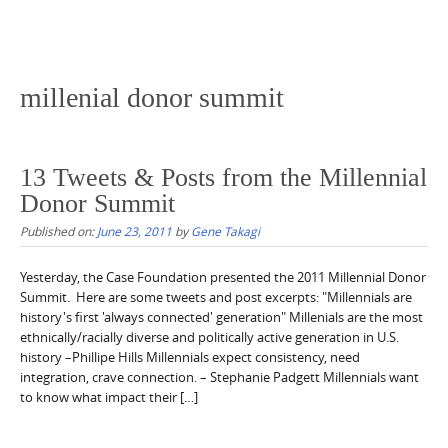
millenial donor summit
13 Tweets & Posts from the Millennial
Donor Summit
Published on:
June 23, 2011
by
Gene Takagi
Yesterday, the Case Foundation presented the 2011 Millennial Donor
Summit. Here are some tweets and post excerpts: "Millennials are
history's first 'always connected' generation" Millenials are the most
ethnically/racially diverse and politically active generation in U.S.
history –Phillipe Hills Millennials expect consistency, need
integration, crave connection. – Stephanie Padgett Millennials want
to know what impact their […]