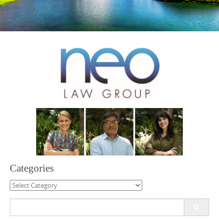
Categories
Categories
Search
for: