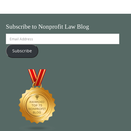
Subscribe to Nonprofit Law Blog
Email
Address
Subscribe