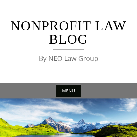
Skip
to
content
NONPROFIT LAW
BLOG
By NEO Law Group
MENU
Skip
to
content