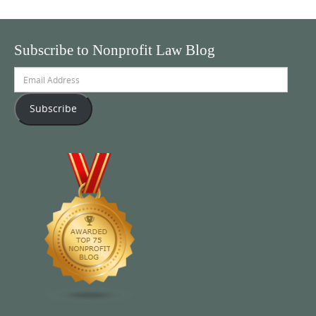
Subscribe to Nonprofit Law Blog
Email
Address
Subscribe