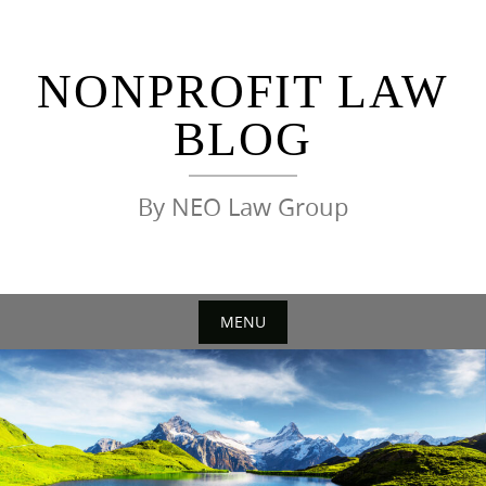
Skip
to
content
NONPROFIT LAW
BLOG
By NEO Law Group
MENU
Skip
to
content