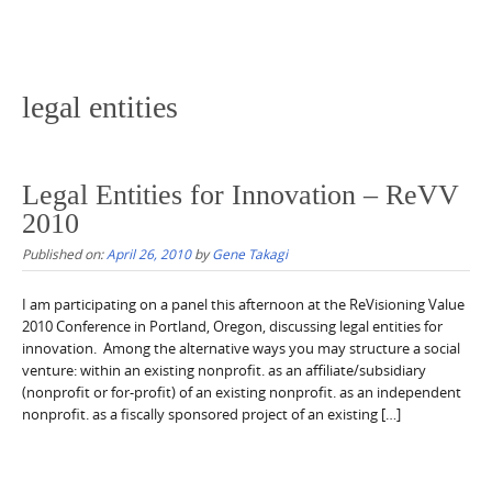
legal entities
Legal Entities for Innovation – ReVV
2010
Published on:
April 26, 2010
by
Gene Takagi
I am participating on a panel this afternoon at the ReVisioning Value
2010 Conference in Portland, Oregon, discussing legal entities for
innovation. Among the alternative ways you may structure a social
venture: within an existing nonprofit. as an affiliate/subsidiary
(nonprofit or for-profit) of an existing nonprofit. as an independent
nonprofit. as a fiscally sponsored project of an existing […]