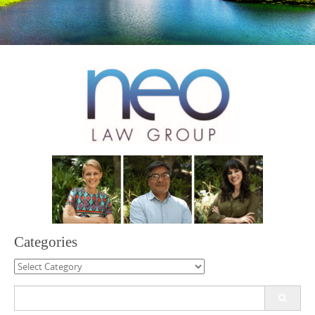
Categories
Categories
Search
for: