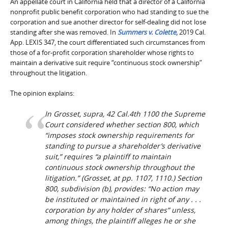
An appellate court in California held that a director of a California
nonprofit public benefit corporation who had standing to sue the
corporation and sue another director for self-dealing did not lose
standing after she was removed. In
Summers v. Colette
,
2019 Cal.
App. LEXIS 347, the court differentiated such circumstances from
those of a for-profit corporation shareholder whose rights to
maintain a derivative suit require “continuous stock ownership”
throughout the litigation.
The opinion explains:
In
Grosset
,
supra
, 42 Cal.4th 1100 the Supreme
Court considered whether section 800, which
“imposes stock ownership requirements for
standing to pursue a shareholder’s derivative
suit,” requires “a plaintiff to maintain
continuous stock ownership throughout the
litigation.” (
Grosset
, at pp. 1107, 1110.) Section
800, subdivision (b), provides: “No action may
be instituted or maintained in right of any . . .
corporation by any holder of shares” unless,
among things, the plaintiff alleges he or she