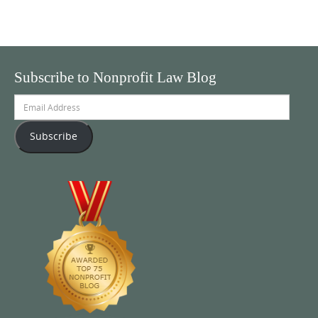
Subscribe to Nonprofit Law Blog
Email
Address
Subscribe