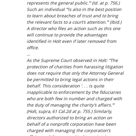
represents the general public.’” (
Id.
at p. 756.)
Such an individual “‘is also in the best position
to learn about breaches of trust and to bring
the relevant facts to a court’s attention.’” (
Ibid.
)
A director who files an action such as this one
will continue to provide the advantages
identified in
Holt
even if later removed from
office.
…
As the Supreme Court observed in
Holt
: “The
protection of charities from harassing litigation
does not require that only the Attorney General
be permitted to bring legal actions in their
behalf. This consideration ‘. . . is quite
inapplicable to enforcement by the fiduciaries
who are both few in number and charged with
the duty of managing the charity’s affairs.’”
(
Holt
,
supra
, 61 Cal.2d at p. 755.) Similarly,
directors authorized to bring an action on
behalf of a nonprofit corporation have been
charged with managing the corporation’s