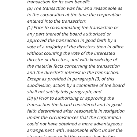
transaction for its own benefit;
(B) The transaction was fair and reasonable as
to the corporation at the time the corporation
entered into the transaction;
(C) Prior to consummating the transaction or
any part thereof the board authorized or
approved the transaction in good faith by a
vote of a majority of the directors then in office
without counting the vote of the interested
director or directors, and with knowledge of
the material facts concerning the transaction
and the director’s interest in the transaction.
Except as provided in paragraph (3) of this
subdivision, action by a committee of the board
shall not satisfy this paragraph; and
(D) (i) Prior to authorizing or approving the
transaction the board considered and in good
faith determined after reasonable investigation
under the circumstances that the corporation
could not have obtained a more advantageous
arrangement with reasonable effort under the
circumstances or (ii) the corporation in fact