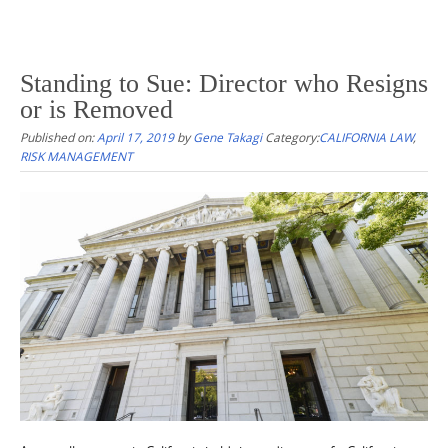
Standing to Sue: Director who Resigns
or is Removed
Published on:
April 17, 2019
by
Gene Takagi
Category:
CALIFORNIA LAW
,
RISK MANAGEMENT