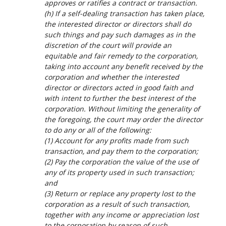
approves or ratifies a contract or transaction.
(h) If a self-dealing transaction has taken place,
the interested director or directors shall do
such things and pay such damages as in the
discretion of the court will provide an
equitable and fair remedy to the corporation,
taking into account any benefit received by the
corporation and whether the interested
director or directors acted in good faith and
with intent to further the best interest of the
corporation. Without limiting the generality of
the foregoing, the court may order the director
to do any or all of the following:
(1) Account for any profits made from such
transaction, and pay them to the corporation;
(2) Pay the corporation the value of the use of
any of its property used in such transaction;
and
(3) Return or replace any property lost to the
corporation as a result of such transaction,
together with any income or appreciation lost
to the corporation by reason of such