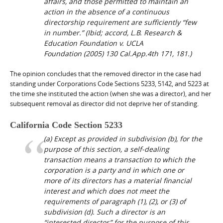
affairs, and those permitted to maintain an
action in the absence of a continuous
directorship requirement are sufficiently “few
in number.” (
Ibid
; accord,
L.B. Research &
Education Foundation v. UCLA
Foundation
(2005) 130 Cal.App.4th 171, 181.)
The opinion concludes that the removed director in the case had
standing under Corporations Code Sections 5233, 5142, and 5223 at
the time she instituted the action (when she was a director), and her
subsequent removal as director did not deprive her of standing.
California Code Section 5233
(a) Except as provided in subdivision (b), for the
purpose of this section, a self-dealing
transaction means a transaction to which the
corporation is a party and in which one or
more of its directors has a material financial
interest and which does not meet the
requirements of paragraph (1), (2), or (3) of
subdivision (d). Such a director is an
“interested director” for the purpose of this