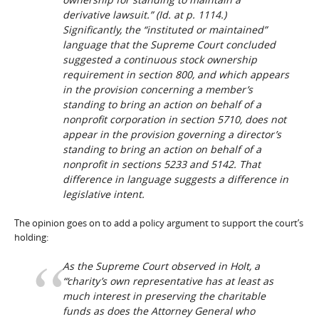
derivative lawsuit.” (
Id
. at p. 1114.)
Significantly, the “instituted or maintained”
language that the Supreme Court concluded
suggested a continuous stock ownership
requirement in section 800, and which appears
in the provision concerning a member’s
standing to bring an action on behalf of a
nonprofit corporation in section 5710, does not
appear in the provision governing a director’s
standing to bring an action on behalf of a
nonprofit in sections 5233 and 5142. That
difference in language suggests a difference in
legislative intent.
The opinion goes on to add a policy argument to support the court’s
holding:
As the Supreme Court observed in
Holt
, a
“‘charity’s own representative has at least as
much interest in preserving the charitable
funds as does the Attorney General who