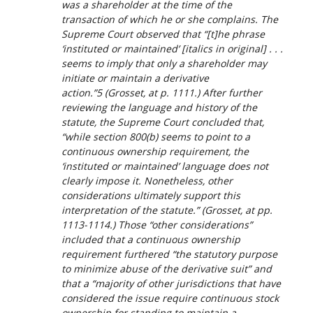
was a shareholder at the time of the
transaction of which he or she complains. The
Supreme Court observed that “[t]he phrase
‘instituted
or maintained
’ [italics in original] . . .
seems to imply that only a shareholder may
initiate or maintain a derivative
action.”5 (
Grosset
, at p. 1111.) After further
reviewing the language and history of the
statute, the Supreme Court concluded that,
“while section 800(b) seems to point to a
continuous ownership requirement, the
‘instituted or maintained’ language does not
clearly impose it. Nonetheless, other
considerations ultimately support this
interpretation of the statute.” (
Grosset
, at pp.
1113-1114.) Those “other considerations”
included that a continuous ownership
requirement furthered “the statutory purpose
to minimize abuse of the derivative suit” and
that a “majority of other jurisdictions that have
considered the issue require continuous stock
ownership for standing to maintain a