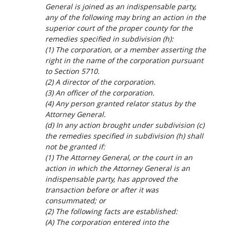
General is joined as an indispensable party,
any of the following may bring an action in the
superior court of the proper county for the
remedies specified in subdivision (h):
(1) The corporation, or a member asserting the
right in the name of the corporation pursuant
to Section 5710.
(2) A director of the corporation.
(3) An officer of the corporation.
(4) Any person granted relator status by the
Attorney General.
(d) In any action brought under subdivision (c)
the remedies specified in subdivision (h) shall
not be granted if:
(1) The Attorney General, or the court in an
action in which the Attorney General is an
indispensable party, has approved the
transaction before or after it was
consummated; or
(2) The following facts are established:
(A) The corporation entered into the