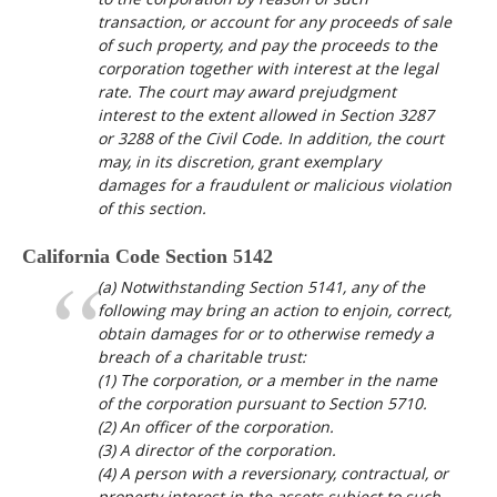
transaction, or account for any proceeds of sale
of such property, and pay the proceeds to the
corporation together with interest at the legal
rate. The court may award prejudgment
interest to the extent allowed in Section 3287
or 3288 of the Civil Code. In addition, the court
may, in its discretion, grant exemplary
damages for a fraudulent or malicious violation
of this section.
California Code Section 5142
(a) Notwithstanding Section 5141, any of the
following may bring an action to enjoin, correct,
obtain damages for or to otherwise remedy a
breach of a charitable trust:
(1) The corporation, or a member in the name
of the corporation pursuant to Section 5710.
(2) An officer of the corporation.
(3) A director of the corporation.
(4) A person with a reversionary, contractual, or
property interest in the assets subject to such