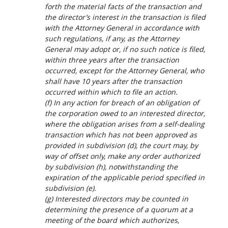
forth the material facts of the transaction and
the director’s interest in the transaction is filed
with the Attorney General in accordance with
such regulations, if any, as the Attorney
General may adopt or, if no such notice is filed,
within three years after the transaction
occurred, except for the Attorney General, who
shall have 10 years after the transaction
occurred within which to file an action.
(f) In any action for breach of an obligation of
the corporation owed to an interested director,
where the obligation arises from a self-dealing
transaction which has not been approved as
provided in subdivision (d), the court may, by
way of offset only, make any order authorized
by subdivision (h), notwithstanding the
expiration of the applicable period specified in
subdivision (e).
(g) Interested directors may be counted in
determining the presence of a quorum at a
meeting of the board which authorizes,