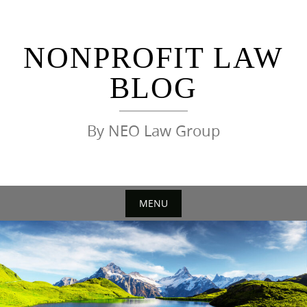
Skip
to
content
NONPROFIT LAW
BLOG
By NEO Law Group
MENU
Skip
to
content