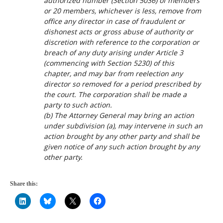
authorized number (Section 5036) of members
or 20 members, whichever is less, remove from
office any director in case of fraudulent or
dishonest acts or gross abuse of authority or
discretion with reference to the corporation or
breach of any duty arising under Article 3
(commencing with Section 5230) of this
chapter, and may bar from reelection any
director so removed for a period prescribed by
the court. The corporation shall be made a
party to such action.
(b) The Attorney General may bring an action
under subdivision (a), may intervene in such an
action brought by any other party and shall be
given notice of any such action brought by any
other party.
Share this: