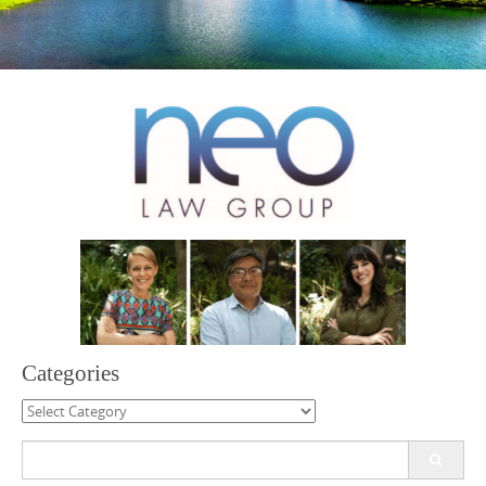
Categories
Categories
Search
for: