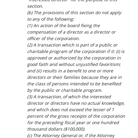
section.
(b) The provisions of this section do not apply
to any of the following:
(1) An action of the board fixing the
compensation of a director as a director or
officer of the corporation.
(2) A transaction which is part of a public or
charitable program of the corporation if it: (i) is
approved or authorized by the corporation in
good faith and without unjustified favoritism;
and (ii) results in a benefit to one or more
directors or their families because they are in
the class of persons intended to be benefited
by the public or charitable program.
(3) A transaction, of which the interested
director or directors have no actual knowledge,
and which does not exceed the lesser of 1
percent of the gross receipts of the corporation
for the preceding fiscal year or one hundred
thousand dollars ($100,000).
(c) The Attorney General or, if the Attorney