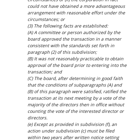
could not have obtained a more advantageous
arrangement with reasonable effort under the
circumstances; or
(3) The following facts are established:
(A) A committee or person authorized by the
board approved the transaction in a manner
consistent with the standards set forth in
paragraph (2) of this subdivision;
(B) It was not reasonably practicable to obtain
approval of the board prior to entering into the
transaction; and
(C) The board, after determining in good faith
that the conditions of subparagraphs (A) and
(B) of this paragraph were satisfied, ratified the
transaction at its next meeting by a vote of the
majority of the directors then in office without
counting the vote of the interested director or
directors.
(e) Except as provided in subdivision (f), an
action under subdivision (c) must be filed
within two years after written notice setting