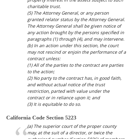
charitable trust.
(5) The Attorney General, or any person
granted relator status by the Attorney General.
The Attorney General shall be given notice of
any action brought by the persons specified in
paragraphs (1) through (4), and may intervene.
(b) In an action under this section, the court
may not rescind or enjoin the performance of a
contract unless:
(1) All of the parties to the contract are parties
to the action;
(2) No party to the contract has, in good faith,
and without actual notice of the trust
restriction, parted with value under the
contract or in reliance upon it; and
(3) It is equitable to do so.
California Code Section 5223
(a) The superior court of the proper county
may, at the suit of a director, or twice the