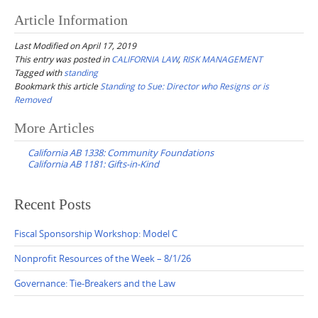
Article Information
Last Modified on April 17, 2019
This entry was posted in
CALIFORNIA LAW
,
RISK MANAGEMENT
Tagged with
standing
Bookmark this article
Standing to Sue: Director who Resigns or is
Removed
Post
More Articles
navigation
California AB 1338: Community Foundations
California AB 1181: Gifts-in-Kind
Recent Posts
Fiscal Sponsorship Workshop: Model C
Nonprofit Resources of the Week – 8/1/26
Governance: Tie-Breakers and the Law