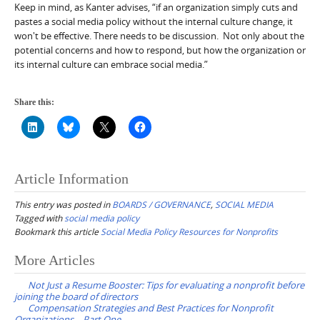
Keep in mind, as Kanter advises, “if an organization simply cuts and
pastes a social media policy without the internal culture change, it
won't be effective. There needs to be discussion. Not only about the
potential concerns and how to respond, but how the organization or
its internal culture can embrace social media.”
Share this:
Article Information
This entry was posted in
BOARDS / GOVERNANCE
,
SOCIAL MEDIA
Tagged with
social media policy
Bookmark this article
Social Media Policy Resources for Nonprofits
Post
More Articles
navigation
Not Just a Resume Booster: Tips for evaluating a nonprofit before
joining the board of directors
Compensation Strategies and Best Practices for Nonprofit
Organizations – Part One