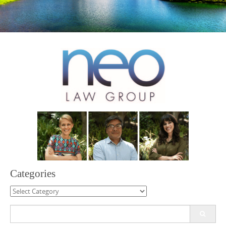
Categories
Categories
Search
for: