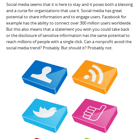
Social media seems that it is here to stay and it poses both a blessing
and a curse for organizations that use it. Social media has great
potential to share information and to engage users. Facebook for
example has the ability to connect over 300 million users worldwide.
But this also means that a statement you wish you could take back
or the disclosure of sensitive information has the same potential to
reach millions of people with a single click. Can a nonprofit avoid the
social media trend? Probably. But should it? Probably not.