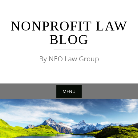
Skip
to
content
NONPROFIT LAW
BLOG
By NEO Law Group
MENU
Skip
to
content