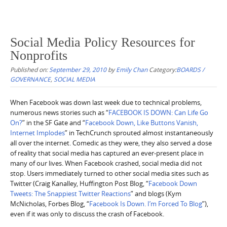
Social Media Policy Resources for
Nonprofits
Published on:
September 29, 2010
by
Emily Chan
Category:
BOARDS /
GOVERNANCE
,
SOCIAL MEDIA
When Facebook was down last week due to technical problems,
numerous news stories such as “
FACEBOOK IS DOWN: Can Life Go
On?
” in the SF Gate and “
Facebook Down, Like Buttons Vanish,
Internet Implodes
” in TechCrunch sprouted almost instantaneously
all over the internet. Comedic as they were, they also served a dose
of reality that social media has captured an ever-present place in
many of our lives. When Facebook crashed, social media did not
stop. Users immediately turned to other social media sites such as
Twitter (Craig Kanalley, Huffington Post Blog, “
Facebook Down
Tweets: The Snappiest Twitter Reactions
” and blogs (Kym
McNicholas, Forbes Blog, “
Facebook Is Down. I’m Forced To Blog
”),
even if it was only to discuss the crash of Facebook.