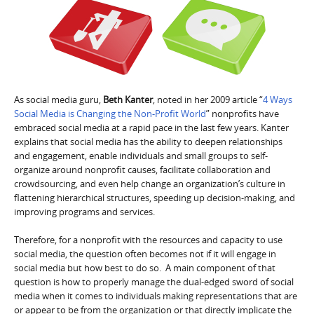
As social media guru,
Beth Kanter
, noted in her 2009 article “
4 Ways
Social Media is Changing the Non-Profit World
” nonprofits have
embraced social media at a rapid pace in the last few years. Kanter
explains that social media has the ability to deepen relationships
and engagement, enable individuals and small groups to self-
organize around nonprofit causes, facilitate collaboration and
crowdsourcing, and even help change an organization’s culture in
flattening hierarchical structures, speeding up decision-making, and
improving programs and services.
Therefore, for a nonprofit with the resources and capacity to use
social media, the question often becomes not if it will engage in
social media but how best to do so. A main component of that
question is how to properly manage the dual-edged sword of social
media when it comes to individuals making representations that are
or appear to be from the organization or that directly implicate the