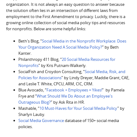
organization. It is not always an easy question to answer because
the solution often lies in an intersection of different laws from
employment to the First Amendment to privacy. Luckily, there is a
growing online collection of social media policy tips and resources
for nonprofits. Below are some helpful links:
Beth's Blog, “
Social Media in the Nonprofit Workplace: Does
Your Organization Need A Social Media Policy?
” by Beth
Kanter.
Philanthropy 411 Blog, “
20 Social Media Resources for
Nonprofits
” by Kris Putnam-Walkerly.
SocialFish and Croydon Consulting, “
Social Media, Risk, and
Policies for Associations
” by Lindy Dreyer, Maddie Grant, CAE,
and Leslie T. White, CPCU, ARM, CIC, CRM.
Blue Avocado, “
Facebook + Employees = Yikes!
” by Pamela
Frye and “
What Should We Do About an Employee's
Outrageous Blog?
” by Ask Rita in HR.
Mashable, “
10 Must-Haves for Your Social Media Policy
” by
Sharlyn Lauby.
Social Media Governance
database of 150+ social media
policies.