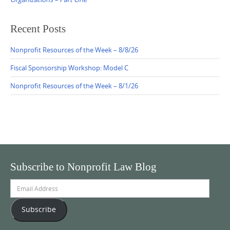
Recent Posts
Nonprofit Resources of the Week – 8/8/26
Fiscal Sponsorship Workshop: Model C
Nonprofit Resources of the Week – 8/1/26
Subscribe to Nonprofit Law Blog
Email
Address
Subscribe