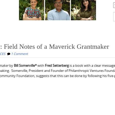
C
S
f
y: Field Notes of a Maverick Grantmaker
CES
1 Comment
tmaker
by
Bill Somerville*
with
Fred Setterberg
is a book with a clear message
king. Somerville, President and Founder of Philanthropic Ventures Found
ommunity Foundation, suggests that this can be done by following his five-