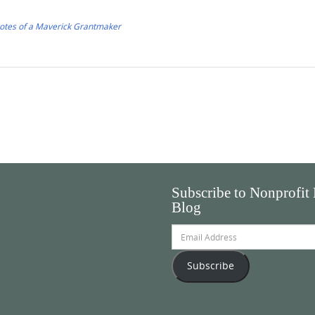
Notes of a Maverick Grantmaker
Subscribe to Nonprofit
Blog
Email
Address
Subscribe