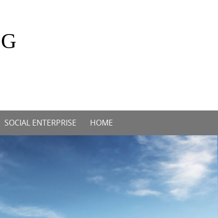
OG
SOCIAL ENTERPRISE
HOME