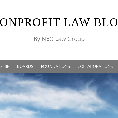
ONPROFIT LAW BL
By NEO Law Group
SHIP
BOARDS
FOUNDATIONS
COLLABORATIONS