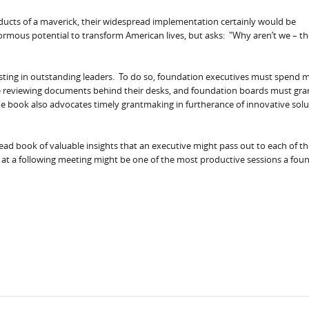
cts of a maverick, their widespread implementation certainly would be
rmous potential to transform American lives, but asks: "Why aren’t we – th
sting in outstanding leaders. To do so, foundation executives must spend 
me reviewing documents behind their desks, and foundation boards must gra
 The book also advocates timely grantmaking in furtherance of innovative sol
-read book of valuable insights that an executive might pass out to each of t
n at a following meeting might be one of the most productive sessions a fou