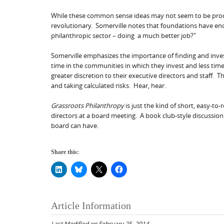
While these common sense ideas may not seem to be produ
revolutionary. Somerville notes that foundations have eno
philanthropic sector – doing a much better job?"
Somerville emphasizes the importance of finding and inve
time in the communities in which they invest and less ti
greater discretion to their executive directors and staff.
and taking calculated risks. Hear, hear.
Grassroots Philanthropy
is just the kind of short, easy-to
directors at a board meeting. A book club-style discussio
board can have.
Share this:
Article Information
Last Modified on February 25, 2014