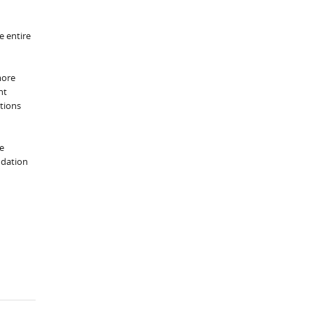
e entire
more
nt
utions
he
ndation