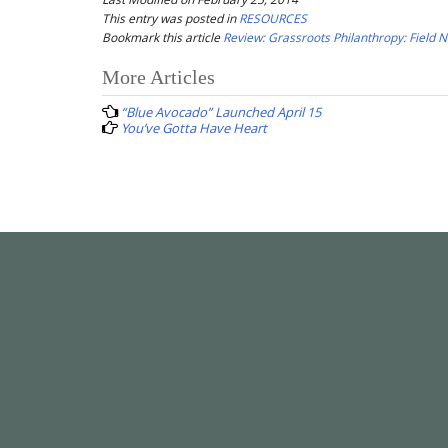
This entry was posted in
RESOURCES
Bookmark this article
Review: Grassroots Philanthropy: Field 
Post
More Articles
navigation
“Blue Avocado” Launched April 15
You’ve Gotta Have Heart