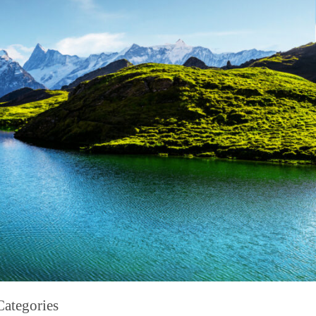
Categories