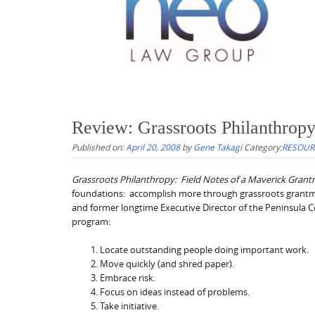
Review: Grassroots Philanthrop
Published on:
April 20, 2008
by
Gene Takagi
Category:
RESOUR
Grassroots Philanthropy: Field Notes of a Maverick Gran
foundations: accomplish more through grassroots grantma
and former longtime Executive Director of the Peninsula C
program:
Locate outstanding people doing important work.
Move quickly (and shred paper).
Embrace risk.
Focus on ideas instead of problems.
Take initiative.