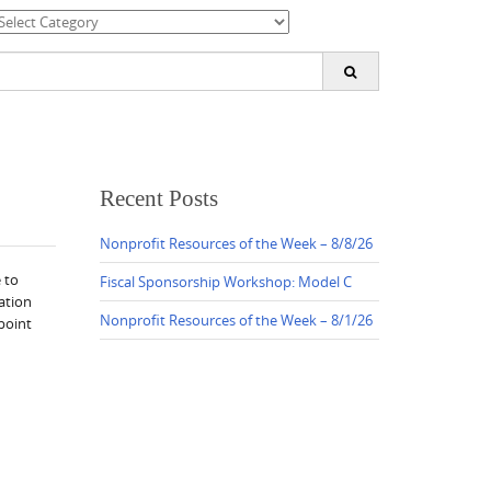
ategories
earch
or:
Recent Posts
Nonprofit Resources of the Week – 8/8/26
 to
Fiscal Sponsorship Workshop: Model C
ation
Nonprofit Resources of the Week – 8/1/26
point